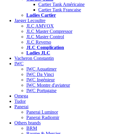
Cartier Tank Américaine
Cartier Tank Française
Ladies Cartier
Jaeger Lecoultre
JLC AMVOX
JLC Master Compressor
JLC Master Control
JLC Reverso
JLC Complication
Ladies JLC
Vacheron Constantin
IWC
IWC Aquatimer
IWC Da Vinci
IWC Ingénieur
IWC Montre d'aviateur
IWC Portugaise
Omega
Tudor
Panerai
Panerai Luminor
Panerai Radiomir
Others brands
BRM
Baume & Mercier