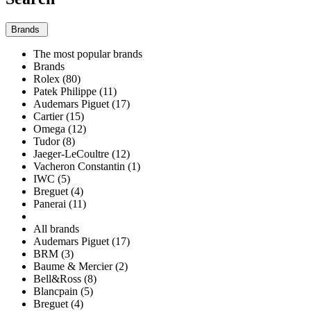
Brands
The most popular brands
Brands
Rolex (80)
Patek Philippe (11)
Audemars Piguet (17)
Cartier (15)
Omega (12)
Tudor (8)
Jaeger-LeCoultre (12)
Vacheron Constantin (1)
IWC (5)
Breguet (4)
Panerai (11)
All brands
Audemars Piguet (17)
BRM (3)
Baume & Mercier (2)
Bell&Ross (8)
Blancpain (5)
Breguet (4)