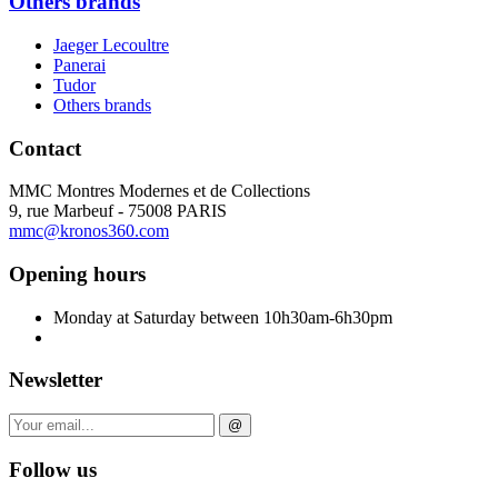
Others brands
Jaeger Lecoultre
Panerai
Tudor
Others brands
Contact
MMC Montres Modernes et de Collections
9, rue Marbeuf - 75008 PARIS
mmc@kronos360.com
Opening hours
Monday at Saturday between 10h30am-6h30pm
Newsletter
@
Follow us