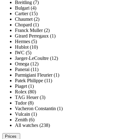
Breitling (7)
Bulgari (4)
Cartier (15)
Chaumet (2)
Chopard (1)
Franck Muller (2)
Girard Perregaux (1)
Hermes (5)
Hublot (10)
IWC (5)
Jaeger-LeCoultre (12)
Omega (12)
Panerai (11)
Parmigiani Fleurier (1)
Patek Philippe (11)
Piaget (1)
Rolex (80)
TAG Heuer (3)
Tudor (8)
Vacheron Constantin (1)
Vulcain (1)
Zenith (6)
All watches (238)
Prices