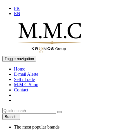
FR
EN
Toggle navigation
Home
E-mail Alerte
Sell / Trade
M.M.C Shop
Contact
Brands
The most popular brands