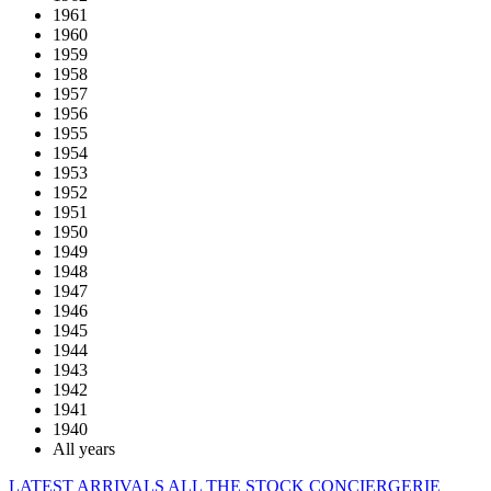
1961
1960
1959
1958
1957
1956
1955
1954
1953
1952
1951
1950
1949
1948
1947
1946
1945
1944
1943
1942
1941
1940
All years
LATEST ARRIVALS
ALL THE STOCK
CONCIERGERIE