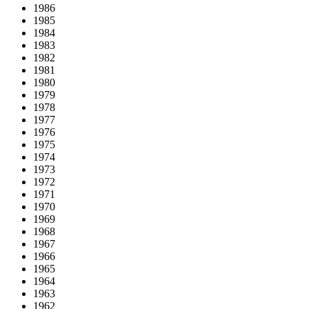
1986
1985
1984
1983
1982
1981
1980
1979
1978
1977
1976
1975
1974
1973
1972
1971
1970
1969
1968
1967
1966
1965
1964
1963
1962