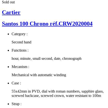
Sold out
Cartier
Santos 100 Chrono réf.CRW2020004
Category :
Second hand
Functions :
hour, minute, small second, date, chronograph
Mecanism :
Mechanical with automatic winding
Case :
55x42mm in PVD, dial with roman numbers, sapphire glass,
screwed backcase, screwed crown, water resistant to 100m
Strap :