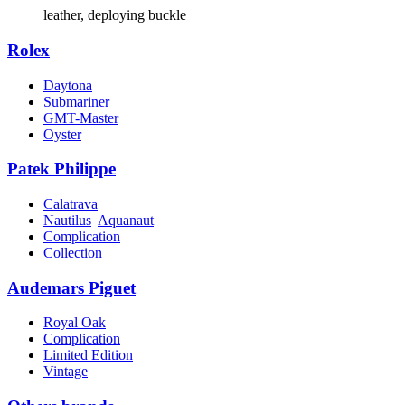
leather, deploying buckle
Rolex
Daytona
Submariner
GMT-Master
Oyster
Patek Philippe
Calatrava
Nautilus
Aquanaut
Complication
Collection
Audemars Piguet
Royal Oak
Complication
Limited Edition
Vintage