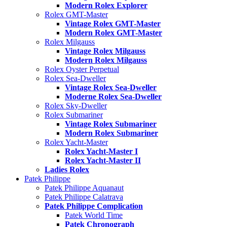
Modern Rolex Explorer
Rolex GMT-Master
Vintage Rolex GMT-Master
Modern Rolex GMT-Master
Rolex Milgauss
Vintage Rolex Milgauss
Modern Rolex Milgauss
Rolex Oyster Perpetual
Rolex Sea-Dweller
Vintage Rolex Sea-Dweller
Moderne Rolex Sea-Dweller
Rolex Sky-Dweller
Rolex Submariner
Vintage Rolex Submariner
Modern Rolex Submariner
Rolex Yacht-Master
Rolex Yacht-Master I
Rolex Yacht-Master II
Ladies Rolex
Patek Philippe
Patek Philippe Aquanaut
Patek Philippe Calatrava
Patek Philippe Complication
Patek World Time
Patek Chronograph