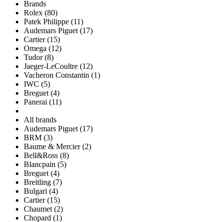
Brands
Rolex (80)
Patek Philippe (11)
Audemars Piguet (17)
Cartier (15)
Omega (12)
Tudor (8)
Jaeger-LeCoultre (12)
Vacheron Constantin (1)
IWC (5)
Breguet (4)
Panerai (11)
All brands
Audemars Piguet (17)
BRM (3)
Baume & Mercier (2)
Bell&Ross (8)
Blancpain (5)
Breguet (4)
Breitling (7)
Bulgari (4)
Cartier (15)
Chaumet (2)
Chopard (1)