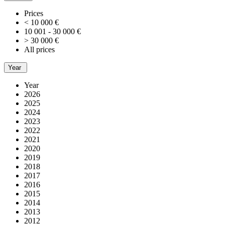
Prices
< 10 000 €
10 001 - 30 000 €
> 30 000 €
All prices
Year
Year
2026
2025
2024
2023
2022
2021
2020
2019
2018
2017
2016
2015
2014
2013
2012