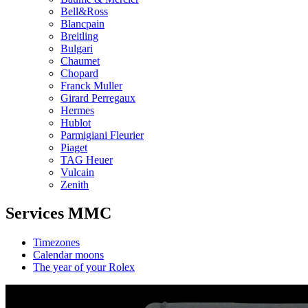
Bell&Ross
Blancpain
Breitling
Bulgari
Chaumet
Chopard
Franck Muller
Girard Perregaux
Hermes
Hublot
Parmigiani Fleurier
Piaget
TAG Heuer
Vulcain
Zenith
Services MMC
Timezones
Calendar moons
The year of your Rolex