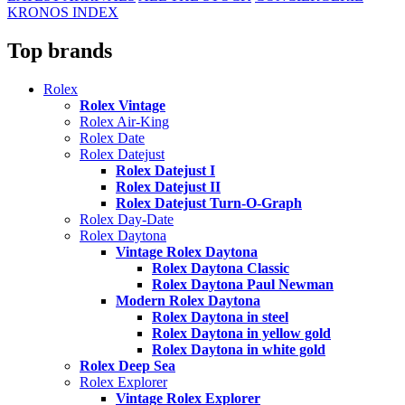
KRONOS INDEX
Top brands
Rolex
Rolex Vintage
Rolex Air-King
Rolex Date
Rolex Datejust
Rolex Datejust I
Rolex Datejust II
Rolex Datejust Turn-O-Graph
Rolex Day-Date
Rolex Daytona
Vintage Rolex Daytona
Rolex Daytona Classic
Rolex Daytona Paul Newman
Modern Rolex Daytona
Rolex Daytona in steel
Rolex Daytona in yellow gold
Rolex Daytona in white gold
Rolex Deep Sea
Rolex Explorer
Vintage Rolex Explorer