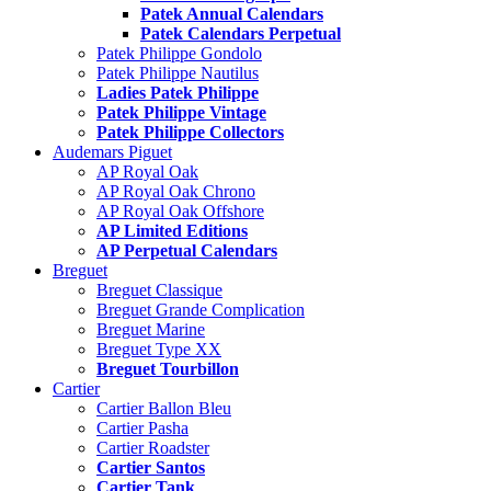
Patek Annual Calendars
Patek Calendars Perpetual
Patek Philippe Gondolo
Patek Philippe Nautilus
Ladies Patek Philippe
Patek Philippe Vintage
Patek Philippe Collectors
Audemars Piguet
AP Royal Oak
AP Royal Oak Chrono
AP Royal Oak Offshore
AP Limited Editions
AP Perpetual Calendars
Breguet
Breguet Classique
Breguet Grande Complication
Breguet Marine
Breguet Type XX
Breguet Tourbillon
Cartier
Cartier Ballon Bleu
Cartier Pasha
Cartier Roadster
Cartier Santos
Cartier Tank