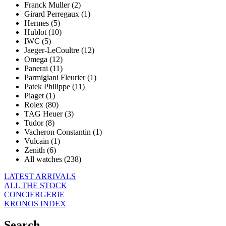
Franck Muller (2)
Girard Perregaux (1)
Hermes (5)
Hublot (10)
IWC (5)
Jaeger-LeCoultre (12)
Omega (12)
Panerai (11)
Parmigiani Fleurier (1)
Patek Philippe (11)
Piaget (1)
Rolex (80)
TAG Heuer (3)
Tudor (8)
Vacheron Constantin (1)
Vulcain (1)
Zenith (6)
All watches (238)
LATEST ARRIVALS
ALL THE STOCK
CONCIERGERIE
KRONOS INDEX
Search