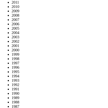
2011
2010
2009
2008
2007
2006
2005
2004
2003
2002
2001
2000
1999
1998
1997
1996
1995
1994
1993
1992
1991
1990
1989
1988
1987