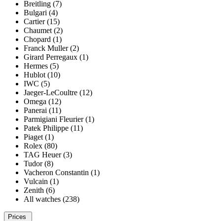
Breitling (7)
Bulgari (4)
Cartier (15)
Chaumet (2)
Chopard (1)
Franck Muller (2)
Girard Perregaux (1)
Hermes (5)
Hublot (10)
IWC (5)
Jaeger-LeCoultre (12)
Omega (12)
Panerai (11)
Parmigiani Fleurier (1)
Patek Philippe (11)
Piaget (1)
Rolex (80)
TAG Heuer (3)
Tudor (8)
Vacheron Constantin (1)
Vulcain (1)
Zenith (6)
All watches (238)
Prices