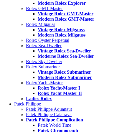
Modern Rolex Explorer
Rolex GMT-Master
Vintage Rolex GMT-Master
Modern Rolex GMT-Master
Rolex Milgauss
Vintage Rolex Milgauss
Modern Rolex Milgauss
Rolex Oyster Perpetual
Rolex Sea-Dweller
Vintage Rolex Sea-Dweller
Moderne Rolex Sea-Dweller
Rolex Sky-Dweller
Rolex Submariner
Vintage Rolex Submariner
Modern Rolex Submariner
Rolex Yacht-Master
Rolex Yacht-Master I
Rolex Yacht-Master II
Ladies Rolex
Patek Philippe
Patek Philippe Aquanaut
Patek Philippe Calatrava
Patek Philippe Complication
Patek World Time
Patek Chronograph