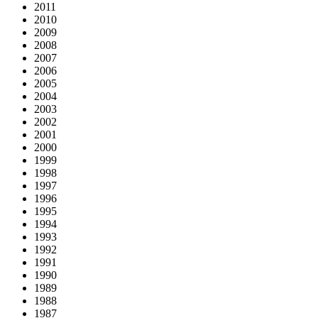
2011
2010
2009
2008
2007
2006
2005
2004
2003
2002
2001
2000
1999
1998
1997
1996
1995
1994
1993
1992
1991
1990
1989
1988
1987