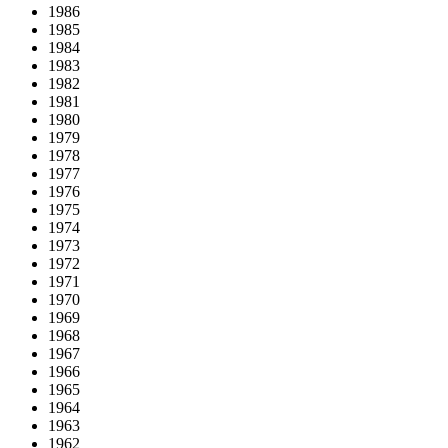
1986
1985
1984
1983
1982
1981
1980
1979
1978
1977
1976
1975
1974
1973
1972
1971
1970
1969
1968
1967
1966
1965
1964
1963
1962