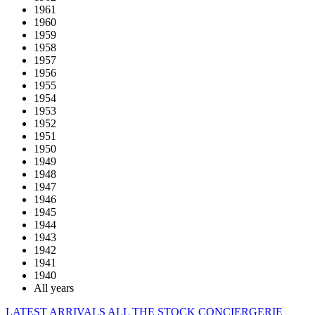
1961
1960
1959
1958
1957
1956
1955
1954
1953
1952
1951
1950
1949
1948
1947
1946
1945
1944
1943
1942
1941
1940
All years
LATEST ARRIVALS
ALL THE STOCK
CONCIERGERIE