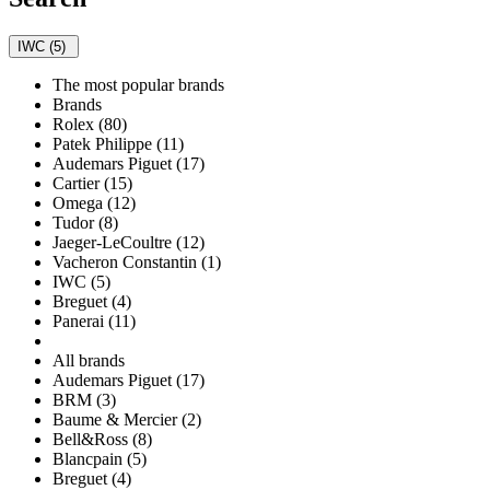
IWC (5)
The most popular brands
Brands
Rolex (80)
Patek Philippe (11)
Audemars Piguet (17)
Cartier (15)
Omega (12)
Tudor (8)
Jaeger-LeCoultre (12)
Vacheron Constantin (1)
IWC (5)
Breguet (4)
Panerai (11)
All brands
Audemars Piguet (17)
BRM (3)
Baume & Mercier (2)
Bell&Ross (8)
Blancpain (5)
Breguet (4)