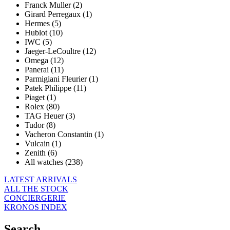
Franck Muller (2)
Girard Perregaux (1)
Hermes (5)
Hublot (10)
IWC (5)
Jaeger-LeCoultre (12)
Omega (12)
Panerai (11)
Parmigiani Fleurier (1)
Patek Philippe (11)
Piaget (1)
Rolex (80)
TAG Heuer (3)
Tudor (8)
Vacheron Constantin (1)
Vulcain (1)
Zenith (6)
All watches (238)
LATEST ARRIVALS
ALL THE STOCK
CONCIERGERIE
KRONOS INDEX
Search