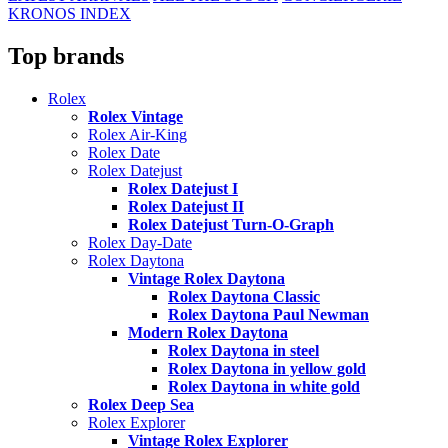
KRONOS INDEX
Top brands
Rolex
Rolex Vintage
Rolex Air-King
Rolex Date
Rolex Datejust
Rolex Datejust I
Rolex Datejust II
Rolex Datejust Turn-O-Graph
Rolex Day-Date
Rolex Daytona
Vintage Rolex Daytona
Rolex Daytona Classic
Rolex Daytona Paul Newman
Modern Rolex Daytona
Rolex Daytona in steel
Rolex Daytona in yellow gold
Rolex Daytona in white gold
Rolex Deep Sea
Rolex Explorer
Vintage Rolex Explorer