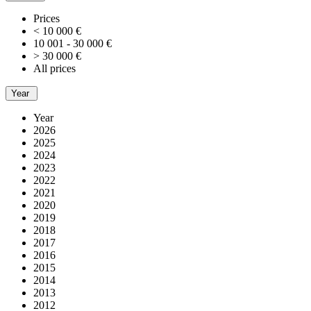
Prices
< 10 000 €
10 001 - 30 000 €
> 30 000 €
All prices
Year
Year
2026
2025
2024
2023
2022
2021
2020
2019
2018
2017
2016
2015
2014
2013
2012