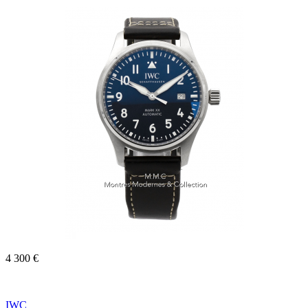
4 300 €
IWC