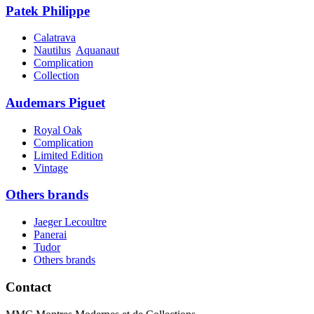
Patek Philippe
Calatrava
Nautilus
Aquanaut
Complication
Collection
Audemars Piguet
Royal Oak
Complication
Limited Edition
Vintage
Others brands
Jaeger Lecoultre
Panerai
Tudor
Others brands
Contact