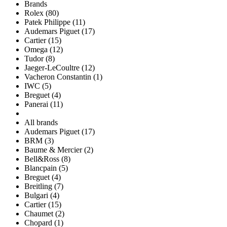
Brands
Rolex (80)
Patek Philippe (11)
Audemars Piguet (17)
Cartier (15)
Omega (12)
Tudor (8)
Jaeger-LeCoultre (12)
Vacheron Constantin (1)
IWC (5)
Breguet (4)
Panerai (11)
All brands
Audemars Piguet (17)
BRM (3)
Baume & Mercier (2)
Bell&Ross (8)
Blancpain (5)
Breguet (4)
Breitling (7)
Bulgari (4)
Cartier (15)
Chaumet (2)
Chopard (1)