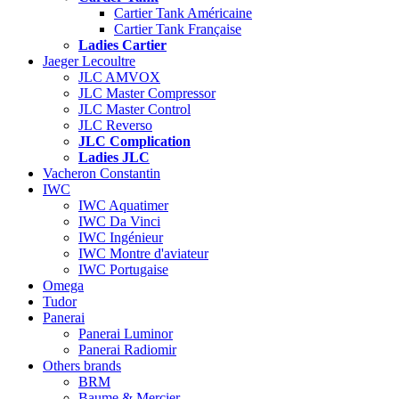
Cartier Tank Américaine
Cartier Tank Française
Ladies Cartier
Jaeger Lecoultre
JLC AMVOX
JLC Master Compressor
JLC Master Control
JLC Reverso
JLC Complication
Ladies JLC
Vacheron Constantin
IWC
IWC Aquatimer
IWC Da Vinci
IWC Ingénieur
IWC Montre d'aviateur
IWC Portugaise
Omega
Tudor
Panerai
Panerai Luminor
Panerai Radiomir
Others brands
BRM
Baume & Mercier