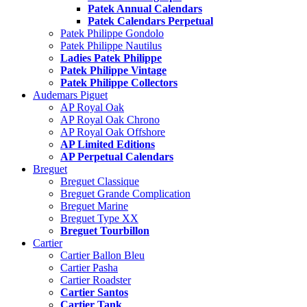
Patek Annual Calendars
Patek Calendars Perpetual
Patek Philippe Gondolo
Patek Philippe Nautilus
Ladies Patek Philippe
Patek Philippe Vintage
Patek Philippe Collectors
Audemars Piguet
AP Royal Oak
AP Royal Oak Chrono
AP Royal Oak Offshore
AP Limited Editions
AP Perpetual Calendars
Breguet
Breguet Classique
Breguet Grande Complication
Breguet Marine
Breguet Type XX
Breguet Tourbillon
Cartier
Cartier Ballon Bleu
Cartier Pasha
Cartier Roadster
Cartier Santos
Cartier Tank