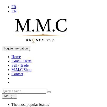
FR
EN
Toggle navigation
Home
E-mail Alerte
Sell / Trade
M.M.C Shop
Contact
IWC (5)
The most popular brands