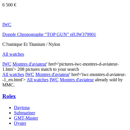
6 500 €
IWC
Dopple Chronographe "TOP GUN" réf.IW379901
C?ramique Et Titanium / Nylon
All watches
IWC
Montres d'aviateur
' href='pictures-iwc-montres-d-aviateur-
1.htm'>
208 pictures match to your search
All watches
IWC
Montres d'aviateur
' href='iwc-montres-d-aviateur-
-1_en.html'>
All watches
IWC
Montres d'aviateur
already sold by
MMC.
Rolex
Daytona
Submariner
GMT-Master
Oyster