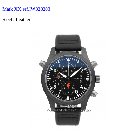
Mark XX ref.IW328203
Steel / Leather