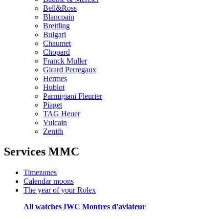
Bell&Ross
Blancpain
Breitling
Bulgari
Chaumet
Chopard
Franck Muller
Girard Perregaux
Hermes
Hublot
Parmigiani Fleurier
Piaget
TAG Heuer
Vulcain
Zenith
Services MMC
Timezones
Calendar moons
The year of your Rolex
All watches
IWC
Montres d'aviateur