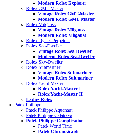
Modern Rolex Explorer
Rolex GMT-Master
Vintage Rolex GMT-Master
Modern Rolex GMT-Master
Rolex Milgauss
Vintage Rolex Milgauss
Modern Rolex Milgauss
Rolex Oyster Perpetual
Rolex Sea-Dweller
Vintage Rolex Sea-Dweller
Moderne Rolex Sea-Dweller
Rolex Sky-Dweller
Rolex Submariner
Vintage Rolex Submariner
Modern Rolex Submariner
Rolex Yacht-Master
Rolex Yacht-Master I
Rolex Yacht-Master II
Ladies Rolex
Patek Philippe
Patek Philippe Aquanaut
Patek Philippe Calatrava
Patek Philippe Complication
Patek World Time
Patek Chronograph