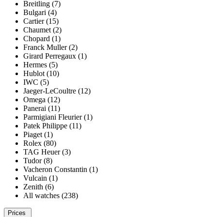
Breitling (7)
Bulgari (4)
Cartier (15)
Chaumet (2)
Chopard (1)
Franck Muller (2)
Girard Perregaux (1)
Hermes (5)
Hublot (10)
IWC (5)
Jaeger-LeCoultre (12)
Omega (12)
Panerai (11)
Parmigiani Fleurier (1)
Patek Philippe (11)
Piaget (1)
Rolex (80)
TAG Heuer (3)
Tudor (8)
Vacheron Constantin (1)
Vulcain (1)
Zenith (6)
All watches (238)
Prices