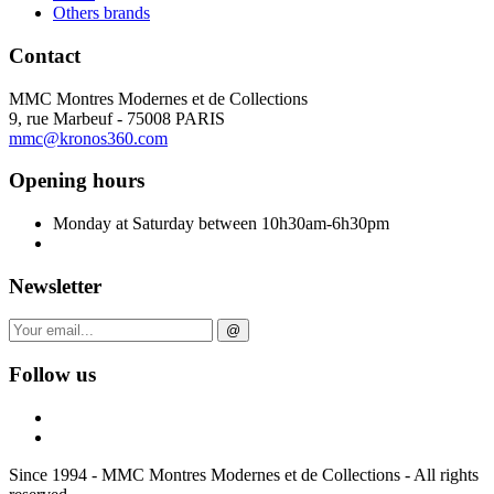
Others brands
Contact
MMC Montres Modernes et de Collections
9, rue Marbeuf - 75008 PARIS
mmc@kronos360.com
Opening hours
Monday at Saturday between 10h30am-6h30pm
Newsletter
@
Follow us
Since 1994 - MMC Montres Modernes et de Collections - All rights