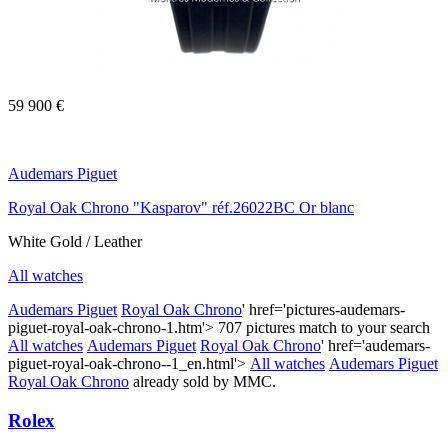
59 900 €
Audemars Piguet
Royal Oak Chrono "Kasparov" réf.26022BC Or blanc
White Gold / Leather
All watches
Audemars Piguet
Royal Oak Chrono
' href='pictures-audemars-
piguet-royal-oak-chrono-1.htm'>
707 pictures match to your search
All watches
Audemars Piguet
Royal Oak Chrono
' href='audemars-
piguet-royal-oak-chrono--1_en.html'>
All watches
Audemars Piguet
Royal Oak Chrono
already sold by MMC.
Rolex