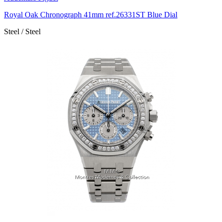
Royal Oak Chronograph 41mm ref.26331ST Blue Dial
Steel / Steel