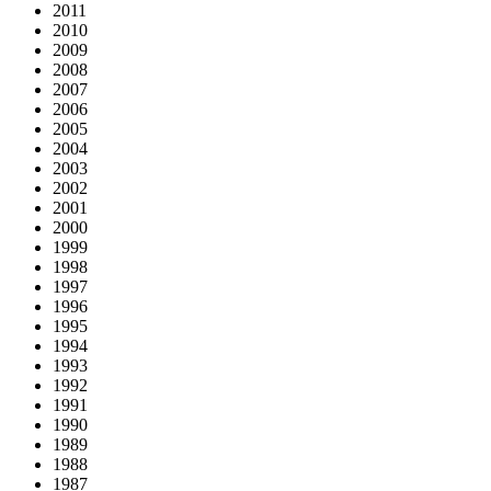
2011
2010
2009
2008
2007
2006
2005
2004
2003
2002
2001
2000
1999
1998
1997
1996
1995
1994
1993
1992
1991
1990
1989
1988
1987