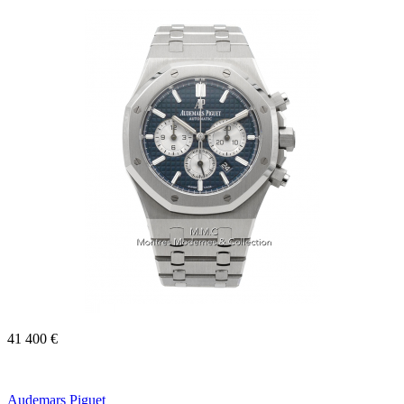
41 400 €
Audemars Piguet