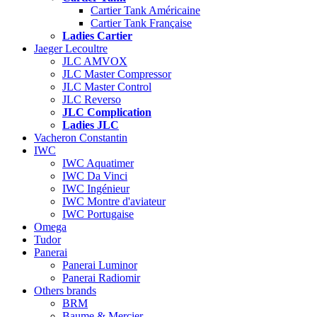
Cartier Tank Américaine
Cartier Tank Française
Ladies Cartier
Jaeger Lecoultre
JLC AMVOX
JLC Master Compressor
JLC Master Control
JLC Reverso
JLC Complication
Ladies JLC
Vacheron Constantin
IWC
IWC Aquatimer
IWC Da Vinci
IWC Ingénieur
IWC Montre d'aviateur
IWC Portugaise
Omega
Tudor
Panerai
Panerai Luminor
Panerai Radiomir
Others brands
BRM
Baume & Mercier