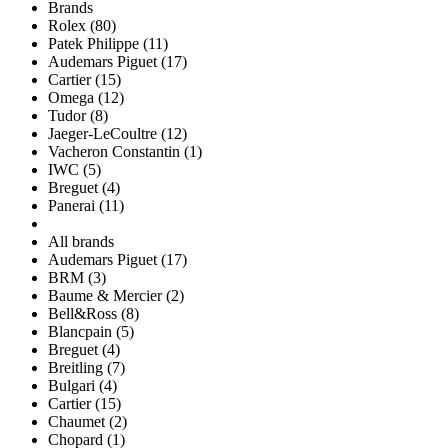
Brands
Rolex (80)
Patek Philippe (11)
Audemars Piguet (17)
Cartier (15)
Omega (12)
Tudor (8)
Jaeger-LeCoultre (12)
Vacheron Constantin (1)
IWC (5)
Breguet (4)
Panerai (11)
All brands
Audemars Piguet (17)
BRM (3)
Baume & Mercier (2)
Bell&Ross (8)
Blancpain (5)
Breguet (4)
Breitling (7)
Bulgari (4)
Cartier (15)
Chaumet (2)
Chopard (1)