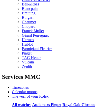
Bell&Ross
Blancpain
Breitling
Bulgari
Chaumet
Chopard
Franck Muller
Girard Perregaux
Hermes
Hublot
Parmigiani Fleurier
Piaget
TAG Heuer
Vulcain
Zenith
Services MMC
Timezones
Calendar moons
The year of your Rolex
All watches
Audemars Piguet
Royal Oak Chrono