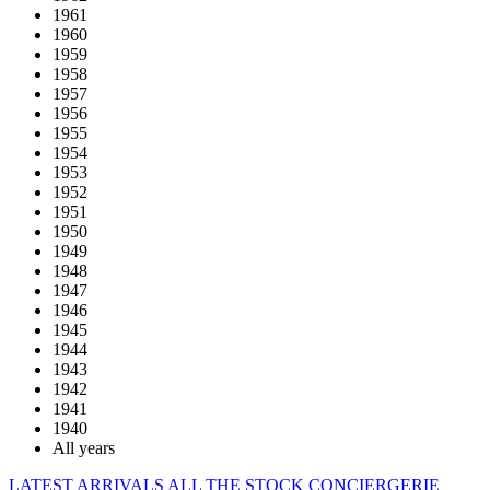
1961
1960
1959
1958
1957
1956
1955
1954
1953
1952
1951
1950
1949
1948
1947
1946
1945
1944
1943
1942
1941
1940
All years
LATEST ARRIVALS
ALL THE STOCK
CONCIERGERIE