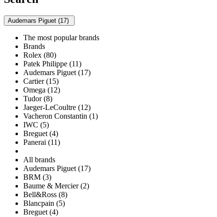
Audemars Piguet (17)
The most popular brands
Brands
Rolex (80)
Patek Philippe (11)
Audemars Piguet (17)
Cartier (15)
Omega (12)
Tudor (8)
Jaeger-LeCoultre (12)
Vacheron Constantin (1)
IWC (5)
Breguet (4)
Panerai (11)
All brands
Audemars Piguet (17)
BRM (3)
Baume & Mercier (2)
Bell&Ross (8)
Blancpain (5)
Breguet (4)