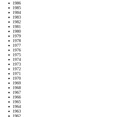
1986
1985
1984
1983
1982
1981
1980
1979
1978
1977
1976
1975
1974
1973
1972
1971
1970
1969
1968
1967
1966
1965
1964
1963
1962