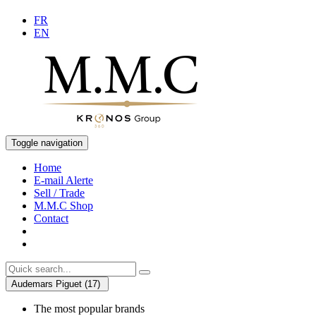
FR
EN
Toggle navigation
Home
E-mail Alerte
Sell / Trade
M.M.C Shop
Contact
Audemars Piguet (17)
The most popular brands