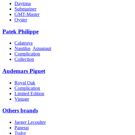
Daytona
Submariner
GMT-Master
Oyster
Patek Philippe
Calatrava
Nautilus
Aquanaut
Complication
Collection
Audemars Piguet
Royal Oak
Complication
Limited Edition
Vintage
Others brands
Jaeger Lecoultre
Panerai
Tudor