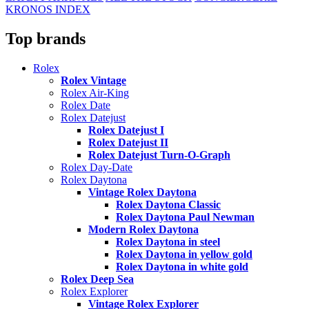
KRONOS INDEX
Top brands
Rolex
Rolex Vintage
Rolex Air-King
Rolex Date
Rolex Datejust
Rolex Datejust I
Rolex Datejust II
Rolex Datejust Turn-O-Graph
Rolex Day-Date
Rolex Daytona
Vintage Rolex Daytona
Rolex Daytona Classic
Rolex Daytona Paul Newman
Modern Rolex Daytona
Rolex Daytona in steel
Rolex Daytona in yellow gold
Rolex Daytona in white gold
Rolex Deep Sea
Rolex Explorer
Vintage Rolex Explorer