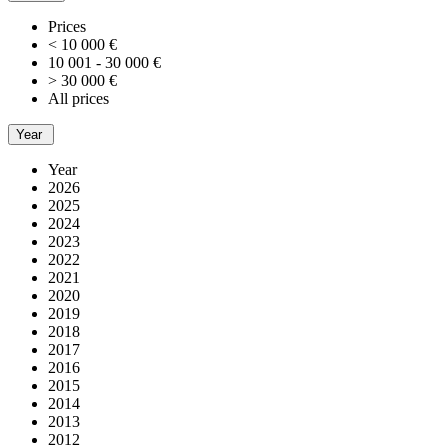
Prices
< 10 000 €
10 001 - 30 000 €
> 30 000 €
All prices
Year
Year
2026
2025
2024
2023
2022
2021
2020
2019
2018
2017
2016
2015
2014
2013
2012