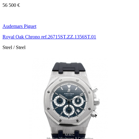
56 500 €
Audemars Piguet
Royal Oak Chrono ref.26715ST.ZZ.1356ST.01
Steel / Steel