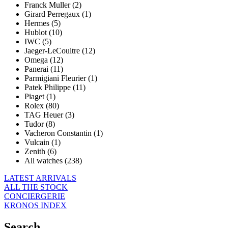
Franck Muller (2)
Girard Perregaux (1)
Hermes (5)
Hublot (10)
IWC (5)
Jaeger-LeCoultre (12)
Omega (12)
Panerai (11)
Parmigiani Fleurier (1)
Patek Philippe (11)
Piaget (1)
Rolex (80)
TAG Heuer (3)
Tudor (8)
Vacheron Constantin (1)
Vulcain (1)
Zenith (6)
All watches (238)
LATEST ARRIVALS
ALL THE STOCK
CONCIERGERIE
KRONOS INDEX
Search