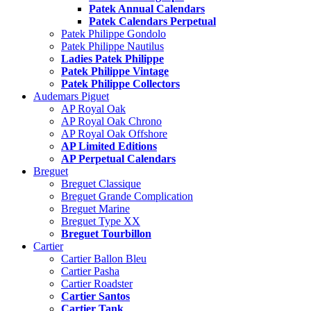
Patek Annual Calendars
Patek Calendars Perpetual
Patek Philippe Gondolo
Patek Philippe Nautilus
Ladies Patek Philippe
Patek Philippe Vintage
Patek Philippe Collectors
Audemars Piguet
AP Royal Oak
AP Royal Oak Chrono
AP Royal Oak Offshore
AP Limited Editions
AP Perpetual Calendars
Breguet
Breguet Classique
Breguet Grande Complication
Breguet Marine
Breguet Type XX
Breguet Tourbillon
Cartier
Cartier Ballon Bleu
Cartier Pasha
Cartier Roadster
Cartier Santos
Cartier Tank