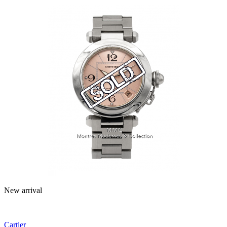
New arrival
Cartier