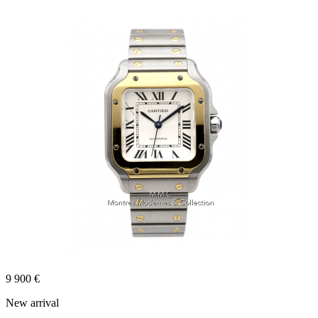
9 900 €
New arrival