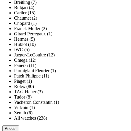
Breitling (7)
Bulgari (4)
Cartier (15)
Chaumet (2)
Chopard (1)
Franck Muller (2)
Girard Perregaux (1)
Hermes (5)
Hublot (10)
IWC (5)
Jaeger-LeCoultre (12)
Omega (12)
Panerai (11)
Parmigiani Fleurier (1)
Patek Philippe (11)
Piaget (1)
Rolex (80)
TAG Heuer (3)
Tudor (8)
Vacheron Constantin (1)
Vulcain (1)
Zenith (6)
All watches (238)
Prices