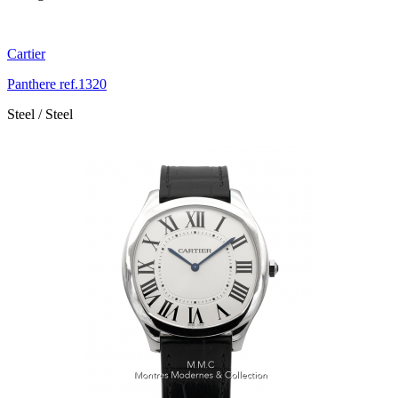
Cartier
Panthere ref.1320
Steel / Steel