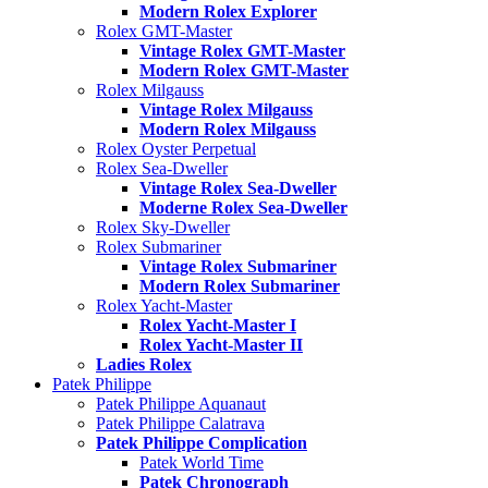
Modern Rolex Explorer
Rolex GMT-Master
Vintage Rolex GMT-Master
Modern Rolex GMT-Master
Rolex Milgauss
Vintage Rolex Milgauss
Modern Rolex Milgauss
Rolex Oyster Perpetual
Rolex Sea-Dweller
Vintage Rolex Sea-Dweller
Moderne Rolex Sea-Dweller
Rolex Sky-Dweller
Rolex Submariner
Vintage Rolex Submariner
Modern Rolex Submariner
Rolex Yacht-Master
Rolex Yacht-Master I
Rolex Yacht-Master II
Ladies Rolex
Patek Philippe
Patek Philippe Aquanaut
Patek Philippe Calatrava
Patek Philippe Complication
Patek World Time
Patek Chronograph