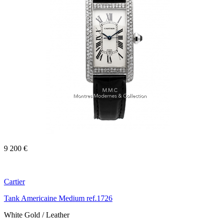
9 200 €
Cartier
Tank Americaine Medium ref.1726
White Gold / Leather