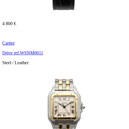
4 800 €
Cartier
Drive ref.WSNM0011
Steel / Leather