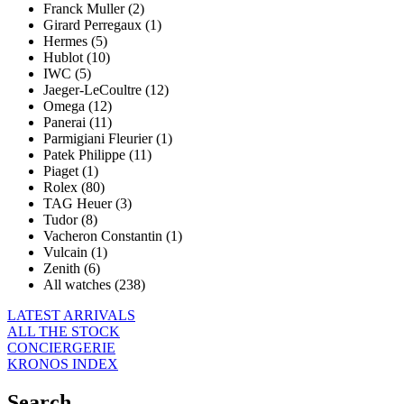
Franck Muller (2)
Girard Perregaux (1)
Hermes (5)
Hublot (10)
IWC (5)
Jaeger-LeCoultre (12)
Omega (12)
Panerai (11)
Parmigiani Fleurier (1)
Patek Philippe (11)
Piaget (1)
Rolex (80)
TAG Heuer (3)
Tudor (8)
Vacheron Constantin (1)
Vulcain (1)
Zenith (6)
All watches (238)
LATEST ARRIVALS
ALL THE STOCK
CONCIERGERIE
KRONOS INDEX
Search