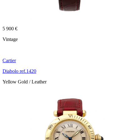
5 900 €
Vintage
Cartier
Diabolo ref.1420
Yellow Gold / Leather