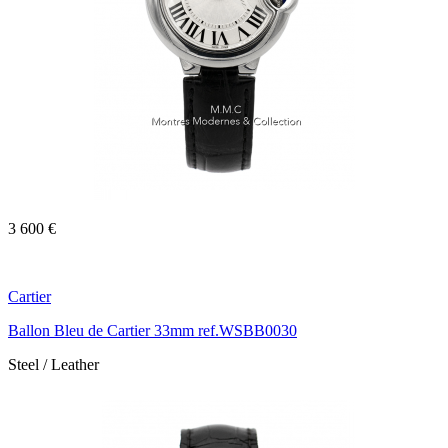
3 600 €
Cartier
Ballon Bleu de Cartier 33mm ref.WSBB0030
Steel / Leather