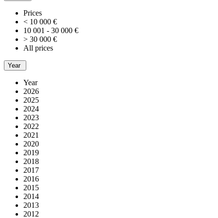
Prices
< 10 000 €
10 001 - 30 000 €
> 30 000 €
All prices
Year
Year
2026
2025
2024
2023
2022
2021
2020
2019
2018
2017
2016
2015
2014
2013
2012