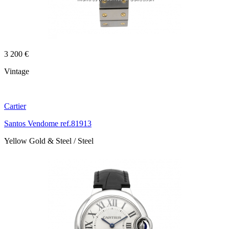
3 200 €
Vintage
Cartier
Santos Vendome ref.81913
Yellow Gold & Steel / Steel