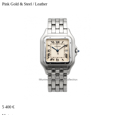
Pink Gold & Steel / Leather
5 400 €