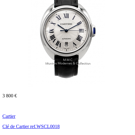
3 800 €
Cartier
Clé de Cartier ref.WSCL0018