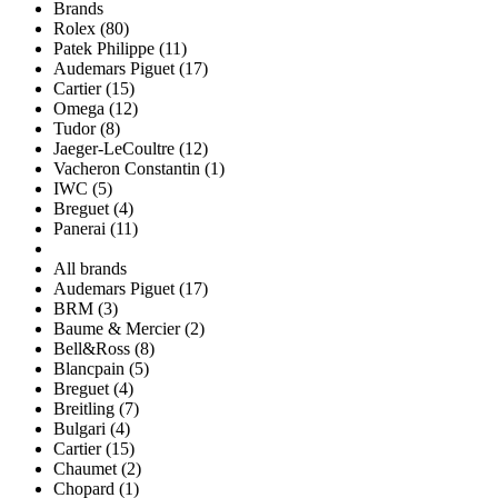
Brands
Rolex (80)
Patek Philippe (11)
Audemars Piguet (17)
Cartier (15)
Omega (12)
Tudor (8)
Jaeger-LeCoultre (12)
Vacheron Constantin (1)
IWC (5)
Breguet (4)
Panerai (11)
All brands
Audemars Piguet (17)
BRM (3)
Baume & Mercier (2)
Bell&Ross (8)
Blancpain (5)
Breguet (4)
Breitling (7)
Bulgari (4)
Cartier (15)
Chaumet (2)
Chopard (1)