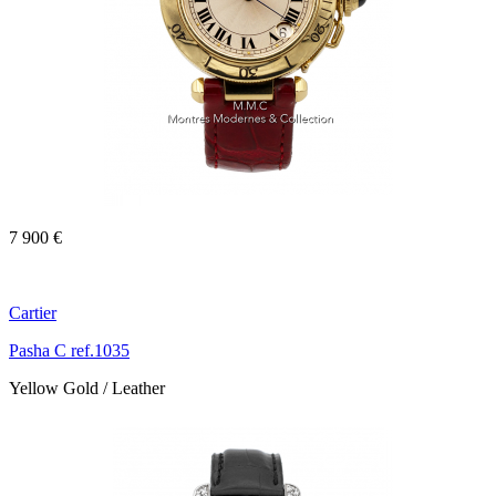
7 900 €
Cartier
Pasha C ref.1035
Yellow Gold / Leather