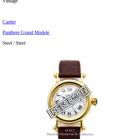
Vintage
Cartier
Panthere Grand Modele
Steel / Steel