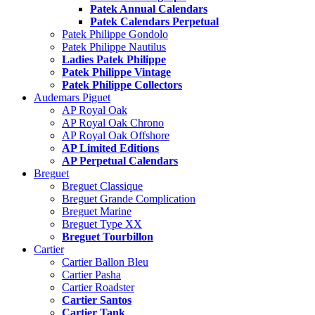
Patek Annual Calendars
Patek Calendars Perpetual
Patek Philippe Gondolo
Patek Philippe Nautilus
Ladies Patek Philippe
Patek Philippe Vintage
Patek Philippe Collectors
Audemars Piguet
AP Royal Oak
AP Royal Oak Chrono
AP Royal Oak Offshore
AP Limited Editions
AP Perpetual Calendars
Breguet
Breguet Classique
Breguet Grande Complication
Breguet Marine
Breguet Type XX
Breguet Tourbillon
Cartier
Cartier Ballon Bleu
Cartier Pasha
Cartier Roadster
Cartier Santos
Cartier Tank