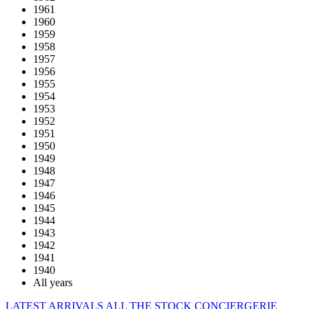
1961
1960
1959
1958
1957
1956
1955
1954
1953
1952
1951
1950
1949
1948
1947
1946
1945
1944
1943
1942
1941
1940
All years
LATEST ARRIVALS
ALL THE STOCK
CONCIERGERIE