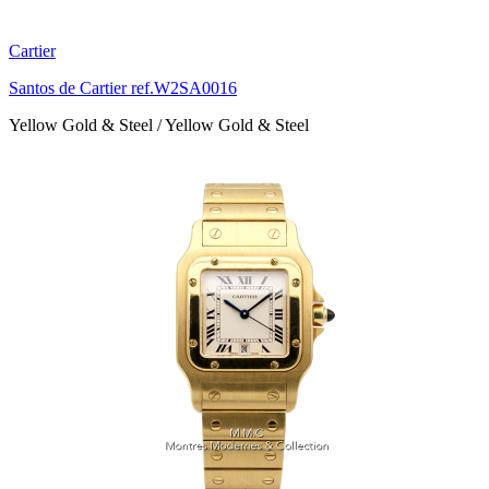
Cartier
Santos de Cartier ref.W2SA0016
Yellow Gold & Steel / Yellow Gold & Steel