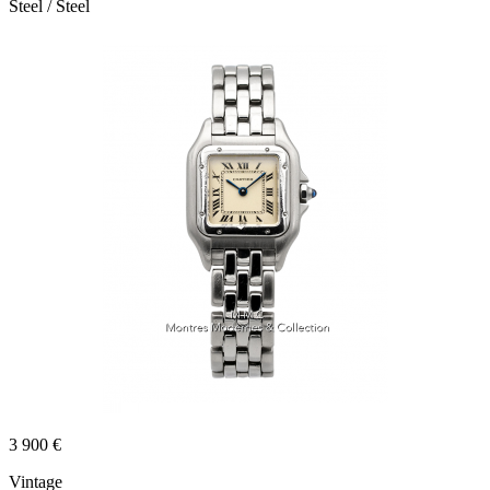
Steel / Steel
3 900 €
Vintage