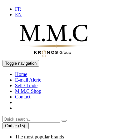
FR
EN
Toggle navigation
Home
E-mail Alerte
Sell / Trade
M.M.C Shop
Contact
Cartier (15)
The most popular brands