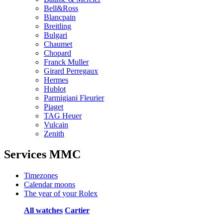
Bell&Ross
Blancpain
Breitling
Bulgari
Chaumet
Chopard
Franck Muller
Girard Perregaux
Hermes
Hublot
Parmigiani Fleurier
Piaget
TAG Heuer
Vulcain
Zenith
Services MMC
Timezones
Calendar moons
The year of your Rolex
All watches
Cartier