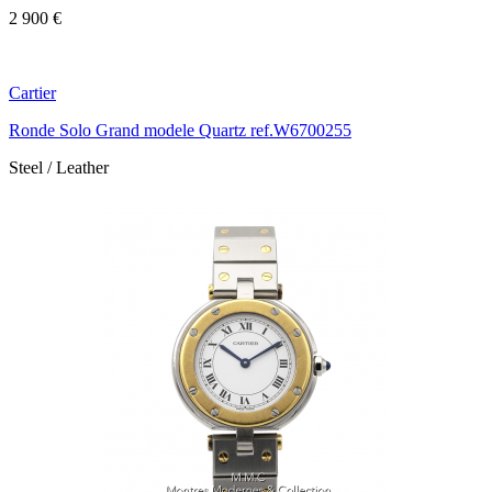
2 900 €
Cartier
Ronde Solo Grand modele Quartz ref.W6700255
Steel / Leather