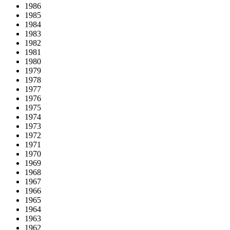
1986
1985
1984
1983
1982
1981
1980
1979
1978
1977
1976
1975
1974
1973
1972
1971
1970
1969
1968
1967
1966
1965
1964
1963
1962