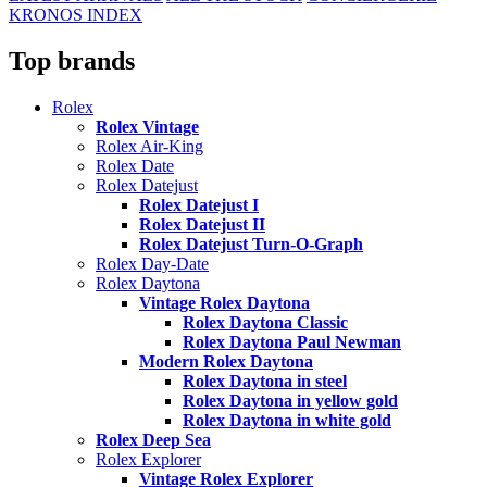
KRONOS INDEX
Top brands
Rolex
Rolex Vintage
Rolex Air-King
Rolex Date
Rolex Datejust
Rolex Datejust I
Rolex Datejust II
Rolex Datejust Turn-O-Graph
Rolex Day-Date
Rolex Daytona
Vintage Rolex Daytona
Rolex Daytona Classic
Rolex Daytona Paul Newman
Modern Rolex Daytona
Rolex Daytona in steel
Rolex Daytona in yellow gold
Rolex Daytona in white gold
Rolex Deep Sea
Rolex Explorer
Vintage Rolex Explorer