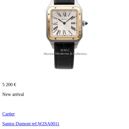
5 200 €
New arrival
Cartier
Santos Dumont ref.W2SA0011