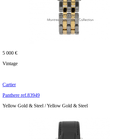
5 000 €
Vintage
Cartier
Panthere ref.83949
Yellow Gold & Steel / Yellow Gold & Steel