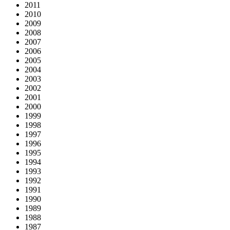
2011
2010
2009
2008
2007
2006
2005
2004
2003
2002
2001
2000
1999
1998
1997
1996
1995
1994
1993
1992
1991
1990
1989
1988
1987