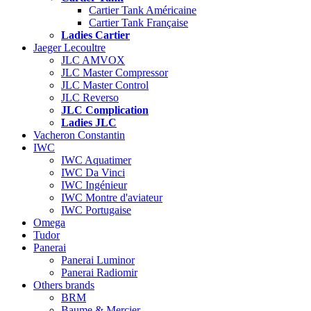
Cartier Tank Américaine
Cartier Tank Française
Ladies Cartier
Jaeger Lecoultre
JLC AMVOX
JLC Master Compressor
JLC Master Control
JLC Reverso
JLC Complication
Ladies JLC
Vacheron Constantin
IWC
IWC Aquatimer
IWC Da Vinci
IWC Ingénieur
IWC Montre d'aviateur
IWC Portugaise
Omega
Tudor
Panerai
Panerai Luminor
Panerai Radiomir
Others brands
BRM
Baume & Mercier