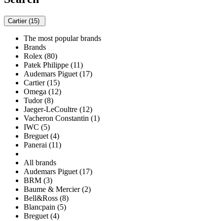
Cartier (15)
The most popular brands
Brands
Rolex (80)
Patek Philippe (11)
Audemars Piguet (17)
Cartier (15)
Omega (12)
Tudor (8)
Jaeger-LeCoultre (12)
Vacheron Constantin (1)
IWC (5)
Breguet (4)
Panerai (11)
All brands
Audemars Piguet (17)
BRM (3)
Baume & Mercier (2)
Bell&Ross (8)
Blancpain (5)
Breguet (4)