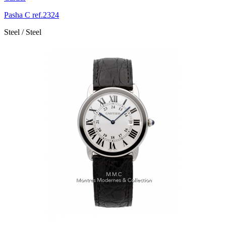
Pasha C ref.2324
Steel / Steel