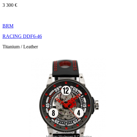
3 300 €
BRM
RACING DDF6-46
Titanium / Leather