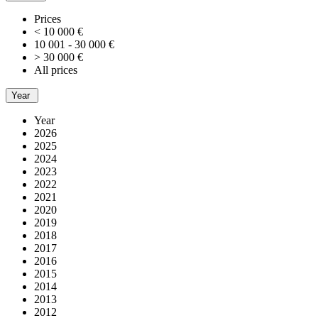
Prices
< 10 000 €
10 001 - 30 000 €
> 30 000 €
All prices
Year
Year
2026
2025
2024
2023
2022
2021
2020
2019
2018
2017
2016
2015
2014
2013
2012