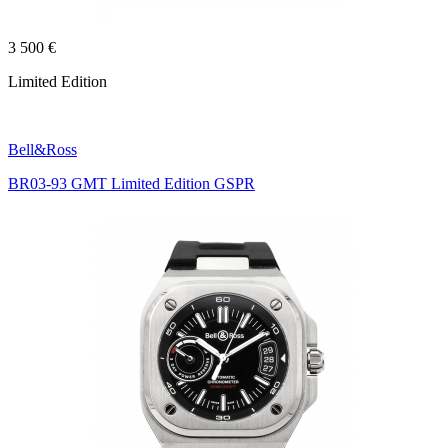
3 500 €
Limited Edition
Bell&Ross
BR03-93 GMT Limited Edition GSPR