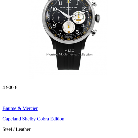
4 900 €
Baume & Mercier
Capeland Shelby Cobra Edition
Steel / Leather