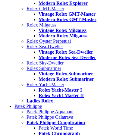
Modern Rolex Explorer
Rolex GMT-Master
Vintage Rolex GMT-Master
Modern Rolex GMT-Master
Rolex Milgauss
Vintage Rolex Milgauss
Modern Rolex Milgauss
Rolex Oyster Perpetual
Rolex Sea-Dweller
Vintage Rolex Sea-Dweller
Moderne Rolex Sea-Dweller
Rolex Sky-Dweller
Rolex Submariner
Vintage Rolex Submariner
Modern Rolex Submariner
Rolex Yacht-Master
Rolex Yacht-Master I
Rolex Yacht-Master II
Ladies Rolex
Patek Philippe
Patek Philippe Aquanaut
Patek Philippe Calatrava
Patek Philippe Complication
Patek World Time
Patek Chronograph