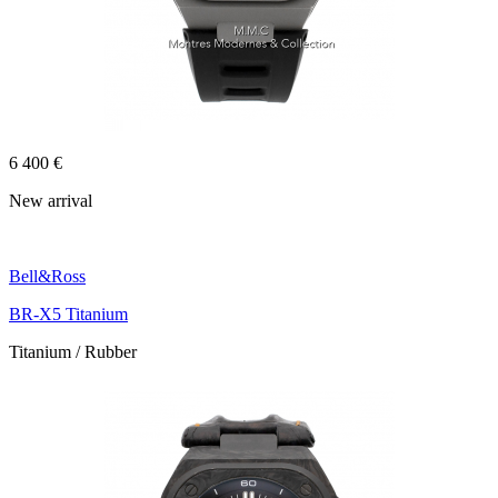
6 400 €
New arrival
Bell&Ross
BR-X5 Titanium
Titanium / Rubber