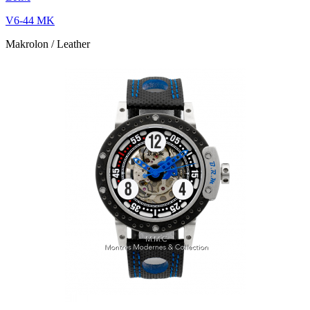
V6-44 MK
Makrolon / Leather