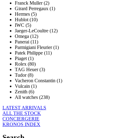
Franck Muller (2)
Girard Perregaux (1)
Hermes (5)
Hublot (10)
IWC (5)
Jaeger-LeCoultre (12)
Omega (12)
Panerai (11)
Parmigiani Fleurier (1)
Patek Philippe (11)
Piaget (1)
Rolex (80)
TAG Heuer (3)
Tudor (8)
Vacheron Constantin (1)
Vulcain (1)
Zenith (6)
All watches (238)
LATEST ARRIVALS
ALL THE STOCK
CONCIERGERIE
KRONOS INDEX
Search