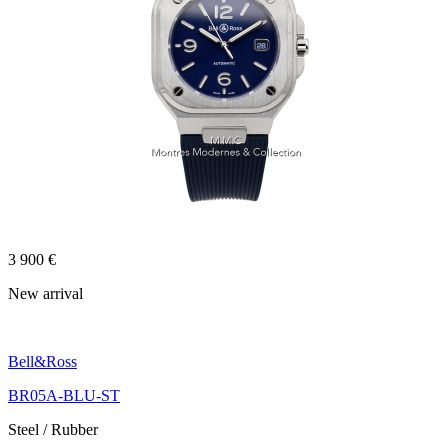
3 900 €
New arrival
Bell&Ross
BR05A-BLU-ST
Steel / Rubber