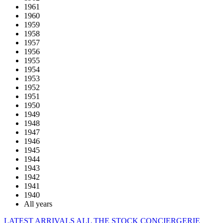
1961
1960
1959
1958
1957
1956
1955
1954
1953
1952
1951
1950
1949
1948
1947
1946
1945
1944
1943
1942
1941
1940
All years
LATEST ARRIVALS
ALL THE STOCK
CONCIERGERIE