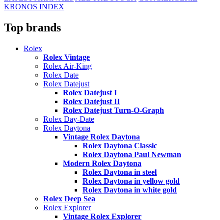
KRONOS INDEX
Top brands
Rolex
Rolex Vintage
Rolex Air-King
Rolex Date
Rolex Datejust
Rolex Datejust I
Rolex Datejust II
Rolex Datejust Turn-O-Graph
Rolex Day-Date
Rolex Daytona
Vintage Rolex Daytona
Rolex Daytona Classic
Rolex Daytona Paul Newman
Modern Rolex Daytona
Rolex Daytona in steel
Rolex Daytona in yellow gold
Rolex Daytona in white gold
Rolex Deep Sea
Rolex Explorer
Vintage Rolex Explorer