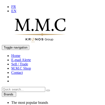
FR
EN
Toggle navigation
Home
E-mail Alerte
Sell / Trade
M.M.C Shop
Contact
Brands
The most popular brands