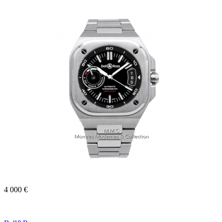
4 000 €