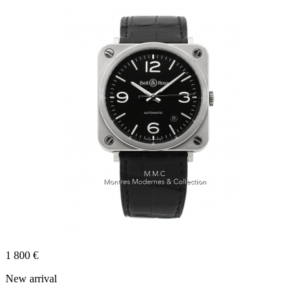
1 800 €
New arrival