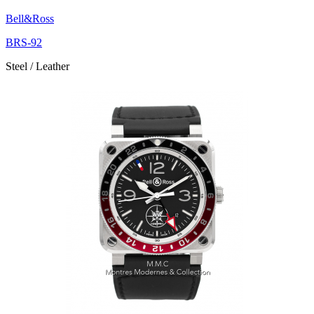
Bell&Ross
BRS-92
Steel / Leather