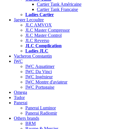
Cartier Tank Américaine
Cartier Tank Française
Ladies Cartier
Jaeger Lecoultre
JLC AMVOX
JLC Master Compressor
JLC Master Control
JLC Reverso
JLC Complication
Ladies JLC
Vacheron Constantin
IWC
IWC Aquatimer
IWC Da Vinci
IWC Ingénieur
IWC Montre d'aviateur
IWC Portugaise
Omega
Tudor
Panerai
Panerai Luminor
Panerai Radiomir
Others brands
BRM
Baume & Mercier