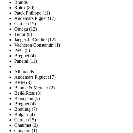
Brands
Rolex (80)
Patek Philippe (11)
Audemars Piguet (17)
Cartier (15)
Omega (12)
Tudor (8)
Jaeger-LeCoultre (12)
Vacheron Constantin (1)
IWC (5)
Breguet (4)
Panerai (11)
All brands
Audemars Piguet (17)
BRM (3)
Baume & Mercier (2)
Bell&Ross (8)
Blancpain (5)
Breguet (4)
Breitling (7)
Bulgari (4)
Cartier (15)
Chaumet (2)
Chopard (1)