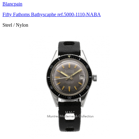
Blancpain
Fifty Fathoms Bathyscaphe ref.5000-1110-NABA
Steel / Nylon