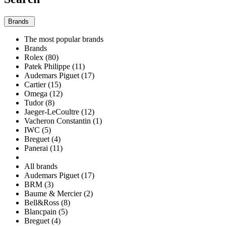
Brands
The most popular brands
Brands
Rolex (80)
Patek Philippe (11)
Audemars Piguet (17)
Cartier (15)
Omega (12)
Tudor (8)
Jaeger-LeCoultre (12)
Vacheron Constantin (1)
IWC (5)
Breguet (4)
Panerai (11)
All brands
Audemars Piguet (17)
BRM (3)
Baume & Mercier (2)
Bell&Ross (8)
Blancpain (5)
Breguet (4)