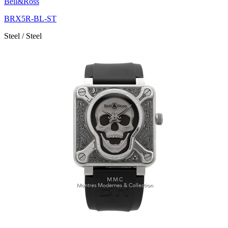
Bell&Ross
BRX5R-BL-ST
Steel / Steel