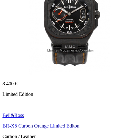
8 400 €
Limited Edition
Bell&Ross
BR-X5 Carbon Orange Limited Editon
Carbon / Leather