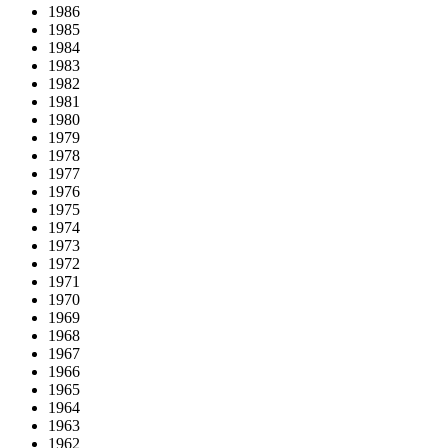
1986
1985
1984
1983
1982
1981
1980
1979
1978
1977
1976
1975
1974
1973
1972
1971
1970
1969
1968
1967
1966
1965
1964
1963
1962