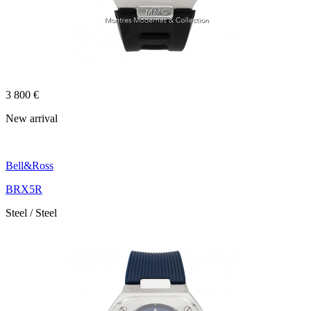
3 800 €
New arrival
Bell&Ross
BRX5R
Steel / Steel