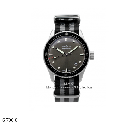
6 700 €