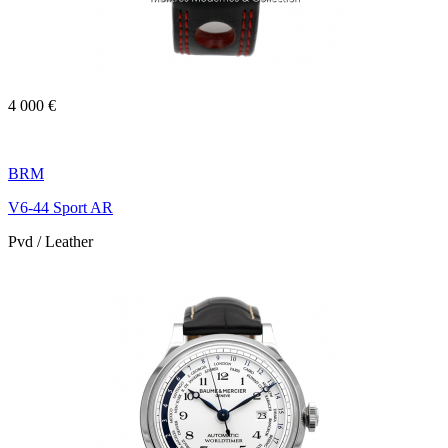
4 000 €
BRM
V6-44 Sport AR
Pvd / Leather