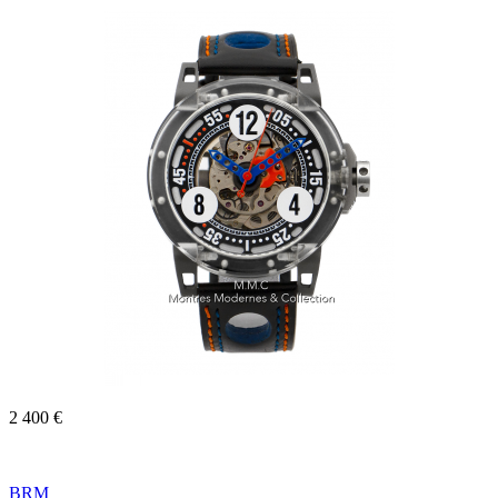
2 400 €
BRM