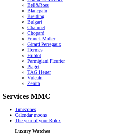
Bell&Ross
Blancpain
Breitling
Bulgari
Chaumet
Chopard
Franck Muller
Girard Perregaux
Hermes
Hublot
Parmigiani Fleurier
Piaget
TAG Heuer
Vulcain
Zenith
Services MMC
Timezones
Calendar moons
The year of your Rolex
Luxury Watches