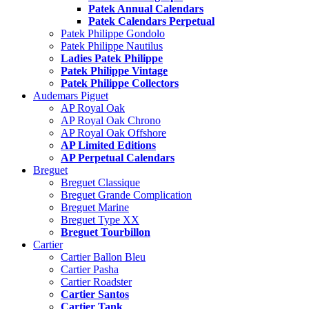
Patek Annual Calendars
Patek Calendars Perpetual
Patek Philippe Gondolo
Patek Philippe Nautilus
Ladies Patek Philippe
Patek Philippe Vintage
Patek Philippe Collectors
Audemars Piguet
AP Royal Oak
AP Royal Oak Chrono
AP Royal Oak Offshore
AP Limited Editions
AP Perpetual Calendars
Breguet
Breguet Classique
Breguet Grande Complication
Breguet Marine
Breguet Type XX
Breguet Tourbillon
Cartier
Cartier Ballon Bleu
Cartier Pasha
Cartier Roadster
Cartier Santos
Cartier Tank