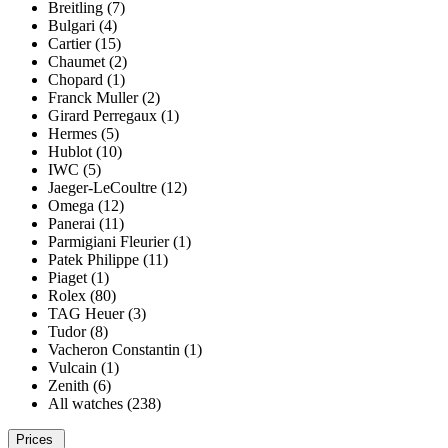
Breitling (7)
Bulgari (4)
Cartier (15)
Chaumet (2)
Chopard (1)
Franck Muller (2)
Girard Perregaux (1)
Hermes (5)
Hublot (10)
IWC (5)
Jaeger-LeCoultre (12)
Omega (12)
Panerai (11)
Parmigiani Fleurier (1)
Patek Philippe (11)
Piaget (1)
Rolex (80)
TAG Heuer (3)
Tudor (8)
Vacheron Constantin (1)
Vulcain (1)
Zenith (6)
All watches (238)
Prices