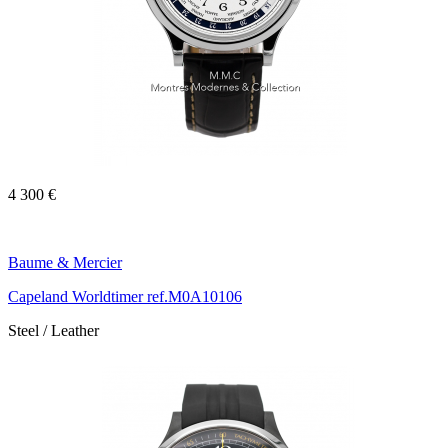
4 300 €
Baume & Mercier
Capeland Worldtimer ref.M0A10106
Steel / Leather