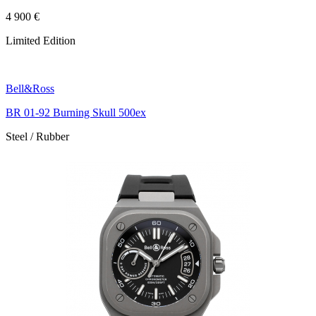
4 900 €
Limited Edition
Bell&Ross
BR 01-92 Burning Skull 500ex
Steel / Rubber