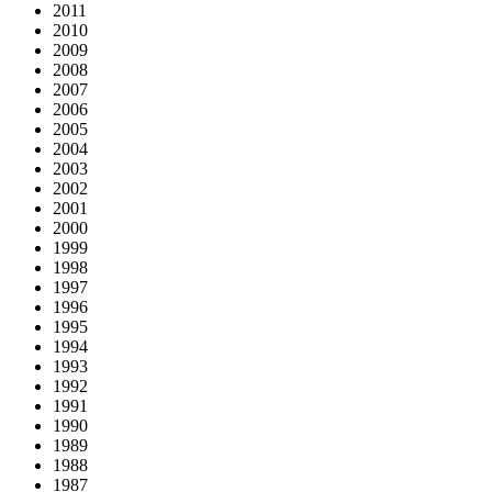
2011
2010
2009
2008
2007
2006
2005
2004
2003
2002
2001
2000
1999
1998
1997
1996
1995
1994
1993
1992
1991
1990
1989
1988
1987