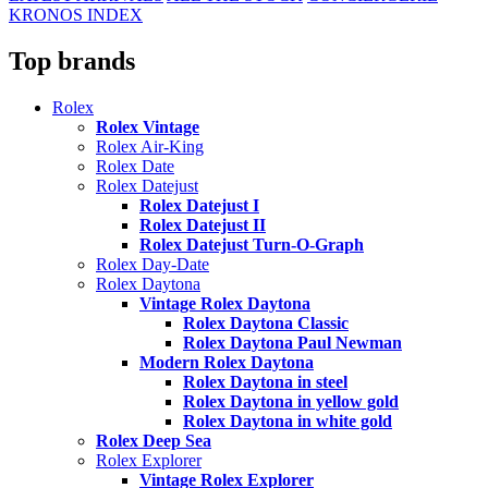
KRONOS INDEX
Top brands
Rolex
Rolex Vintage
Rolex Air-King
Rolex Date
Rolex Datejust
Rolex Datejust I
Rolex Datejust II
Rolex Datejust Turn-O-Graph
Rolex Day-Date
Rolex Daytona
Vintage Rolex Daytona
Rolex Daytona Classic
Rolex Daytona Paul Newman
Modern Rolex Daytona
Rolex Daytona in steel
Rolex Daytona in yellow gold
Rolex Daytona in white gold
Rolex Deep Sea
Rolex Explorer
Vintage Rolex Explorer