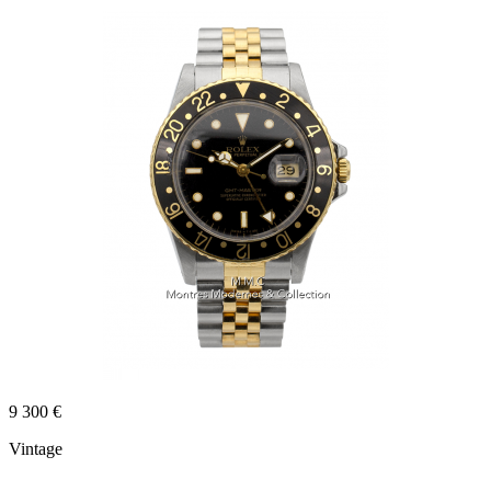
9 300 €
Vintage