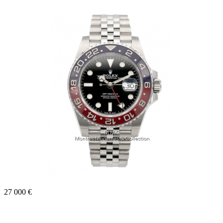
27 000 €