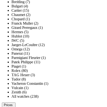
Breitling (7)
Bulgari (4)
Cartier (15)
Chaumet (2)
Chopard (1)
Franck Muller (2)
Girard Perregaux (1)
Hermes (5)
Hublot (10)
IWC (5)
Jaeger-LeCoultre (12)
Omega (12)
Panerai (11)
Parmigiani Fleurier (1)
Patek Philippe (11)
Piaget (1)
Rolex (80)
TAG Heuer (3)
Tudor (8)
Vacheron Constantin (1)
Vulcain (1)
Zenith (6)
All watches (238)
Prices