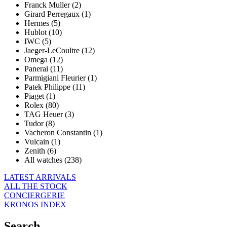
Franck Muller (2)
Girard Perregaux (1)
Hermes (5)
Hublot (10)
IWC (5)
Jaeger-LeCoultre (12)
Omega (12)
Panerai (11)
Parmigiani Fleurier (1)
Patek Philippe (11)
Piaget (1)
Rolex (80)
TAG Heuer (3)
Tudor (8)
Vacheron Constantin (1)
Vulcain (1)
Zenith (6)
All watches (238)
LATEST ARRIVALS
ALL THE STOCK
CONCIERGERIE
KRONOS INDEX
Search