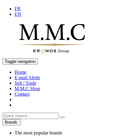
FR
EN
Toggle navigation
Home
E-mail Alerte
Sell / Trade
M.M.C Shop
Contact
Brands
The most popular brands