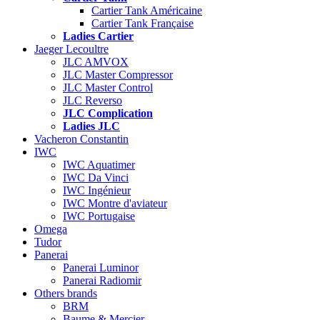
Cartier Tank Américaine
Cartier Tank Française
Ladies Cartier
Jaeger Lecoultre
JLC AMVOX
JLC Master Compressor
JLC Master Control
JLC Reverso
JLC Complication
Ladies JLC
Vacheron Constantin
IWC
IWC Aquatimer
IWC Da Vinci
IWC Ingénieur
IWC Montre d'aviateur
IWC Portugaise
Omega
Tudor
Panerai
Panerai Luminor
Panerai Radiomir
Others brands
BRM
Baume & Mercier