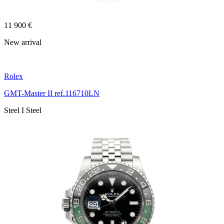
11 900 €
New arrival
Rolex
GMT-Master II ref.116710LN
Steel I Steel