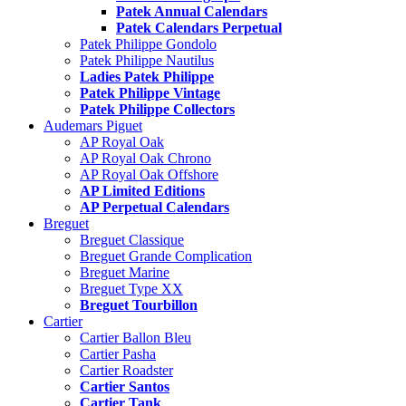
Patek Annual Calendars
Patek Calendars Perpetual
Patek Philippe Gondolo
Patek Philippe Nautilus
Ladies Patek Philippe
Patek Philippe Vintage
Patek Philippe Collectors
Audemars Piguet
AP Royal Oak
AP Royal Oak Chrono
AP Royal Oak Offshore
AP Limited Editions
AP Perpetual Calendars
Breguet
Breguet Classique
Breguet Grande Complication
Breguet Marine
Breguet Type XX
Breguet Tourbillon
Cartier
Cartier Ballon Bleu
Cartier Pasha
Cartier Roadster
Cartier Santos
Cartier Tank