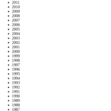
2011
2010
2009
2008
2007
2006
2005
2004
2003
2002
2001
2000
1999
1998
1997
1996
1995
1994
1993
1992
1991
1990
1989
1988
1987