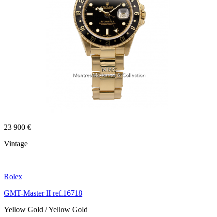
23 900 €
Vintage
Rolex
GMT-Master II ref.16718
Yellow Gold / Yellow Gold