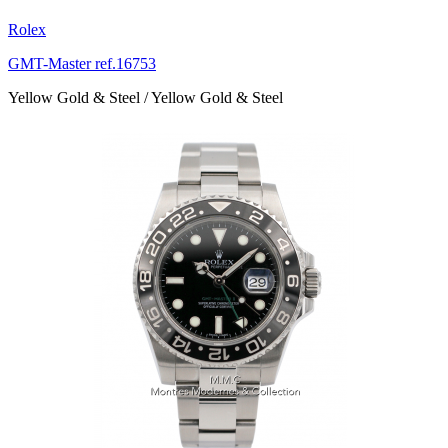
Rolex
GMT-Master ref.16753
Yellow Gold & Steel / Yellow Gold & Steel