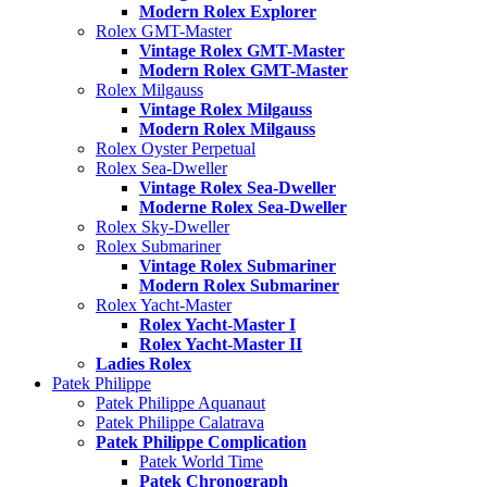
Modern Rolex Explorer
Rolex GMT-Master
Vintage Rolex GMT-Master
Modern Rolex GMT-Master
Rolex Milgauss
Vintage Rolex Milgauss
Modern Rolex Milgauss
Rolex Oyster Perpetual
Rolex Sea-Dweller
Vintage Rolex Sea-Dweller
Moderne Rolex Sea-Dweller
Rolex Sky-Dweller
Rolex Submariner
Vintage Rolex Submariner
Modern Rolex Submariner
Rolex Yacht-Master
Rolex Yacht-Master I
Rolex Yacht-Master II
Ladies Rolex
Patek Philippe
Patek Philippe Aquanaut
Patek Philippe Calatrava
Patek Philippe Complication
Patek World Time
Patek Chronograph