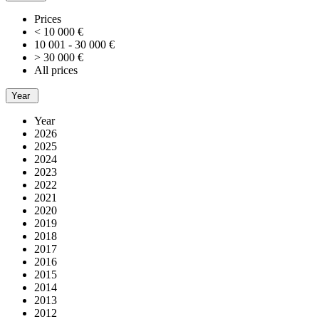
Prices
< 10 000 €
10 001 - 30 000 €
> 30 000 €
All prices
Year
Year
2026
2025
2024
2023
2022
2021
2020
2019
2018
2017
2016
2015
2014
2013
2012