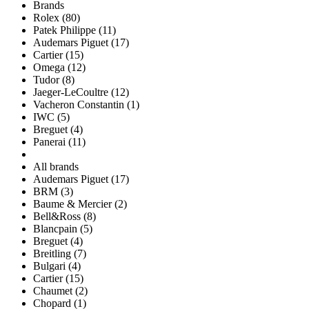
Brands
Rolex (80)
Patek Philippe (11)
Audemars Piguet (17)
Cartier (15)
Omega (12)
Tudor (8)
Jaeger-LeCoultre (12)
Vacheron Constantin (1)
IWC (5)
Breguet (4)
Panerai (11)
All brands
Audemars Piguet (17)
BRM (3)
Baume & Mercier (2)
Bell&Ross (8)
Blancpain (5)
Breguet (4)
Breitling (7)
Bulgari (4)
Cartier (15)
Chaumet (2)
Chopard (1)