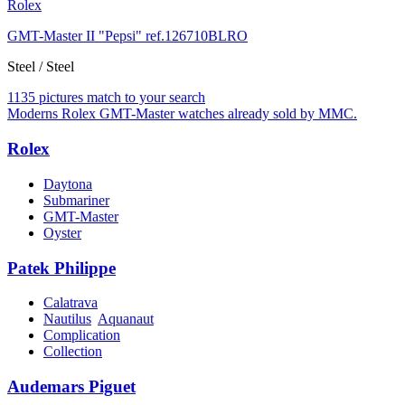
Rolex
GMT-Master II "Pepsi" ref.126710BLRO
Steel / Steel
1135 pictures match to your search
Moderns Rolex GMT-Master watches already sold by MMC.
Rolex
Daytona
Submariner
GMT-Master
Oyster
Patek Philippe
Calatrava
Nautilus
Aquanaut
Complication
Collection
Audemars Piguet