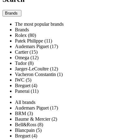
Brands
The most popular brands
Brands
Rolex (80)
Patek Philippe (11)
Audemars Piguet (17)
Cartier (15)
Omega (12)
Tudor (8)
Jaeger-LeCoultre (12)
Vacheron Constantin (1)
IWC (5)
Breguet (4)
Panerai (11)
All brands
Audemars Piguet (17)
BRM (3)
Baume & Mercier (2)
Bell&Ross (8)
Blancpain (5)
Breguet (4)