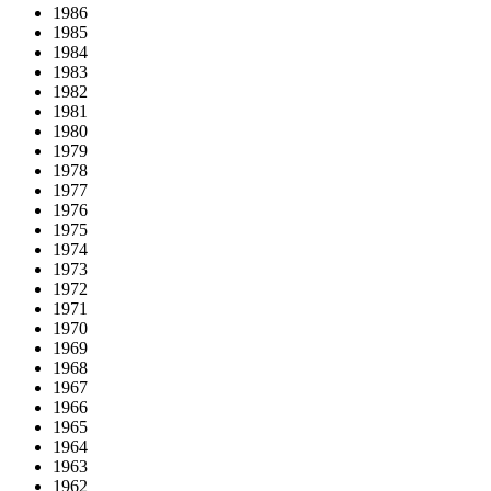
1986
1985
1984
1983
1982
1981
1980
1979
1978
1977
1976
1975
1974
1973
1972
1971
1970
1969
1968
1967
1966
1965
1964
1963
1962