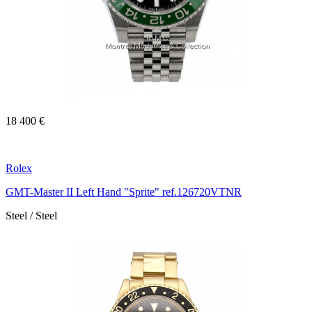
18 400 €
Rolex
GMT-Master II Left Hand "Sprite" ref.126720VTNR
Steel / Steel