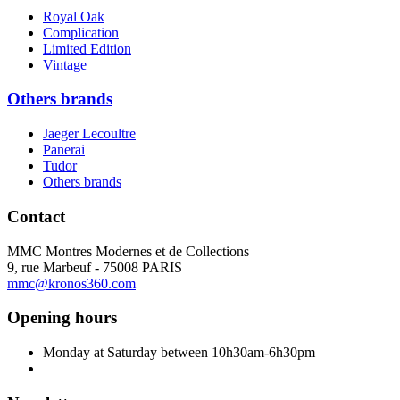
Royal Oak
Complication
Limited Edition
Vintage
Others brands
Jaeger Lecoultre
Panerai
Tudor
Others brands
Contact
MMC Montres Modernes et de Collections
9, rue Marbeuf - 75008 PARIS
mmc@kronos360.com
Opening hours
Monday at Saturday between 10h30am-6h30pm