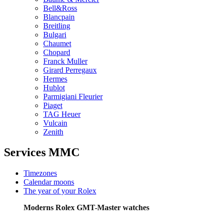
Bell&Ross
Blancpain
Breitling
Bulgari
Chaumet
Chopard
Franck Muller
Girard Perregaux
Hermes
Hublot
Parmigiani Fleurier
Piaget
TAG Heuer
Vulcain
Zenith
Services MMC
Timezones
Calendar moons
The year of your Rolex
Moderns Rolex GMT-Master watches