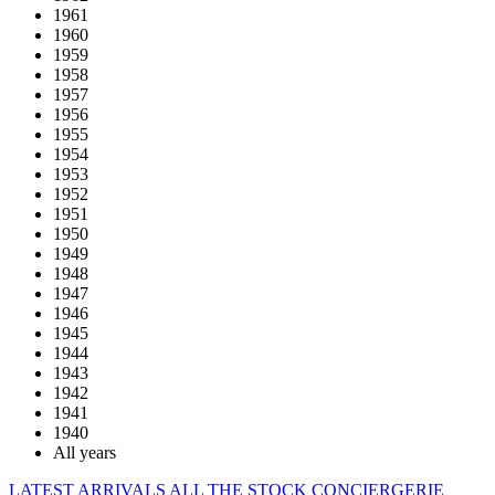
1961
1960
1959
1958
1957
1956
1955
1954
1953
1952
1951
1950
1949
1948
1947
1946
1945
1944
1943
1942
1941
1940
All years
LATEST ARRIVALS
ALL THE STOCK
CONCIERGERIE