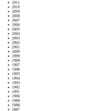
2011
2010
2009
2008
2007
2006
2005
2004
2003
2002
2001
2000
1999
1998
1997
1996
1995
1994
1993
1992
1991
1990
1989
1988
1987