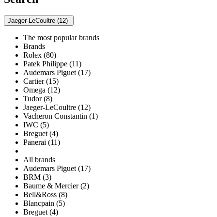
Jaeger-LeCoultre (12)
The most popular brands
Brands
Rolex (80)
Patek Philippe (11)
Audemars Piguet (17)
Cartier (15)
Omega (12)
Tudor (8)
Jaeger-LeCoultre (12)
Vacheron Constantin (1)
IWC (5)
Breguet (4)
Panerai (11)
All brands
Audemars Piguet (17)
BRM (3)
Baume & Mercier (2)
Bell&Ross (8)
Blancpain (5)
Breguet (4)