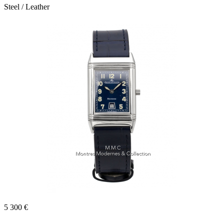
Steel / Leather
5 300 €