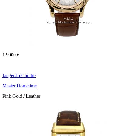
12 900 €
Jaeger-LeCoultre
Master Hometime
Pink Gold / Leather