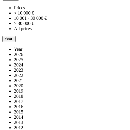
Prices
< 10 000 €
10 001 - 30 000 €
> 30 000 €
All prices
Year
Year
2026
2025
2024
2023
2022
2021
2020
2019
2018
2017
2016
2015
2014
2013
2012