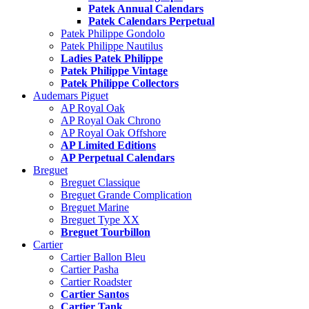
Patek Annual Calendars
Patek Calendars Perpetual
Patek Philippe Gondolo
Patek Philippe Nautilus
Ladies Patek Philippe
Patek Philippe Vintage
Patek Philippe Collectors
Audemars Piguet
AP Royal Oak
AP Royal Oak Chrono
AP Royal Oak Offshore
AP Limited Editions
AP Perpetual Calendars
Breguet
Breguet Classique
Breguet Grande Complication
Breguet Marine
Breguet Type XX
Breguet Tourbillon
Cartier
Cartier Ballon Bleu
Cartier Pasha
Cartier Roadster
Cartier Santos
Cartier Tank