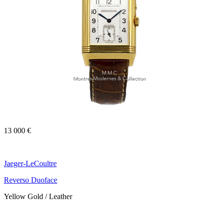
13 000 €
Jaeger-LeCoultre
Reverso Duoface
Yellow Gold / Leather