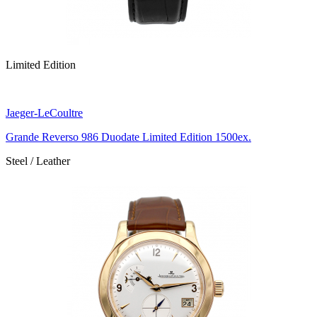
Limited Edition
Jaeger-LeCoultre
Grande Reverso 986 Duodate Limited Edition 1500ex.
Steel / Leather