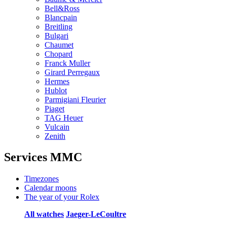
Bell&Ross
Blancpain
Breitling
Bulgari
Chaumet
Chopard
Franck Muller
Girard Perregaux
Hermes
Hublot
Parmigiani Fleurier
Piaget
TAG Heuer
Vulcain
Zenith
Services MMC
Timezones
Calendar moons
The year of your Rolex
All watches
Jaeger-LeCoultre