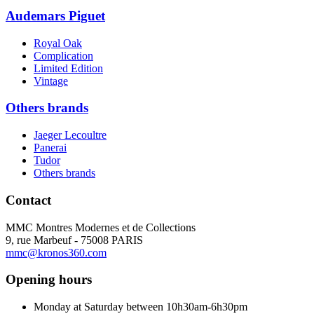
Audemars Piguet
Royal Oak
Complication
Limited Edition
Vintage
Others brands
Jaeger Lecoultre
Panerai
Tudor
Others brands
Contact
MMC Montres Modernes et de Collections
9, rue Marbeuf - 75008 PARIS
mmc@kronos360.com
Opening hours
Monday at Saturday between 10h30am-6h30pm