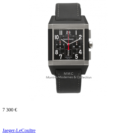
7 300 €
Jaeger-LeCoultre