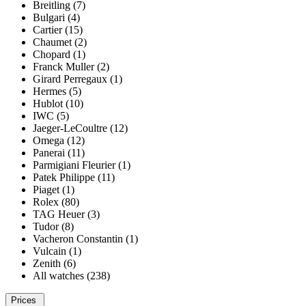
Breitling (7)
Bulgari (4)
Cartier (15)
Chaumet (2)
Chopard (1)
Franck Muller (2)
Girard Perregaux (1)
Hermes (5)
Hublot (10)
IWC (5)
Jaeger-LeCoultre (12)
Omega (12)
Panerai (11)
Parmigiani Fleurier (1)
Patek Philippe (11)
Piaget (1)
Rolex (80)
TAG Heuer (3)
Tudor (8)
Vacheron Constantin (1)
Vulcain (1)
Zenith (6)
All watches (238)
Prices