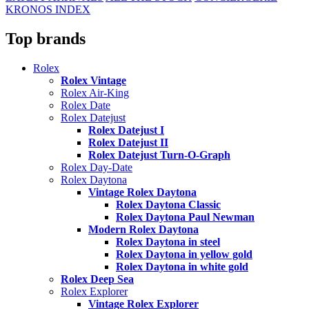
KRONOS INDEX
Top brands
Rolex
Rolex Vintage
Rolex Air-King
Rolex Date
Rolex Datejust
Rolex Datejust I
Rolex Datejust II
Rolex Datejust Turn-O-Graph
Rolex Day-Date
Rolex Daytona
Vintage Rolex Daytona
Rolex Daytona Classic
Rolex Daytona Paul Newman
Modern Rolex Daytona
Rolex Daytona in steel
Rolex Daytona in yellow gold
Rolex Daytona in white gold
Rolex Deep Sea
Rolex Explorer
Vintage Rolex Explorer