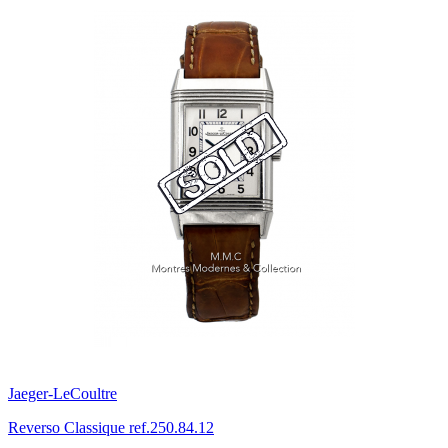
Jaeger-LeCoultre
Reverso Classique ref.250.84.12