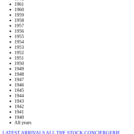
1961
1960
1959
1958
1957
1956
1955
1954
1953
1952
1951
1950
1949
1948
1947
1946
1945
1944
1943
1942
1941
1940
All years
LATEST ARRIVALS
ALL THE STOCK
CONCIERGERIE