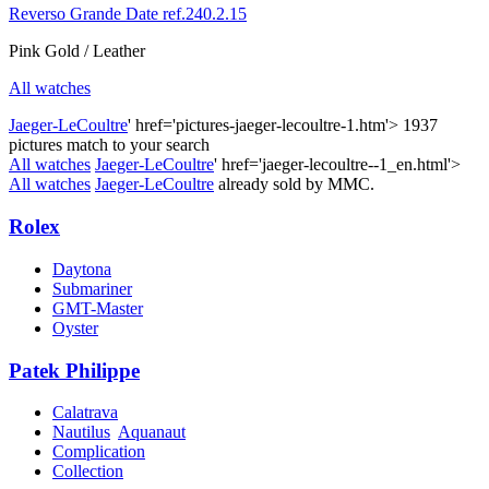
Reverso Grande Date ref.240.2.15
Pink Gold / Leather
All watches
Jaeger-LeCoultre
' href='pictures-jaeger-lecoultre-1.htm'>
1937
pictures match to your search
All watches
Jaeger-LeCoultre
' href='jaeger-lecoultre--1_en.html'>
All watches
Jaeger-LeCoultre
already sold by MMC.
Rolex
Daytona
Submariner
GMT-Master
Oyster
Patek Philippe
Calatrava
Nautilus
Aquanaut
Complication
Collection