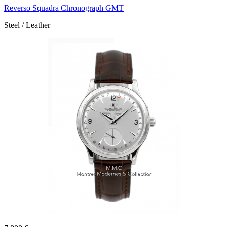
Reverso Squadra Chronograph GMT
Steel / Leather