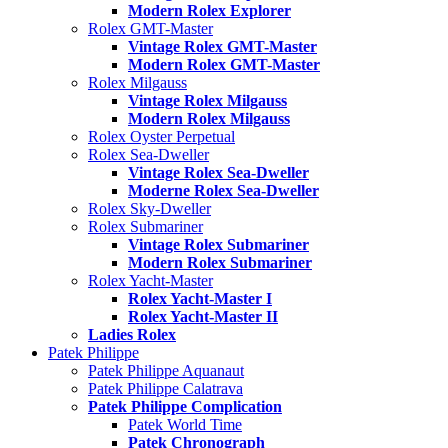
Modern Rolex Explorer
Rolex GMT-Master
Vintage Rolex GMT-Master
Modern Rolex GMT-Master
Rolex Milgauss
Vintage Rolex Milgauss
Modern Rolex Milgauss
Rolex Oyster Perpetual
Rolex Sea-Dweller
Vintage Rolex Sea-Dweller
Moderne Rolex Sea-Dweller
Rolex Sky-Dweller
Rolex Submariner
Vintage Rolex Submariner
Modern Rolex Submariner
Rolex Yacht-Master
Rolex Yacht-Master I
Rolex Yacht-Master II
Ladies Rolex
Patek Philippe
Patek Philippe Aquanaut
Patek Philippe Calatrava
Patek Philippe Complication
Patek World Time
Patek Chronograph