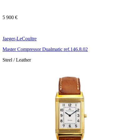
5 900 €
Jaeger-LeCoultre
Master Compressor Dualmatic ref.146.8.02
Steel / Leather