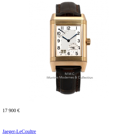
17 900 €
Jaeger-LeCoultre