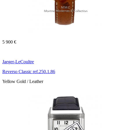
5 900 €
Jaeger-LeCoultre
Reverso Classic ref.250.1.86
Yellow Gold / Leather