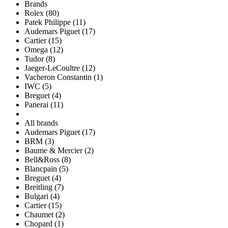
Brands
Rolex (80)
Patek Philippe (11)
Audemars Piguet (17)
Cartier (15)
Omega (12)
Tudor (8)
Jaeger-LeCoultre (12)
Vacheron Constantin (1)
IWC (5)
Breguet (4)
Panerai (11)
All brands
Audemars Piguet (17)
BRM (3)
Baume & Mercier (2)
Bell&Ross (8)
Blancpain (5)
Breguet (4)
Breitling (7)
Bulgari (4)
Cartier (15)
Chaumet (2)
Chopard (1)