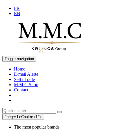
FR
EN
Toggle navigation
Home
E-mail Alerte
Sell / Trade
M.M.C Shop
Contact
Jaeger-LeCoultre (12)
The most popular brands