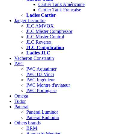
Cartier Tank Américaine
Cartier Tank Française
Ladies Cartier
Jaeger Lecoultre
JLC AMVOX
JLC Master Compressor
JLC Master Control
JLC Reverso
JLC Complication
Ladies JLC
Vacheron Constantin
IWC
IWC Aquatimer
IWC Da Vinci
IWC Ingénieur
IWC Montre d'aviateur
IWC Portugaise
Omega
Tudor
Panerai
Panerai Luminor
Panerai Radiomir
Others brands
BRM
Baume & Mercier