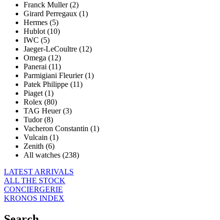
Franck Muller (2)
Girard Perregaux (1)
Hermes (5)
Hublot (10)
IWC (5)
Jaeger-LeCoultre (12)
Omega (12)
Panerai (11)
Parmigiani Fleurier (1)
Patek Philippe (11)
Piaget (1)
Rolex (80)
TAG Heuer (3)
Tudor (8)
Vacheron Constantin (1)
Vulcain (1)
Zenith (6)
All watches (238)
LATEST ARRIVALS
ALL THE STOCK
CONCIERGERIE
KRONOS INDEX
Search