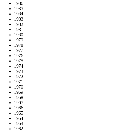
1986
1985
1984
1983
1982
1981
1980
1979
1978
1977
1976
1975
1974
1973
1972
1971
1970
1969
1968
1967
1966
1965
1964
1963
1962