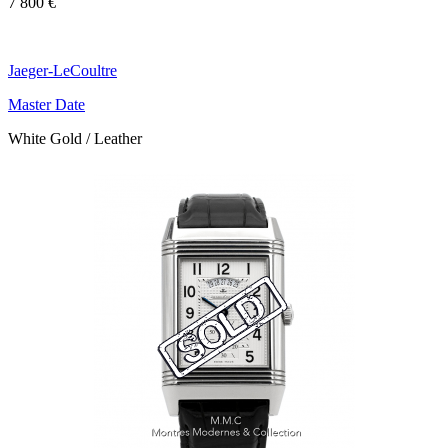
7 800 €
Jaeger-LeCoultre
Master Date
White Gold / Leather