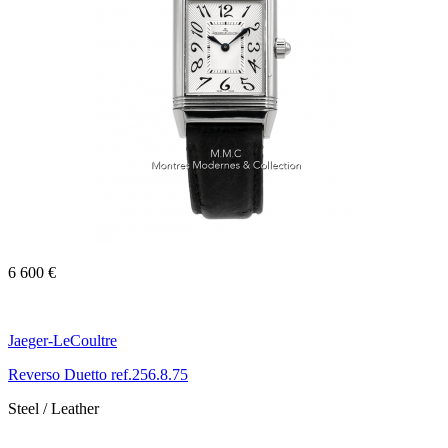
6 600 €
Jaeger-LeCoultre
Reverso Duetto ref.256.8.75
Steel / Leather