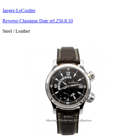
Jaeger-LeCoultre
Reverso Classique Date ref.250.8.10
Steel / Leather