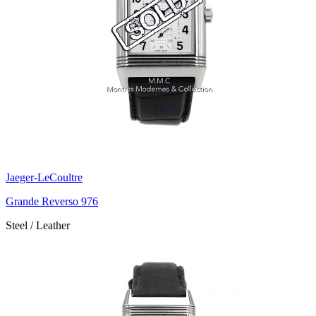
Jaeger-LeCoultre
Grande Reverso 976
Steel / Leather