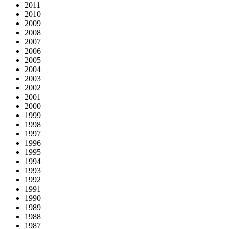
2011
2010
2009
2008
2007
2006
2005
2004
2003
2002
2001
2000
1999
1998
1997
1996
1995
1994
1993
1992
1991
1990
1989
1988
1987