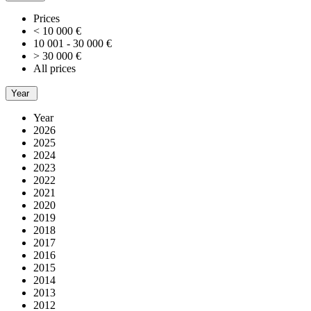
Prices
< 10 000 €
10 001 - 30 000 €
> 30 000 €
All prices
Year
Year
2026
2025
2024
2023
2022
2021
2020
2019
2018
2017
2016
2015
2014
2013
2012