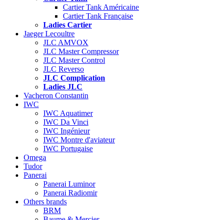
Cartier Tank Américaine
Cartier Tank Française
Ladies Cartier
Jaeger Lecoultre
JLC AMVOX
JLC Master Compressor
JLC Master Control
JLC Reverso
JLC Complication
Ladies JLC
Vacheron Constantin
IWC
IWC Aquatimer
IWC Da Vinci
IWC Ingénieur
IWC Montre d'aviateur
IWC Portugaise
Omega
Tudor
Panerai
Panerai Luminor
Panerai Radiomir
Others brands
BRM
Baume & Mercier