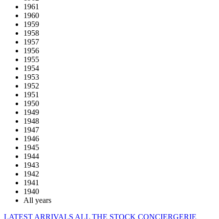
1961
1960
1959
1958
1957
1956
1955
1954
1953
1952
1951
1950
1949
1948
1947
1946
1945
1944
1943
1942
1941
1940
All years
LATEST ARRIVALS
ALL THE STOCK
CONCIERGERIE