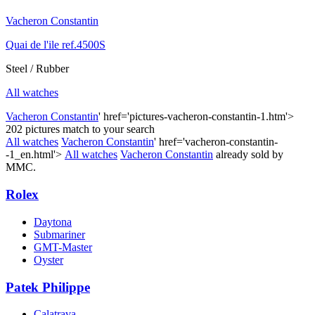
Vacheron Constantin
Quai de l'ile ref.4500S
Steel / Rubber
All watches
Vacheron Constantin
' href='pictures-vacheron-constantin-1.htm'>
202 pictures match to your search
All watches
Vacheron Constantin
' href='vacheron-constantin-
-1_en.html'>
All watches
Vacheron Constantin
already sold by
MMC.
Rolex
Daytona
Submariner
GMT-Master
Oyster
Patek Philippe
Calatrava