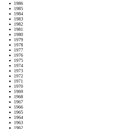
1986
1985
1984
1983
1982
1981
1980
1979
1978
1977
1976
1975
1974
1973
1972
1971
1970
1969
1968
1967
1966
1965
1964
1963
1962