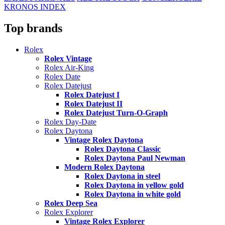
KRONOS INDEX
Top brands
Rolex
Rolex Vintage
Rolex Air-King
Rolex Date
Rolex Datejust
Rolex Datejust I
Rolex Datejust II
Rolex Datejust Turn-O-Graph
Rolex Day-Date
Rolex Daytona
Vintage Rolex Daytona
Rolex Daytona Classic
Rolex Daytona Paul Newman
Modern Rolex Daytona
Rolex Daytona in steel
Rolex Daytona in yellow gold
Rolex Daytona in white gold
Rolex Deep Sea
Rolex Explorer
Vintage Rolex Explorer