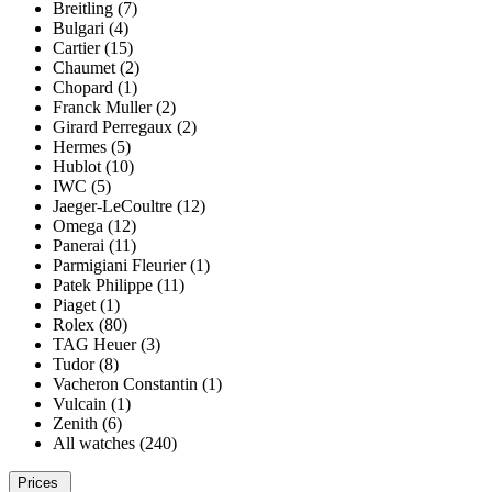
Breitling (7)
Bulgari (4)
Cartier (15)
Chaumet (2)
Chopard (1)
Franck Muller (2)
Girard Perregaux (2)
Hermes (5)
Hublot (10)
IWC (5)
Jaeger-LeCoultre (12)
Omega (12)
Panerai (11)
Parmigiani Fleurier (1)
Patek Philippe (11)
Piaget (1)
Rolex (80)
TAG Heuer (3)
Tudor (8)
Vacheron Constantin (1)
Vulcain (1)
Zenith (6)
All watches (240)
Prices