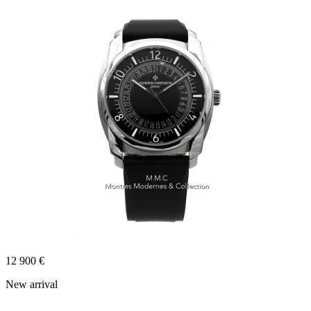
12 900 €
New arrival