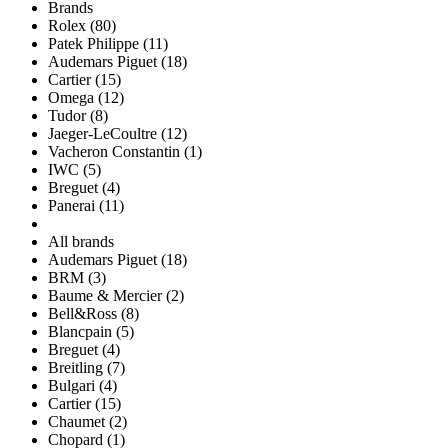
Brands
Rolex (80)
Patek Philippe (11)
Audemars Piguet (18)
Cartier (15)
Omega (12)
Tudor (8)
Jaeger-LeCoultre (12)
Vacheron Constantin (1)
IWC (5)
Breguet (4)
Panerai (11)
All brands
Audemars Piguet (18)
BRM (3)
Baume & Mercier (2)
Bell&Ross (8)
Blancpain (5)
Breguet (4)
Breitling (7)
Bulgari (4)
Cartier (15)
Chaumet (2)
Chopard (1)