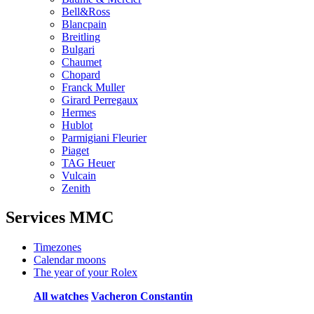
Bell&Ross
Blancpain
Breitling
Bulgari
Chaumet
Chopard
Franck Muller
Girard Perregaux
Hermes
Hublot
Parmigiani Fleurier
Piaget
TAG Heuer
Vulcain
Zenith
Services MMC
Timezones
Calendar moons
The year of your Rolex
All watches
Vacheron Constantin