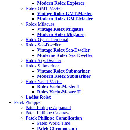
Modern Rolex Explorer
Rolex GMT-Master
Vintage Rolex GMT-Master
Modern Rolex GMT-Master
Rolex Milgauss
Vintage Rolex Milgauss
Modern Rolex Milgauss
Rolex Oyster Perpetual
Rolex Sea-Dweller
Vintage Rolex Sea-Dweller
Moderne Rolex Sea-Dweller
Rolex Sky-Dweller
Rolex Submariner
Vintage Rolex Submariner
Modern Rolex Submariner
Rolex Yacht-Master
Rolex Yacht-Master I
Rolex Yacht-Master II
Ladies Rolex
Patek Philippe
Patek Philippe Aquanaut
Patek Philippe Calatrava
Patek Philippe Complication
Patek World Time
Patek Chronograph