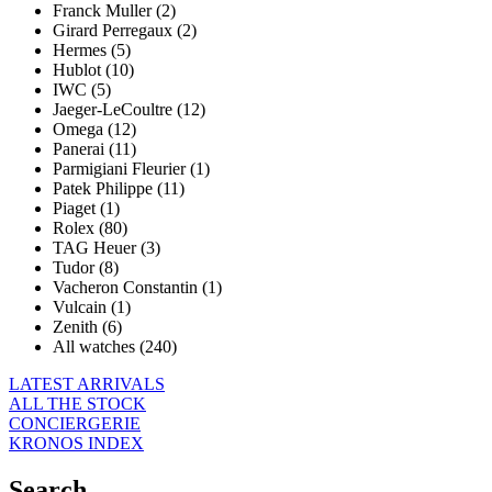
Franck Muller (2)
Girard Perregaux (2)
Hermes (5)
Hublot (10)
IWC (5)
Jaeger-LeCoultre (12)
Omega (12)
Panerai (11)
Parmigiani Fleurier (1)
Patek Philippe (11)
Piaget (1)
Rolex (80)
TAG Heuer (3)
Tudor (8)
Vacheron Constantin (1)
Vulcain (1)
Zenith (6)
All watches (240)
LATEST ARRIVALS
ALL THE STOCK
CONCIERGERIE
KRONOS INDEX
Search