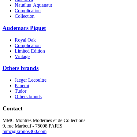
Nautilus
Aquanaut
Complication
Collection
Audemars Piguet
Royal Oak
Complication
Limited Edition
Vintage
Others brands
Jaeger Lecoultre
Panerai
Tudor
Others brands
Contact
MMC Montres Modernes et de Collections
9, rue Marbeuf - 75008 PARIS
mmc@kronos360.com