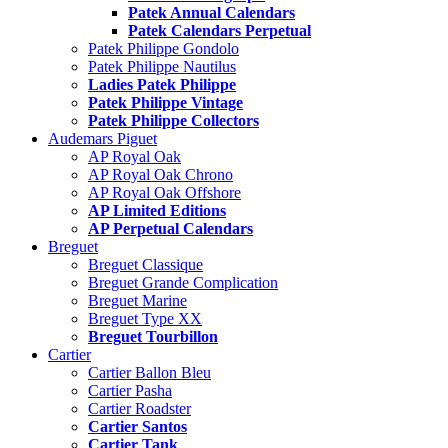
Patek Annual Calendars
Patek Calendars Perpetual
Patek Philippe Gondolo
Patek Philippe Nautilus
Ladies Patek Philippe
Patek Philippe Vintage
Patek Philippe Collectors
Audemars Piguet
AP Royal Oak
AP Royal Oak Chrono
AP Royal Oak Offshore
AP Limited Editions
AP Perpetual Calendars
Breguet
Breguet Classique
Breguet Grande Complication
Breguet Marine
Breguet Type XX
Breguet Tourbillon
Cartier
Cartier Ballon Bleu
Cartier Pasha
Cartier Roadster
Cartier Santos
Cartier Tank