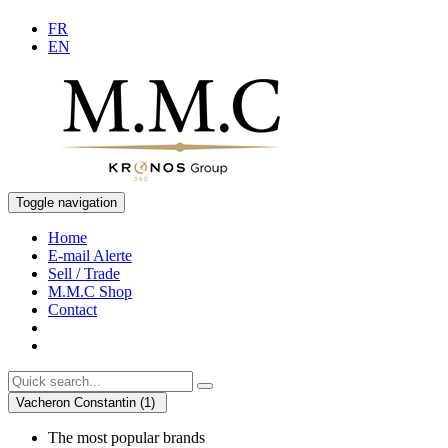
FR
EN
Toggle navigation
Home
E-mail Alerte
Sell / Trade
M.M.C Shop
Contact
Vacheron Constantin (1)
The most popular brands