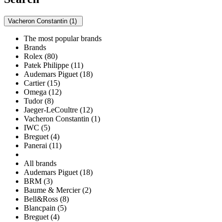
Vacheron Constantin (1)
The most popular brands
Brands
Rolex (80)
Patek Philippe (11)
Audemars Piguet (18)
Cartier (15)
Omega (12)
Tudor (8)
Jaeger-LeCoultre (12)
Vacheron Constantin (1)
IWC (5)
Breguet (4)
Panerai (11)
All brands
Audemars Piguet (18)
BRM (3)
Baume & Mercier (2)
Bell&Ross (8)
Blancpain (5)
Breguet (4)