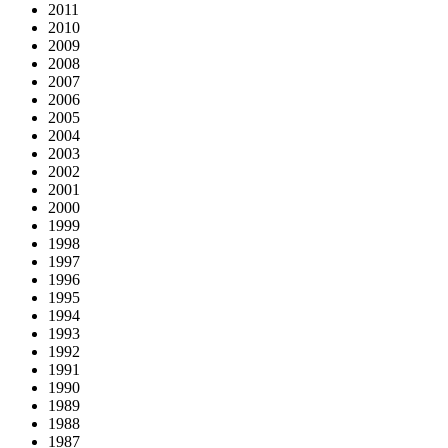
2011
2010
2009
2008
2007
2006
2005
2004
2003
2002
2001
2000
1999
1998
1997
1996
1995
1994
1993
1992
1991
1990
1989
1988
1987