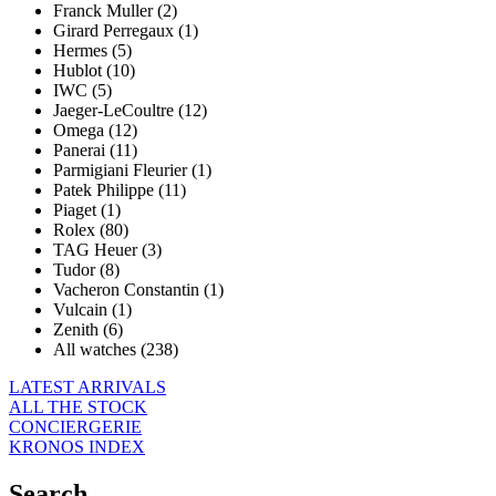
Franck Muller (2)
Girard Perregaux (1)
Hermes (5)
Hublot (10)
IWC (5)
Jaeger-LeCoultre (12)
Omega (12)
Panerai (11)
Parmigiani Fleurier (1)
Patek Philippe (11)
Piaget (1)
Rolex (80)
TAG Heuer (3)
Tudor (8)
Vacheron Constantin (1)
Vulcain (1)
Zenith (6)
All watches (238)
LATEST ARRIVALS
ALL THE STOCK
CONCIERGERIE
KRONOS INDEX
Search