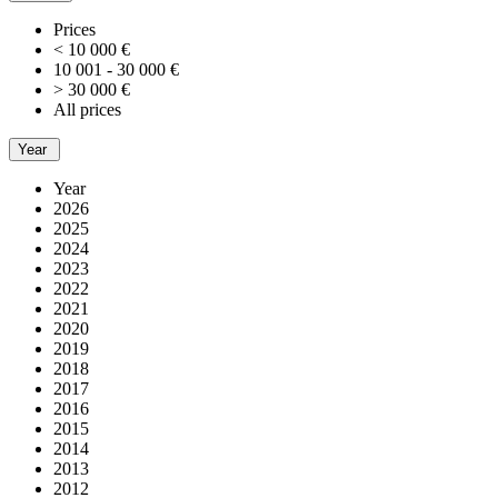
Prices
< 10 000 €
10 001 - 30 000 €
> 30 000 €
All prices
Year
Year
2026
2025
2024
2023
2022
2021
2020
2019
2018
2017
2016
2015
2014
2013
2012