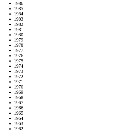
1986
1985
1984
1983
1982
1981
1980
1979
1978
1977
1976
1975
1974
1973
1972
1971
1970
1969
1968
1967
1966
1965
1964
1963
1962