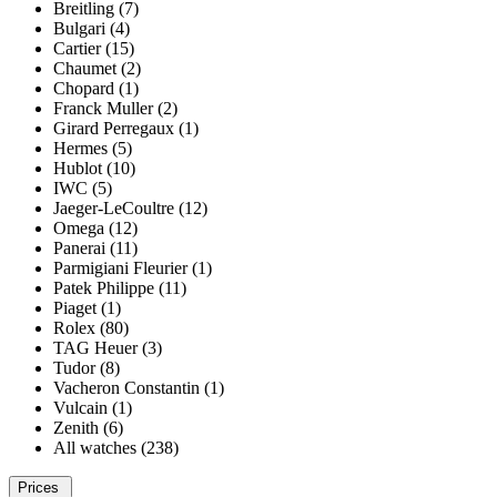
Breitling (7)
Bulgari (4)
Cartier (15)
Chaumet (2)
Chopard (1)
Franck Muller (2)
Girard Perregaux (1)
Hermes (5)
Hublot (10)
IWC (5)
Jaeger-LeCoultre (12)
Omega (12)
Panerai (11)
Parmigiani Fleurier (1)
Patek Philippe (11)
Piaget (1)
Rolex (80)
TAG Heuer (3)
Tudor (8)
Vacheron Constantin (1)
Vulcain (1)
Zenith (6)
All watches (238)
Prices