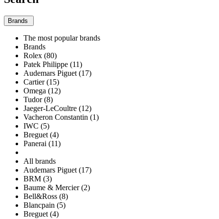
Brands
The most popular brands
Brands
Rolex (80)
Patek Philippe (11)
Audemars Piguet (17)
Cartier (15)
Omega (12)
Tudor (8)
Jaeger-LeCoultre (12)
Vacheron Constantin (1)
IWC (5)
Breguet (4)
Panerai (11)
All brands
Audemars Piguet (17)
BRM (3)
Baume & Mercier (2)
Bell&Ross (8)
Blancpain (5)
Breguet (4)