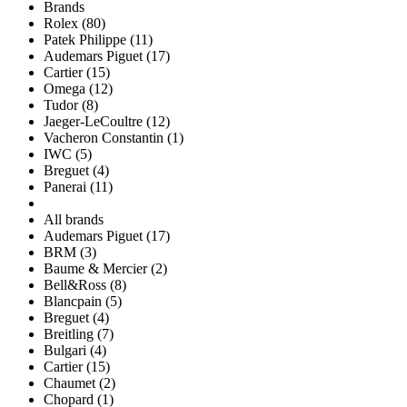
Brands
Rolex (80)
Patek Philippe (11)
Audemars Piguet (17)
Cartier (15)
Omega (12)
Tudor (8)
Jaeger-LeCoultre (12)
Vacheron Constantin (1)
IWC (5)
Breguet (4)
Panerai (11)
All brands
Audemars Piguet (17)
BRM (3)
Baume & Mercier (2)
Bell&Ross (8)
Blancpain (5)
Breguet (4)
Breitling (7)
Bulgari (4)
Cartier (15)
Chaumet (2)
Chopard (1)