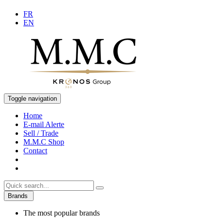
FR
EN
Toggle navigation
Home
E-mail Alerte
Sell / Trade
M.M.C Shop
Contact
Brands
The most popular brands