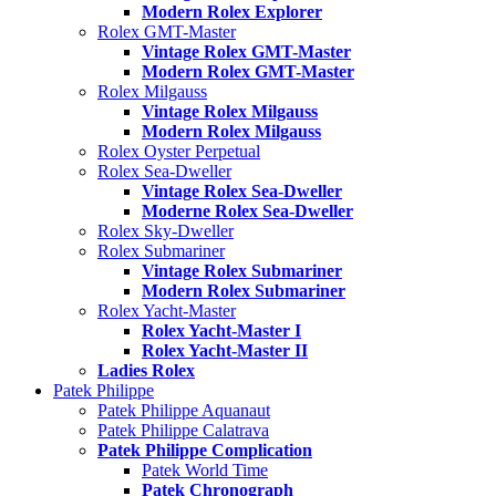
Modern Rolex Explorer
Rolex GMT-Master
Vintage Rolex GMT-Master
Modern Rolex GMT-Master
Rolex Milgauss
Vintage Rolex Milgauss
Modern Rolex Milgauss
Rolex Oyster Perpetual
Rolex Sea-Dweller
Vintage Rolex Sea-Dweller
Moderne Rolex Sea-Dweller
Rolex Sky-Dweller
Rolex Submariner
Vintage Rolex Submariner
Modern Rolex Submariner
Rolex Yacht-Master
Rolex Yacht-Master I
Rolex Yacht-Master II
Ladies Rolex
Patek Philippe
Patek Philippe Aquanaut
Patek Philippe Calatrava
Patek Philippe Complication
Patek World Time
Patek Chronograph