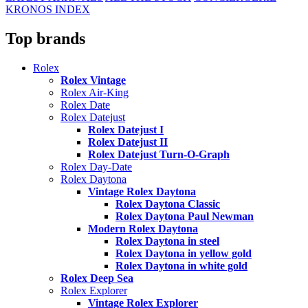
KRONOS INDEX
Top brands
Rolex
Rolex Vintage
Rolex Air-King
Rolex Date
Rolex Datejust
Rolex Datejust I
Rolex Datejust II
Rolex Datejust Turn-O-Graph
Rolex Day-Date
Rolex Daytona
Vintage Rolex Daytona
Rolex Daytona Classic
Rolex Daytona Paul Newman
Modern Rolex Daytona
Rolex Daytona in steel
Rolex Daytona in yellow gold
Rolex Daytona in white gold
Rolex Deep Sea
Rolex Explorer
Vintage Rolex Explorer