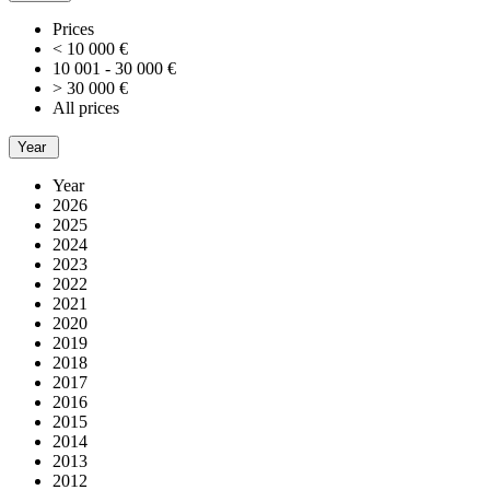
Prices
< 10 000 €
10 001 - 30 000 €
> 30 000 €
All prices
Year
Year
2026
2025
2024
2023
2022
2021
2020
2019
2018
2017
2016
2015
2014
2013
2012