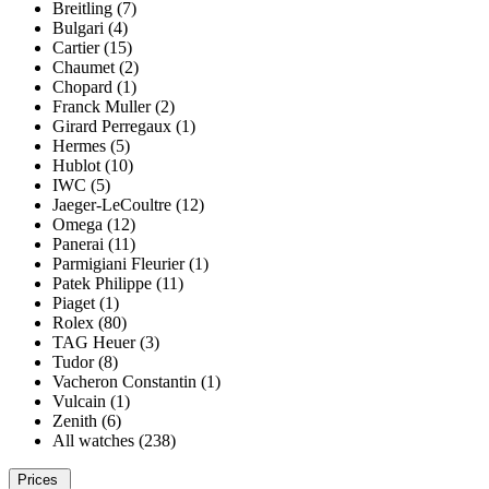
Breitling (7)
Bulgari (4)
Cartier (15)
Chaumet (2)
Chopard (1)
Franck Muller (2)
Girard Perregaux (1)
Hermes (5)
Hublot (10)
IWC (5)
Jaeger-LeCoultre (12)
Omega (12)
Panerai (11)
Parmigiani Fleurier (1)
Patek Philippe (11)
Piaget (1)
Rolex (80)
TAG Heuer (3)
Tudor (8)
Vacheron Constantin (1)
Vulcain (1)
Zenith (6)
All watches (238)
Prices