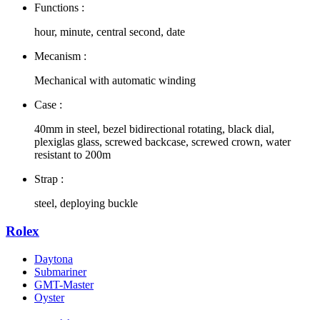
Functions :
hour, minute, central second, date
Mecanism :
Mechanical with automatic winding
Case :
40mm in steel, bezel bidirectional rotating, black dial,
plexiglas glass, screwed backcase, screwed crown, water
resistant to 200m
Strap :
steel, deploying buckle
Rolex
Daytona
Submariner
GMT-Master
Oyster