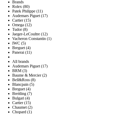
Brands
Rolex (80)
Patek Philippe (11)
Audemars Piguet (17)
Cartier (15)
Omega (12)
Tudor (8)
Jaeger-LeCoultre (12)
Vacheron Constantin (1)
IWC (5)
Breguet (4)
Panerai (11)
All brands
Audemars Piguet (17)
BRM (3)
Baume & Mercier (2)
Bell&Ross (8)
Blancpain (5)
Breguet (4)
Breitling (7)
Bulgari (4)
Cartier (15)
Chaumet (2)
Chopard (1)