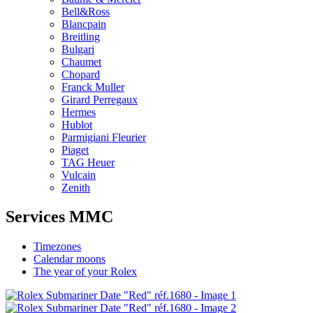
Bell&Ross
Blancpain
Breitling
Bulgari
Chaumet
Chopard
Franck Muller
Girard Perregaux
Hermes
Hublot
Parmigiani Fleurier
Piaget
TAG Heuer
Vulcain
Zenith
Services MMC
Timezones
Calendar moons
The year of your Rolex