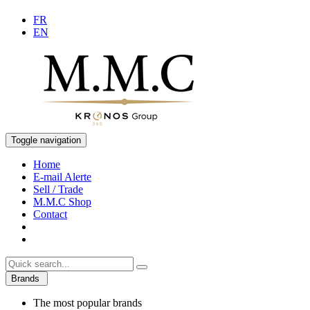
FR
EN
Toggle navigation
Home
E-mail Alerte
Sell / Trade
M.M.C Shop
Contact
Brands
The most popular brands