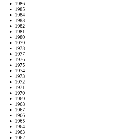
1986
1985
1984
1983
1982
1981
1980
1979
1978
1977
1976
1975
1974
1973
1972
1971
1970
1969
1968
1967
1966
1965
1964
1963
1962