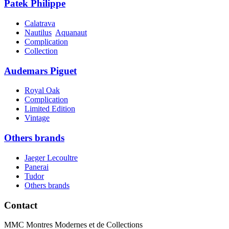
Patek Philippe
Calatrava
Nautilus
Aquanaut
Complication
Collection
Audemars Piguet
Royal Oak
Complication
Limited Edition
Vintage
Others brands
Jaeger Lecoultre
Panerai
Tudor
Others brands
Contact
MMC Montres Modernes et de Collections