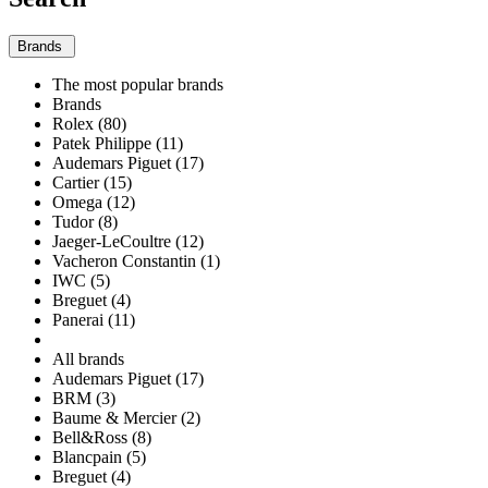
Brands
The most popular brands
Brands
Rolex (80)
Patek Philippe (11)
Audemars Piguet (17)
Cartier (15)
Omega (12)
Tudor (8)
Jaeger-LeCoultre (12)
Vacheron Constantin (1)
IWC (5)
Breguet (4)
Panerai (11)
All brands
Audemars Piguet (17)
BRM (3)
Baume & Mercier (2)
Bell&Ross (8)
Blancpain (5)
Breguet (4)