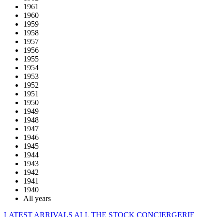
1961
1960
1959
1958
1957
1956
1955
1954
1953
1952
1951
1950
1949
1948
1947
1946
1945
1944
1943
1942
1941
1940
All years
LATEST ARRIVALS
ALL THE STOCK
CONCIERGERIE