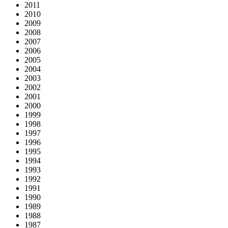
2011
2010
2009
2008
2007
2006
2005
2004
2003
2002
2001
2000
1999
1998
1997
1996
1995
1994
1993
1992
1991
1990
1989
1988
1987