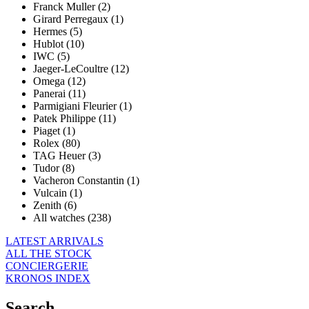
Franck Muller (2)
Girard Perregaux (1)
Hermes (5)
Hublot (10)
IWC (5)
Jaeger-LeCoultre (12)
Omega (12)
Panerai (11)
Parmigiani Fleurier (1)
Patek Philippe (11)
Piaget (1)
Rolex (80)
TAG Heuer (3)
Tudor (8)
Vacheron Constantin (1)
Vulcain (1)
Zenith (6)
All watches (238)
LATEST ARRIVALS
ALL THE STOCK
CONCIERGERIE
KRONOS INDEX
Search