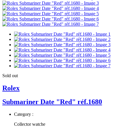
Sold out
Rolex
Submariner Date "Red" réf.1680
Category :
Collector watche