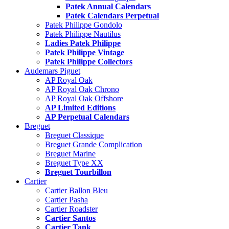
Patek Annual Calendars
Patek Calendars Perpetual
Patek Philippe Gondolo
Patek Philippe Nautilus
Ladies Patek Philippe
Patek Philippe Vintage
Patek Philippe Collectors
Audemars Piguet
AP Royal Oak
AP Royal Oak Chrono
AP Royal Oak Offshore
AP Limited Editions
AP Perpetual Calendars
Breguet
Breguet Classique
Breguet Grande Complication
Breguet Marine
Breguet Type XX
Breguet Tourbillon
Cartier
Cartier Ballon Bleu
Cartier Pasha
Cartier Roadster
Cartier Santos
Cartier Tank