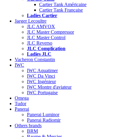
Cartier Tank Américaine
Cartier Tank Française
Ladies Cartier
Jaeger Lecoultre
JLC AMVOX
JLC Master Compressor
JLC Master Control
JLC Reverso
JLC Complication
Ladies JLC
Vacheron Constantin
IWC
IWC Aquatimer
IWC Da Vinci
IWC Ingénieur
IWC Montre d'aviateur
IWC Portugaise
Omega
Tudor
Panerai
Panerai Luminor
Panerai Radiomir
Others brands
BRM
Baume & Mercier