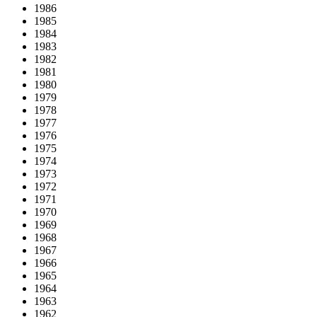
1986
1985
1984
1983
1982
1981
1980
1979
1978
1977
1976
1975
1974
1973
1972
1971
1970
1969
1968
1967
1966
1965
1964
1963
1962