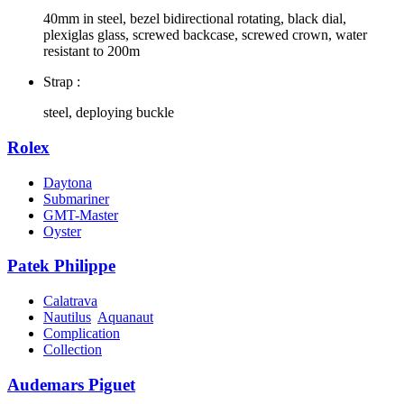
40mm in steel, bezel bidirectional rotating, black dial,
plexiglas glass, screwed backcase, screwed crown, water
resistant to 200m
Strap :
steel, deploying buckle
Rolex
Daytona
Submariner
GMT-Master
Oyster
Patek Philippe
Calatrava
Nautilus
Aquanaut
Complication
Collection
Audemars Piguet