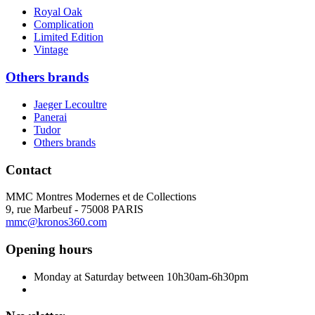
Royal Oak
Complication
Limited Edition
Vintage
Others brands
Jaeger Lecoultre
Panerai
Tudor
Others brands
Contact
MMC Montres Modernes et de Collections
9, rue Marbeuf - 75008 PARIS
mmc@kronos360.com
Opening hours
Monday at Saturday between 10h30am-6h30pm