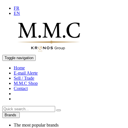
FR
EN
Toggle navigation
Home
E-mail Alerte
Sell / Trade
M.M.C Shop
Contact
Brands
The most popular brands