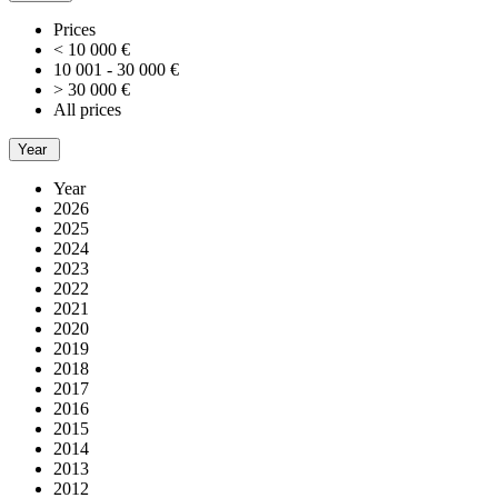
Prices
< 10 000 €
10 001 - 30 000 €
> 30 000 €
All prices
Year
Year
2026
2025
2024
2023
2022
2021
2020
2019
2018
2017
2016
2015
2014
2013
2012