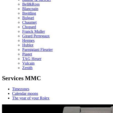
Bell&Ross
Blancpain
Breitling
Bulgari
Chaumet
Chopard
Franck Muller
Girard Perregaux
Hermes
Hublot
Parmigiani Fleurier
Piaget
TAG Heuer
Vulcain
Zenith
Services MMC
Timezones
Calendar moons
The year of your Rolex