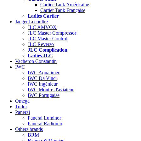
Cartier Tank Américaine
Cartier Tank Française
Ladies Cartier
Jaeger Lecoultre
JLC AMVOX
JLC Master Compressor
JLC Master Control
JLC Reverso
JLC Complication
Ladies JLC
Vacheron Constantin
IWC
IWC Aquatimer
IWC Da Vinci
IWC Ingénieur
IWC Montre d'aviateur
IWC Portugaise
Omega
Tudor
Panerai
Panerai Luminor
Panerai Radiomir
Others brands
BRM
Baume & Mercier