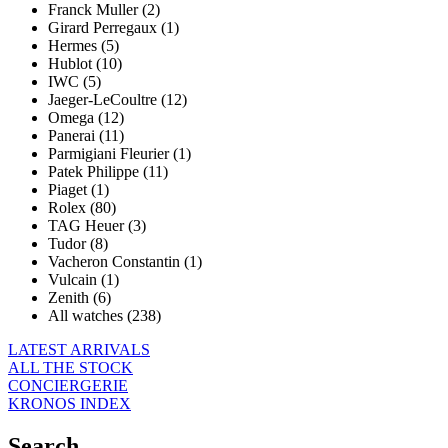
Franck Muller (2)
Girard Perregaux (1)
Hermes (5)
Hublot (10)
IWC (5)
Jaeger-LeCoultre (12)
Omega (12)
Panerai (11)
Parmigiani Fleurier (1)
Patek Philippe (11)
Piaget (1)
Rolex (80)
TAG Heuer (3)
Tudor (8)
Vacheron Constantin (1)
Vulcain (1)
Zenith (6)
All watches (238)
LATEST ARRIVALS
ALL THE STOCK
CONCIERGERIE
KRONOS INDEX
Search