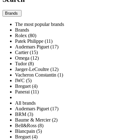
Brands
The most popular brands
Brands
Rolex (80)
Patek Philippe (11)
Audemars Piguet (17)
Cartier (15)
Omega (12)
Tudor (8)
Jaeger-LeCoultre (12)
Vacheron Constantin (1)
IWC (5)
Breguet (4)
Panerai (11)
All brands
Audemars Piguet (17)
BRM (3)
Baume & Mercier (2)
Bell&Ross (8)
Blancpain (5)
Breguet (4)