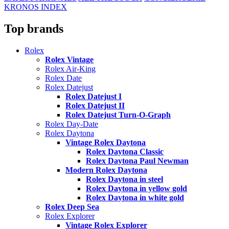
KRONOS INDEX
Top brands
Rolex
Rolex Vintage
Rolex Air-King
Rolex Date
Rolex Datejust
Rolex Datejust I
Rolex Datejust II
Rolex Datejust Turn-O-Graph
Rolex Day-Date
Rolex Daytona
Vintage Rolex Daytona
Rolex Daytona Classic
Rolex Daytona Paul Newman
Modern Rolex Daytona
Rolex Daytona in steel
Rolex Daytona in yellow gold
Rolex Daytona in white gold
Rolex Deep Sea
Rolex Explorer
Vintage Rolex Explorer