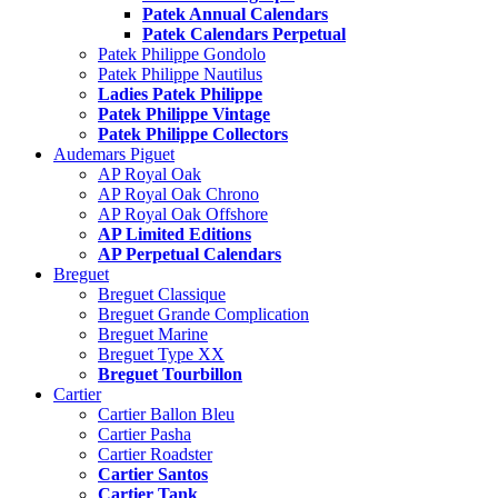
Patek Annual Calendars
Patek Calendars Perpetual
Patek Philippe Gondolo
Patek Philippe Nautilus
Ladies Patek Philippe
Patek Philippe Vintage
Patek Philippe Collectors
Audemars Piguet
AP Royal Oak
AP Royal Oak Chrono
AP Royal Oak Offshore
AP Limited Editions
AP Perpetual Calendars
Breguet
Breguet Classique
Breguet Grande Complication
Breguet Marine
Breguet Type XX
Breguet Tourbillon
Cartier
Cartier Ballon Bleu
Cartier Pasha
Cartier Roadster
Cartier Santos
Cartier Tank