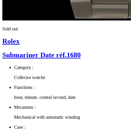
Sold out
Rolex
Submariner Date réf.1680
Category :
Collector watche
Functions :
hour, minute, central second, date
Mecanism :
Mechanical with automatic winding
Case :