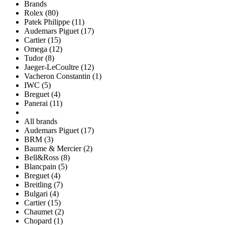
Brands
Rolex (80)
Patek Philippe (11)
Audemars Piguet (17)
Cartier (15)
Omega (12)
Tudor (8)
Jaeger-LeCoultre (12)
Vacheron Constantin (1)
IWC (5)
Breguet (4)
Panerai (11)
All brands
Audemars Piguet (17)
BRM (3)
Baume & Mercier (2)
Bell&Ross (8)
Blancpain (5)
Breguet (4)
Breitling (7)
Bulgari (4)
Cartier (15)
Chaumet (2)
Chopard (1)