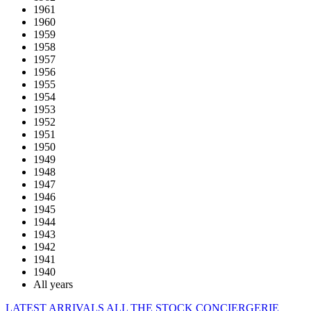
1961
1960
1959
1958
1957
1956
1955
1954
1953
1952
1951
1950
1949
1948
1947
1946
1945
1944
1943
1942
1941
1940
All years
LATEST ARRIVALS
ALL THE STOCK
CONCIERGERIE