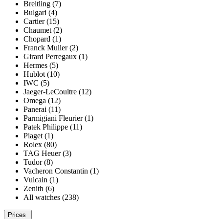
Breitling (7)
Bulgari (4)
Cartier (15)
Chaumet (2)
Chopard (1)
Franck Muller (2)
Girard Perregaux (1)
Hermes (5)
Hublot (10)
IWC (5)
Jaeger-LeCoultre (12)
Omega (12)
Panerai (11)
Parmigiani Fleurier (1)
Patek Philippe (11)
Piaget (1)
Rolex (80)
TAG Heuer (3)
Tudor (8)
Vacheron Constantin (1)
Vulcain (1)
Zenith (6)
All watches (238)
Prices