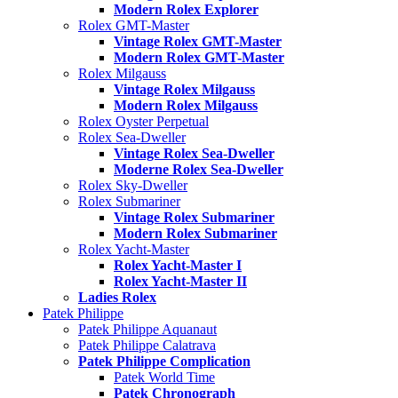
Modern Rolex Explorer
Rolex GMT-Master
Vintage Rolex GMT-Master
Modern Rolex GMT-Master
Rolex Milgauss
Vintage Rolex Milgauss
Modern Rolex Milgauss
Rolex Oyster Perpetual
Rolex Sea-Dweller
Vintage Rolex Sea-Dweller
Moderne Rolex Sea-Dweller
Rolex Sky-Dweller
Rolex Submariner
Vintage Rolex Submariner
Modern Rolex Submariner
Rolex Yacht-Master
Rolex Yacht-Master I
Rolex Yacht-Master II
Ladies Rolex
Patek Philippe
Patek Philippe Aquanaut
Patek Philippe Calatrava
Patek Philippe Complication
Patek World Time
Patek Chronograph