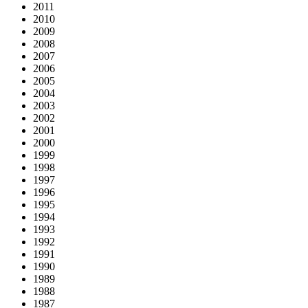
2011
2010
2009
2008
2007
2006
2005
2004
2003
2002
2001
2000
1999
1998
1997
1996
1995
1994
1993
1992
1991
1990
1989
1988
1987