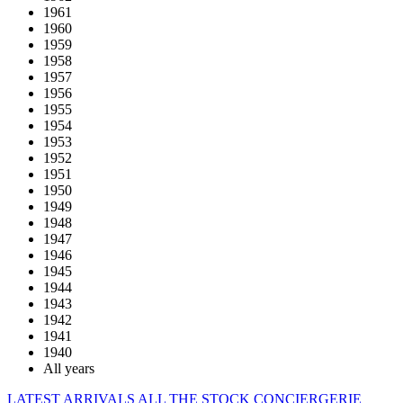
1961
1960
1959
1958
1957
1956
1955
1954
1953
1952
1951
1950
1949
1948
1947
1946
1945
1944
1943
1942
1941
1940
All years
LATEST ARRIVALS
ALL THE STOCK
CONCIERGERIE