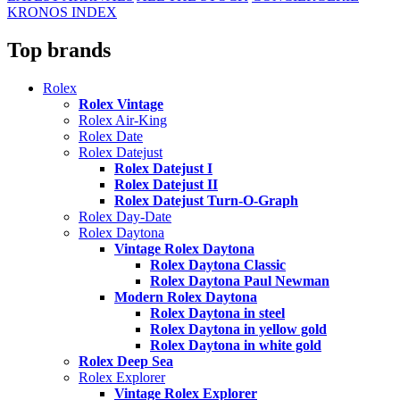
KRONOS INDEX
Top brands
Rolex
Rolex Vintage
Rolex Air-King
Rolex Date
Rolex Datejust
Rolex Datejust I
Rolex Datejust II
Rolex Datejust Turn-O-Graph
Rolex Day-Date
Rolex Daytona
Vintage Rolex Daytona
Rolex Daytona Classic
Rolex Daytona Paul Newman
Modern Rolex Daytona
Rolex Daytona in steel
Rolex Daytona in yellow gold
Rolex Daytona in white gold
Rolex Deep Sea
Rolex Explorer
Vintage Rolex Explorer