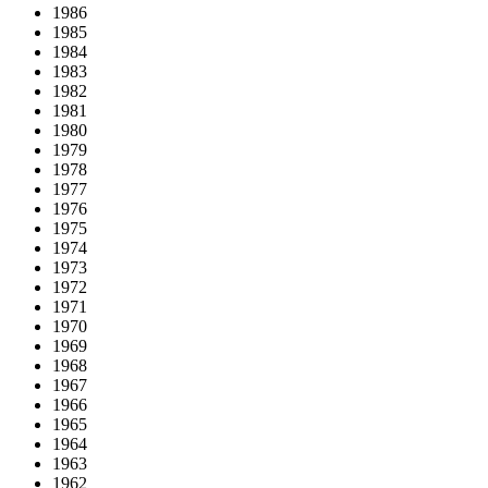
1986
1985
1984
1983
1982
1981
1980
1979
1978
1977
1976
1975
1974
1973
1972
1971
1970
1969
1968
1967
1966
1965
1964
1963
1962