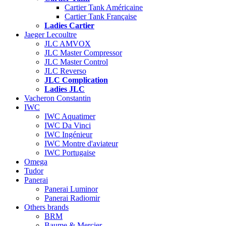
Cartier Tank Américaine
Cartier Tank Française
Ladies Cartier
Jaeger Lecoultre
JLC AMVOX
JLC Master Compressor
JLC Master Control
JLC Reverso
JLC Complication
Ladies JLC
Vacheron Constantin
IWC
IWC Aquatimer
IWC Da Vinci
IWC Ingénieur
IWC Montre d'aviateur
IWC Portugaise
Omega
Tudor
Panerai
Panerai Luminor
Panerai Radiomir
Others brands
BRM
Baume & Mercier