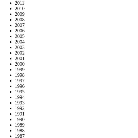
2011
2010
2009
2008
2007
2006
2005
2004
2003
2002
2001
2000
1999
1998
1997
1996
1995
1994
1993
1992
1991
1990
1989
1988
1987