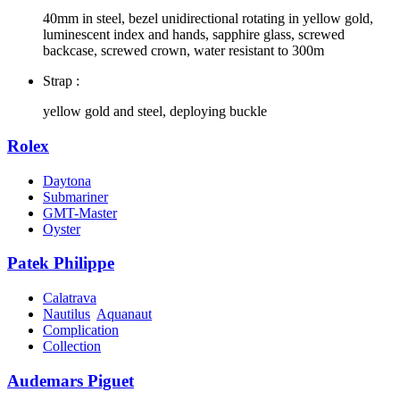
40mm in steel, bezel unidirectional rotating in yellow gold,
luminescent index and hands, sapphire glass, screwed
backcase, screwed crown, water resistant to 300m
Strap :
yellow gold and steel, deploying buckle
Rolex
Daytona
Submariner
GMT-Master
Oyster
Patek Philippe
Calatrava
Nautilus
Aquanaut
Complication
Collection
Audemars Piguet