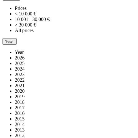
Prices
< 10 000 €
10 001 - 30 000 €
> 30 000 €
All prices
Year
Year
2026
2025
2024
2023
2022
2021
2020
2019
2018
2017
2016
2015
2014
2013
2012