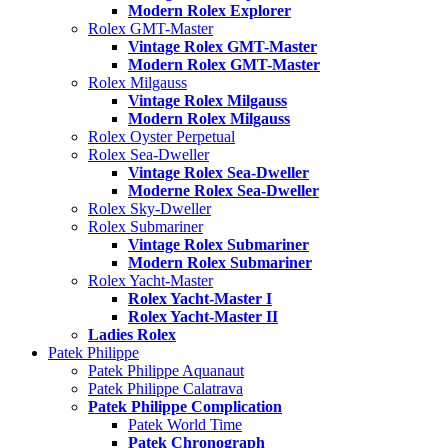
Modern Rolex Explorer
Rolex GMT-Master
Vintage Rolex GMT-Master
Modern Rolex GMT-Master
Rolex Milgauss
Vintage Rolex Milgauss
Modern Rolex Milgauss
Rolex Oyster Perpetual
Rolex Sea-Dweller
Vintage Rolex Sea-Dweller
Moderne Rolex Sea-Dweller
Rolex Sky-Dweller
Rolex Submariner
Vintage Rolex Submariner
Modern Rolex Submariner
Rolex Yacht-Master
Rolex Yacht-Master I
Rolex Yacht-Master II
Ladies Rolex
Patek Philippe
Patek Philippe Aquanaut
Patek Philippe Calatrava
Patek Philippe Complication
Patek World Time
Patek Chronograph