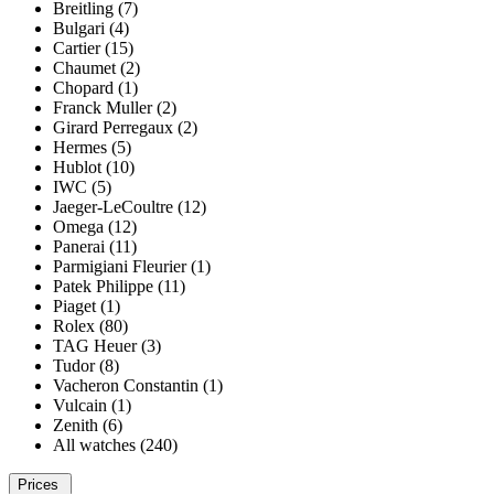
Breitling (7)
Bulgari (4)
Cartier (15)
Chaumet (2)
Chopard (1)
Franck Muller (2)
Girard Perregaux (2)
Hermes (5)
Hublot (10)
IWC (5)
Jaeger-LeCoultre (12)
Omega (12)
Panerai (11)
Parmigiani Fleurier (1)
Patek Philippe (11)
Piaget (1)
Rolex (80)
TAG Heuer (3)
Tudor (8)
Vacheron Constantin (1)
Vulcain (1)
Zenith (6)
All watches (240)
Prices