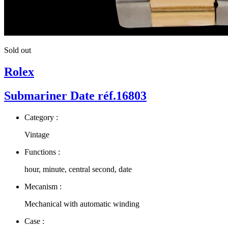
Sold out
Rolex
Submariner Date réf.16803
Category :
Vintage
Functions :
hour, minute, central second, date
Mecanism :
Mechanical with automatic winding
Case :