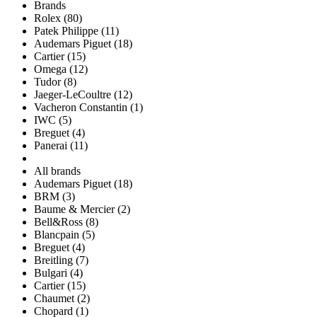
Brands
Rolex (80)
Patek Philippe (11)
Audemars Piguet (18)
Cartier (15)
Omega (12)
Tudor (8)
Jaeger-LeCoultre (12)
Vacheron Constantin (1)
IWC (5)
Breguet (4)
Panerai (11)
All brands
Audemars Piguet (18)
BRM (3)
Baume & Mercier (2)
Bell&Ross (8)
Blancpain (5)
Breguet (4)
Breitling (7)
Bulgari (4)
Cartier (15)
Chaumet (2)
Chopard (1)