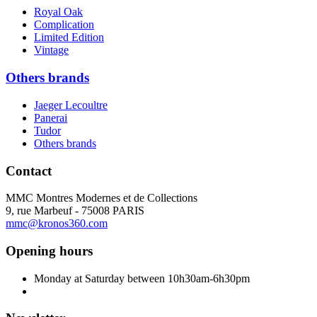
Royal Oak
Complication
Limited Edition
Vintage
Others brands
Jaeger Lecoultre
Panerai
Tudor
Others brands
Contact
MMC Montres Modernes et de Collections
9, rue Marbeuf - 75008 PARIS
mmc@kronos360.com
Opening hours
Monday at Saturday between 10h30am-6h30pm