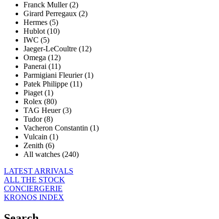
Franck Muller (2)
Girard Perregaux (2)
Hermes (5)
Hublot (10)
IWC (5)
Jaeger-LeCoultre (12)
Omega (12)
Panerai (11)
Parmigiani Fleurier (1)
Patek Philippe (11)
Piaget (1)
Rolex (80)
TAG Heuer (3)
Tudor (8)
Vacheron Constantin (1)
Vulcain (1)
Zenith (6)
All watches (240)
LATEST ARRIVALS
ALL THE STOCK
CONCIERGERIE
KRONOS INDEX
Search