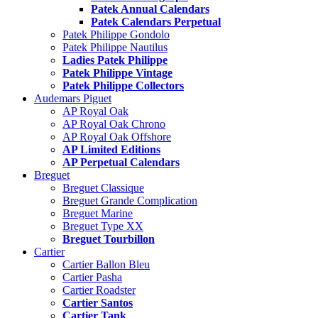
Patek Annual Calendars
Patek Calendars Perpetual
Patek Philippe Gondolo
Patek Philippe Nautilus
Ladies Patek Philippe
Patek Philippe Vintage
Patek Philippe Collectors
Audemars Piguet
AP Royal Oak
AP Royal Oak Chrono
AP Royal Oak Offshore
AP Limited Editions
AP Perpetual Calendars
Breguet
Breguet Classique
Breguet Grande Complication
Breguet Marine
Breguet Type XX
Breguet Tourbillon
Cartier
Cartier Ballon Bleu
Cartier Pasha
Cartier Roadster
Cartier Santos
Cartier Tank