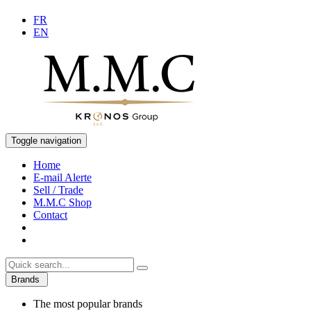
FR
EN
Toggle navigation
Home
E-mail Alerte
Sell / Trade
M.M.C Shop
Contact
Brands
The most popular brands