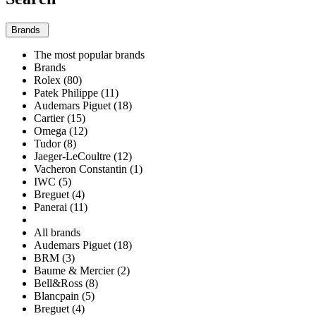
Brands
The most popular brands
Brands
Rolex (80)
Patek Philippe (11)
Audemars Piguet (18)
Cartier (15)
Omega (12)
Tudor (8)
Jaeger-LeCoultre (12)
Vacheron Constantin (1)
IWC (5)
Breguet (4)
Panerai (11)
All brands
Audemars Piguet (18)
BRM (3)
Baume & Mercier (2)
Bell&Ross (8)
Blancpain (5)
Breguet (4)