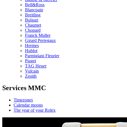
Bell&Ross
Blancpain
Breitling
Bulgari
Chaumet
Chopard
Franck Muller
Girard Perregaux
Hermes
Hublot
Parmigiani Fleurier
Piaget
TAG Heuer
Vulcain
Zenith
Services MMC
Timezones
Calendar moons
The year of your Rolex