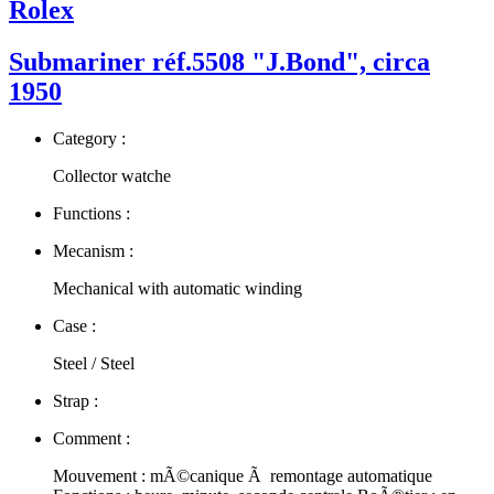
Rolex
Submariner réf.5508 "J.Bond", circa
1950
Category :
Collector watche
Functions :
Mecanism :
Mechanical with automatic winding
Case :
Steel / Steel
Strap :
Comment :
Mouvement : mÃ©canique Ã remontage automatique