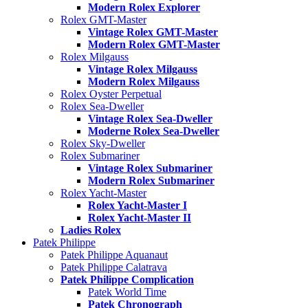
Modern Rolex Explorer
Rolex GMT-Master
Vintage Rolex GMT-Master
Modern Rolex GMT-Master
Rolex Milgauss
Vintage Rolex Milgauss
Modern Rolex Milgauss
Rolex Oyster Perpetual
Rolex Sea-Dweller
Vintage Rolex Sea-Dweller
Moderne Rolex Sea-Dweller
Rolex Sky-Dweller
Rolex Submariner
Vintage Rolex Submariner
Modern Rolex Submariner
Rolex Yacht-Master
Rolex Yacht-Master I
Rolex Yacht-Master II
Ladies Rolex
Patek Philippe
Patek Philippe Aquanaut
Patek Philippe Calatrava
Patek Philippe Complication
Patek World Time
Patek Chronograph