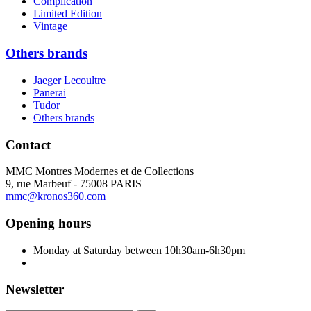
Complication
Limited Edition
Vintage
Others brands
Jaeger Lecoultre
Panerai
Tudor
Others brands
Contact
MMC Montres Modernes et de Collections
9, rue Marbeuf - 75008 PARIS
mmc@kronos360.com
Opening hours
Monday at Saturday between 10h30am-6h30pm
Newsletter