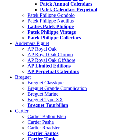
Patek Annual Calendars
Patek Calendars Perpetual
Patek Philippe Gondolo
Patek Philippe Nautilus
Ladies Patek Philippe
Patek Philippe Vintage
Patek Philippe Collectors
Audemars Piguet
AP Royal Oak
AP Royal Oak Chrono
AP Royal Oak Offshore
AP Limited Editions
AP Perpetual Calendars
Breguet
Breguet Classique
Breguet Grande Complication
Breguet Marine
Breguet Type XX
Breguet Tourbillon
Cartier
Cartier Ballon Bleu
Cartier Pasha
Cartier Roadster
Cartier Santos
Cartier Tank