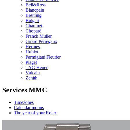
Bell&Ross
Blancpain
Breitling
Bulgari
Chaumet
Chopard
Franck Muller
Girard Perregaux
Hermes
Hublot
Parmigiani Fleurier
Piaget
TAG Heuer
Vulcain
Zenith
Services MMC
Timezones
Calendar moons
The year of your Rolex