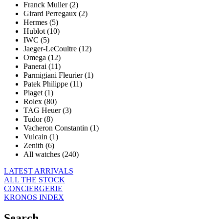
Franck Muller (2)
Girard Perregaux (2)
Hermes (5)
Hublot (10)
IWC (5)
Jaeger-LeCoultre (12)
Omega (12)
Panerai (11)
Parmigiani Fleurier (1)
Patek Philippe (11)
Piaget (1)
Rolex (80)
TAG Heuer (3)
Tudor (8)
Vacheron Constantin (1)
Vulcain (1)
Zenith (6)
All watches (240)
LATEST ARRIVALS
ALL THE STOCK
CONCIERGERIE
KRONOS INDEX
Search