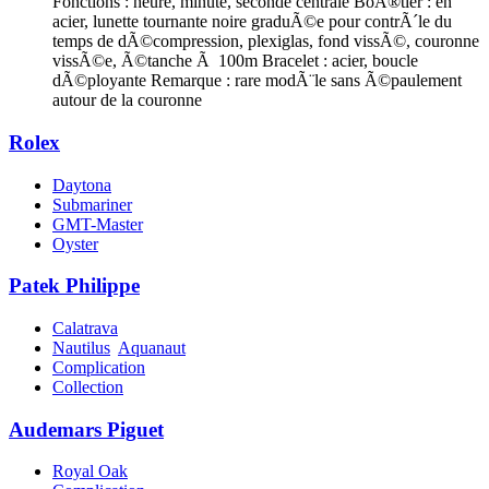
Fonctions : heure, minute, seconde centrale BoÃ®tier : en
acier, lunette tournante noire graduÃ©e pour contrÃ´le du
temps de dÃ©compression, plexiglas, fond vissÃ©, couronne
vissÃ©e, Ã©tanche Ã 100m Bracelet : acier, boucle
dÃ©ployante Remarque : rare modÃ¨le sans Ã©paulement
autour de la couronne
Rolex
Daytona
Submariner
GMT-Master
Oyster
Patek Philippe
Calatrava
Nautilus
Aquanaut
Complication
Collection
Audemars Piguet
Royal Oak