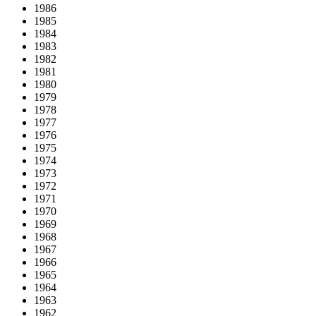
1986
1985
1984
1983
1982
1981
1980
1979
1978
1977
1976
1975
1974
1973
1972
1971
1970
1969
1968
1967
1966
1965
1964
1963
1962