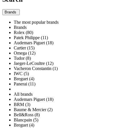
Brands
The most popular brands
Brands
Rolex (80)
Patek Philippe (11)
Audemars Piguet (18)
Cartier (15)
Omega (12)
Tudor (8)
Jaeger-LeCoultre (12)
Vacheron Constantin (1)
IWC (5)
Breguet (4)
Panerai (11)
All brands
Audemars Piguet (18)
BRM (3)
Baume & Mercier (2)
Bell&Ross (8)
Blancpain (5)
Breguet (4)