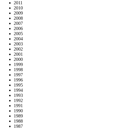
2011
2010
2009
2008
2007
2006
2005
2004
2003
2002
2001
2000
1999
1998
1997
1996
1995
1994
1993
1992
1991
1990
1989
1988
1987