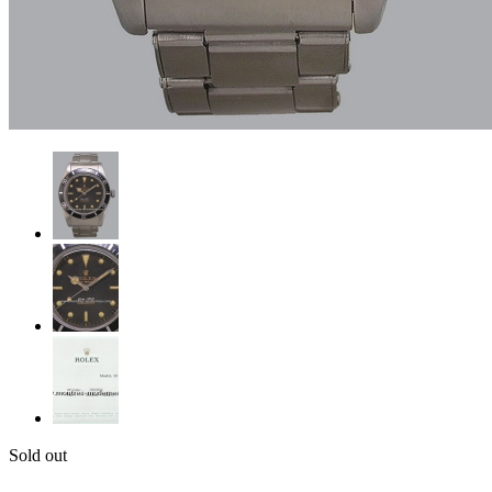
Sold out