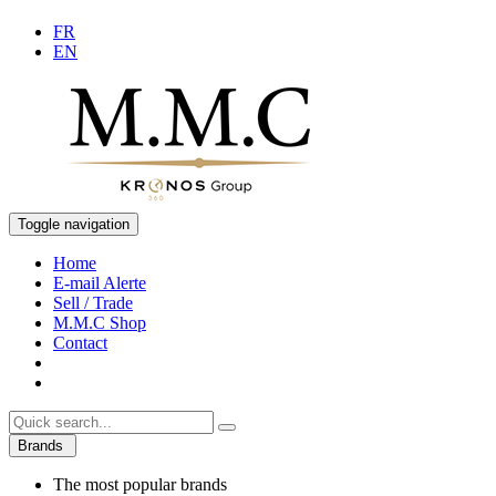
FR
EN
Toggle navigation
Home
E-mail Alerte
Sell / Trade
M.M.C Shop
Contact
Brands
The most popular brands