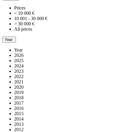
Prices
< 10 000 €
10 001 - 30 000 €
> 30 000 €
All prices
Year
Year
2026
2025
2024
2023
2022
2021
2020
2019
2018
2017
2016
2015
2014
2013
2012