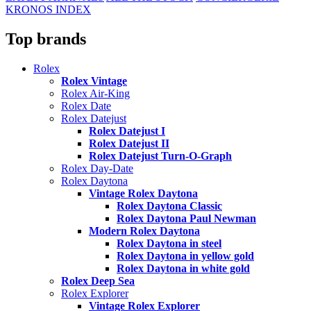
KRONOS INDEX
Top brands
Rolex
Rolex Vintage
Rolex Air-King
Rolex Date
Rolex Datejust
Rolex Datejust I
Rolex Datejust II
Rolex Datejust Turn-O-Graph
Rolex Day-Date
Rolex Daytona
Vintage Rolex Daytona
Rolex Daytona Classic
Rolex Daytona Paul Newman
Modern Rolex Daytona
Rolex Daytona in steel
Rolex Daytona in yellow gold
Rolex Daytona in white gold
Rolex Deep Sea
Rolex Explorer
Vintage Rolex Explorer