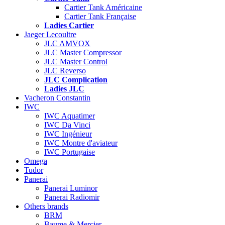
Cartier Tank Américaine
Cartier Tank Française
Ladies Cartier
Jaeger Lecoultre
JLC AMVOX
JLC Master Compressor
JLC Master Control
JLC Reverso
JLC Complication
Ladies JLC
Vacheron Constantin
IWC
IWC Aquatimer
IWC Da Vinci
IWC Ingénieur
IWC Montre d'aviateur
IWC Portugaise
Omega
Tudor
Panerai
Panerai Luminor
Panerai Radiomir
Others brands
BRM
Baume & Mercier