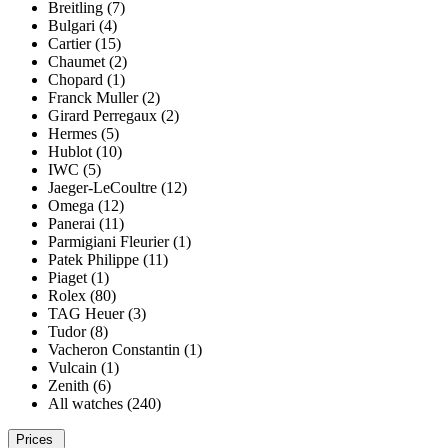
Breitling (7)
Bulgari (4)
Cartier (15)
Chaumet (2)
Chopard (1)
Franck Muller (2)
Girard Perregaux (2)
Hermes (5)
Hublot (10)
IWC (5)
Jaeger-LeCoultre (12)
Omega (12)
Panerai (11)
Parmigiani Fleurier (1)
Patek Philippe (11)
Piaget (1)
Rolex (80)
TAG Heuer (3)
Tudor (8)
Vacheron Constantin (1)
Vulcain (1)
Zenith (6)
All watches (240)
Prices