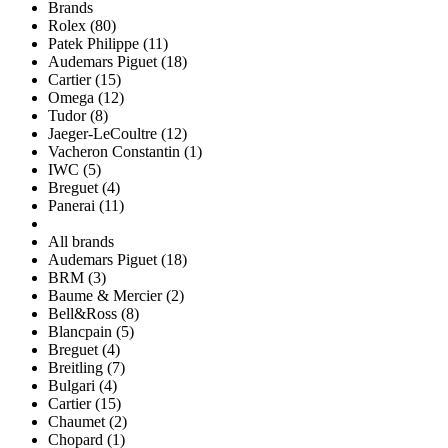
Brands
Rolex (80)
Patek Philippe (11)
Audemars Piguet (18)
Cartier (15)
Omega (12)
Tudor (8)
Jaeger-LeCoultre (12)
Vacheron Constantin (1)
IWC (5)
Breguet (4)
Panerai (11)
All brands
Audemars Piguet (18)
BRM (3)
Baume & Mercier (2)
Bell&Ross (8)
Blancpain (5)
Breguet (4)
Breitling (7)
Bulgari (4)
Cartier (15)
Chaumet (2)
Chopard (1)