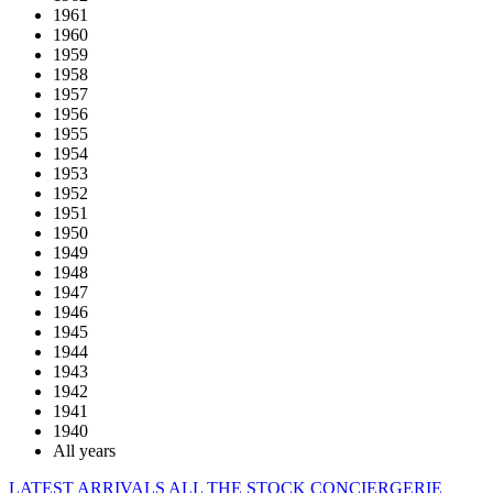
1961
1960
1959
1958
1957
1956
1955
1954
1953
1952
1951
1950
1949
1948
1947
1946
1945
1944
1943
1942
1941
1940
All years
LATEST ARRIVALS
ALL THE STOCK
CONCIERGERIE