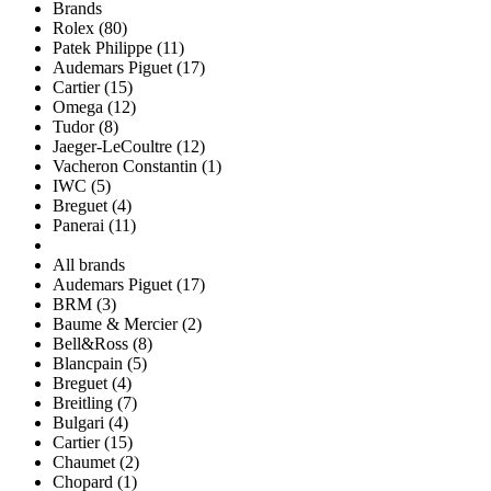
Brands
Rolex (80)
Patek Philippe (11)
Audemars Piguet (17)
Cartier (15)
Omega (12)
Tudor (8)
Jaeger-LeCoultre (12)
Vacheron Constantin (1)
IWC (5)
Breguet (4)
Panerai (11)
All brands
Audemars Piguet (17)
BRM (3)
Baume & Mercier (2)
Bell&Ross (8)
Blancpain (5)
Breguet (4)
Breitling (7)
Bulgari (4)
Cartier (15)
Chaumet (2)
Chopard (1)