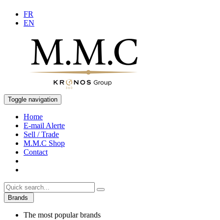
FR
EN
Toggle navigation
Home
E-mail Alerte
Sell / Trade
M.M.C Shop
Contact
Brands
The most popular brands