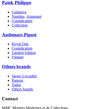
Patek Philippe
Calatrava
Nautilus
Aquanaut
Complication
Collection
Audemars Piguet
Royal Oak
Complication
Limited Edition
Vintage
Others brands
Jaeger Lecoultre
Panerai
Tudor
Others brands
Contact
MMC Montres Modernes et de Collections