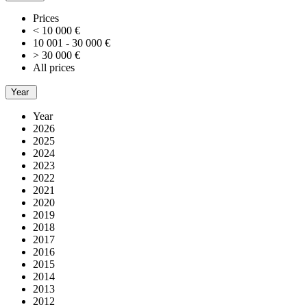
Prices
< 10 000 €
10 001 - 30 000 €
> 30 000 €
All prices
Year
Year
2026
2025
2024
2023
2022
2021
2020
2019
2018
2017
2016
2015
2014
2013
2012