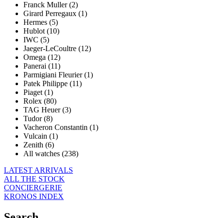
Franck Muller (2)
Girard Perregaux (1)
Hermes (5)
Hublot (10)
IWC (5)
Jaeger-LeCoultre (12)
Omega (12)
Panerai (11)
Parmigiani Fleurier (1)
Patek Philippe (11)
Piaget (1)
Rolex (80)
TAG Heuer (3)
Tudor (8)
Vacheron Constantin (1)
Vulcain (1)
Zenith (6)
All watches (238)
LATEST ARRIVALS
ALL THE STOCK
CONCIERGERIE
KRONOS INDEX
Search