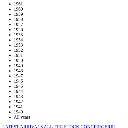
1961
1960
1959
1958
1957
1956
1955
1954
1953
1952
1951
1950
1949
1948
1947
1946
1945
1944
1943
1942
1941
1940
All years
LATEST ARRIVALS
ALL THE STOCK
CONCIERGERIE