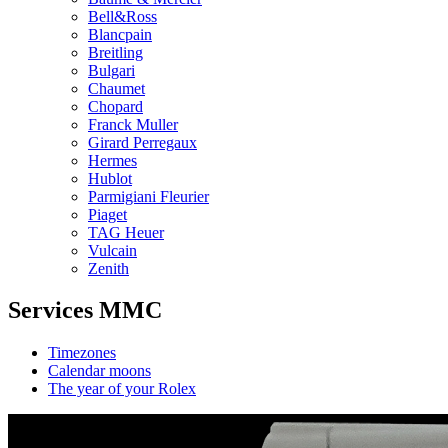
Bell&Ross
Blancpain
Breitling
Bulgari
Chaumet
Chopard
Franck Muller
Girard Perregaux
Hermes
Hublot
Parmigiani Fleurier
Piaget
TAG Heuer
Vulcain
Zenith
Services MMC
Timezones
Calendar moons
The year of your Rolex