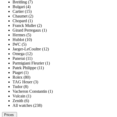
Breitling (7)
Bulgari (4)
Cartier (15)
Chaumet (2)
Chopard (1)
Franck Muller (2)
Girard Perregaux (1)
Hermes (5)
Hublot (10)
IWC (5)
Jaeger-LeCoultre (12)
Omega (12)
Panerai (11)
Parmigiani Fleurier (1)
Patek Philippe (11)
Piaget (1)
Rolex (80)
TAG Heuer (3)
Tudor (8)
Vacheron Constantin (1)
Vulcain (1)
Zenith (6)
All watches (238)
Prices