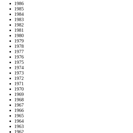
1986
1985
1984
1983
1982
1981
1980
1979
1978
1977
1976
1975
1974
1973
1972
1971
1970
1969
1968
1967
1966
1965
1964
1963
1962