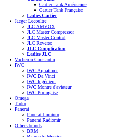
Cartier Tank Américaine
Cartier Tank Française
Ladies Cartier
Jaeger Lecoultre
JLC AMVOX
JLC Master Compressor
JLC Master Control
JLC Reverso
JLC Complication
Ladies JLC
Vacheron Constantin
IWC
IWC Aquatimer
IWC Da Vinci
IWC Ingénieur
IWC Montre d'aviateur
IWC Portugaise
Omega
Tudor
Panerai
Panerai Luminor
Panerai Radiomir
Others brands
BRM
Baume & Mercier