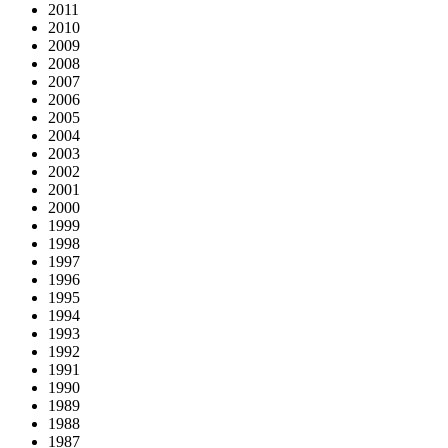
2011
2010
2009
2008
2007
2006
2005
2004
2003
2002
2001
2000
1999
1998
1997
1996
1995
1994
1993
1992
1991
1990
1989
1988
1987