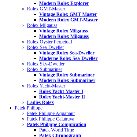
Modern Rolex Explorer
Rolex GMT-Master
Vintage Rolex GMT-Master
Modern Rolex GMT-Master
Rolex Milgauss
Vintage Rolex Milgauss
Modern Rolex Milgauss
Rolex Oyster Perpetual
Rolex Sea-Dweller
Vintage Rolex Sea-Dweller
Moderne Rolex Sea-Dweller
Rolex Sky-Dweller
Rolex Submariner
Vintage Rolex Submariner
Modern Rolex Submariner
Rolex Yacht-Master
Rolex Yacht-Master I
Rolex Yacht-Master II
Ladies Rolex
Patek Philippe
Patek Philippe Aquanaut
Patek Philippe Calatrava
Patek Philippe Complication
Patek World Time
Patek Chronograph