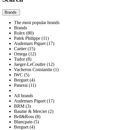
Brands
The most popular brands
Brands
Rolex (80)
Patek Philippe (11)
Audemars Piguet (17)
Cartier (15)
Omega (12)
Tudor (8)
Jaeger-LeCoultre (12)
Vacheron Constantin (1)
IWC (5)
Breguet (4)
Panerai (11)
All brands
Audemars Piguet (17)
BRM (3)
Baume & Mercier (2)
Bell&Ross (8)
Blancpain (5)
Breguet (4)