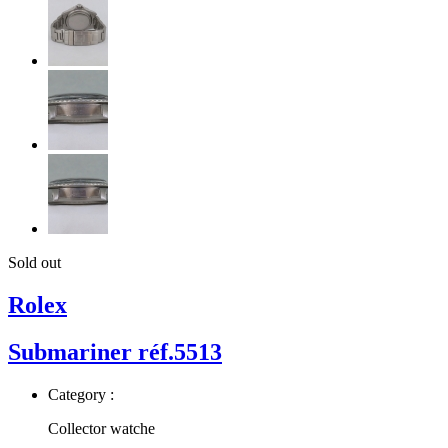
Sold out
Rolex
Submariner réf.5513
Category :
Collector watche