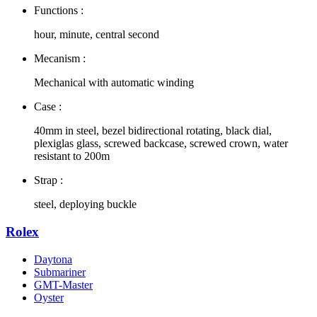
Functions :
hour, minute, central second
Mecanism :
Mechanical with automatic winding
Case :
40mm in steel, bezel bidirectional rotating, black dial,
plexiglas glass, screwed backcase, screwed crown, water
resistant to 200m
Strap :
steel, deploying buckle
Rolex
Daytona
Submariner
GMT-Master
Oyster