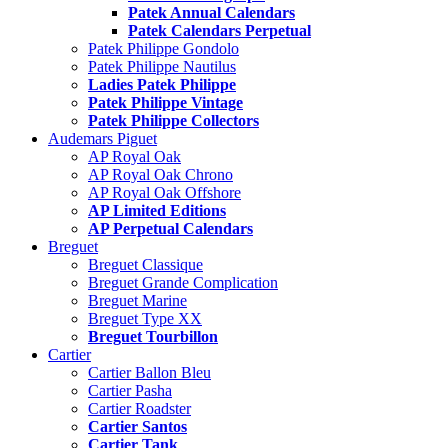
Patek Annual Calendars
Patek Calendars Perpetual
Patek Philippe Gondolo
Patek Philippe Nautilus
Ladies Patek Philippe
Patek Philippe Vintage
Patek Philippe Collectors
Audemars Piguet
AP Royal Oak
AP Royal Oak Chrono
AP Royal Oak Offshore
AP Limited Editions
AP Perpetual Calendars
Breguet
Breguet Classique
Breguet Grande Complication
Breguet Marine
Breguet Type XX
Breguet Tourbillon
Cartier
Cartier Ballon Bleu
Cartier Pasha
Cartier Roadster
Cartier Santos
Cartier Tank