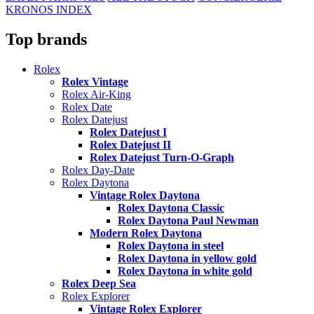
KRONOS INDEX
Top brands
Rolex
Rolex Vintage
Rolex Air-King
Rolex Date
Rolex Datejust
Rolex Datejust I
Rolex Datejust II
Rolex Datejust Turn-O-Graph
Rolex Day-Date
Rolex Daytona
Vintage Rolex Daytona
Rolex Daytona Classic
Rolex Daytona Paul Newman
Modern Rolex Daytona
Rolex Daytona in steel
Rolex Daytona in yellow gold
Rolex Daytona in white gold
Rolex Deep Sea
Rolex Explorer
Vintage Rolex Explorer