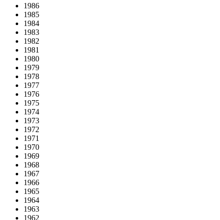
1986
1985
1984
1983
1982
1981
1980
1979
1978
1977
1976
1975
1974
1973
1972
1971
1970
1969
1968
1967
1966
1965
1964
1963
1962