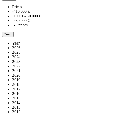
Prices
< 10 000 €
10 001 - 30 000 €
> 30 000 €
All prices
Year
Year
2026
2025
2024
2023
2022
2021
2020
2019
2018
2017
2016
2015
2014
2013
2012