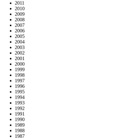
2011
2010
2009
2008
2007
2006
2005
2004
2003
2002
2001
2000
1999
1998
1997
1996
1995
1994
1993
1992
1991
1990
1989
1988
1987