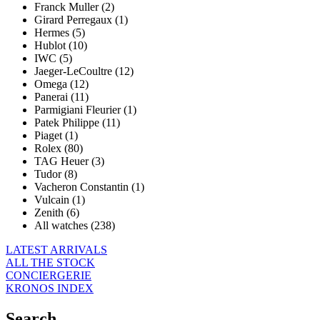
Franck Muller (2)
Girard Perregaux (1)
Hermes (5)
Hublot (10)
IWC (5)
Jaeger-LeCoultre (12)
Omega (12)
Panerai (11)
Parmigiani Fleurier (1)
Patek Philippe (11)
Piaget (1)
Rolex (80)
TAG Heuer (3)
Tudor (8)
Vacheron Constantin (1)
Vulcain (1)
Zenith (6)
All watches (238)
LATEST ARRIVALS
ALL THE STOCK
CONCIERGERIE
KRONOS INDEX
Search