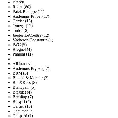
Brands
Rolex (80)
Patek Philippe (11)
Audemars Piguet (17)
Cartier (15)
Omega (12)
Tudor (8)
Jaeger-LeCoultre (12)
Vacheron Constantin (1)
IWC (5)
Breguet (4)
Panerai (11)
All brands
Audemars Piguet (17)
BRM (3)
Baume & Mercier (2)
Bell&Ross (8)
Blancpain (5)
Breguet (4)
Breitling (7)
Bulgari (4)
Cartier (15)
Chaumet (2)
Chopard (1)