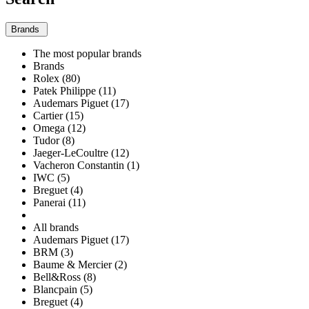
Brands
The most popular brands
Brands
Rolex (80)
Patek Philippe (11)
Audemars Piguet (17)
Cartier (15)
Omega (12)
Tudor (8)
Jaeger-LeCoultre (12)
Vacheron Constantin (1)
IWC (5)
Breguet (4)
Panerai (11)
All brands
Audemars Piguet (17)
BRM (3)
Baume & Mercier (2)
Bell&Ross (8)
Blancpain (5)
Breguet (4)