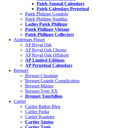
Patek Annual Calendars
Patek Calendars Perpetual
Patek Philippe Gondolo
Patek Philippe Nautilus
Ladies Patek Philippe
Patek Philippe Vintage
Patek Philippe Collectors
Audemars Piguet
AP Royal Oak
AP Royal Oak Chrono
AP Royal Oak Offshore
AP Limited Editions
AP Perpetual Calendars
Breguet
Breguet Classique
Breguet Grande Complication
Breguet Marine
Breguet Type XX
Breguet Tourbillon
Cartier
Cartier Ballon Bleu
Cartier Pasha
Cartier Roadster
Cartier Santos
Cartier Tank