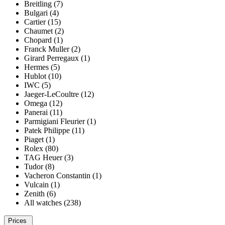
Breitling (7)
Bulgari (4)
Cartier (15)
Chaumet (2)
Chopard (1)
Franck Muller (2)
Girard Perregaux (1)
Hermes (5)
Hublot (10)
IWC (5)
Jaeger-LeCoultre (12)
Omega (12)
Panerai (11)
Parmigiani Fleurier (1)
Patek Philippe (11)
Piaget (1)
Rolex (80)
TAG Heuer (3)
Tudor (8)
Vacheron Constantin (1)
Vulcain (1)
Zenith (6)
All watches (238)
Prices