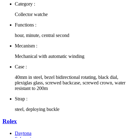
Category :
Collector watche
Functions :
hour, minute, central second
Mecanism :
Mechanical with automatic winding
Case :
40mm in steel, bezel bidirectional rotating, black dial,
plexiglas glass, screwed backcase, screwed crown, water
resistant to 200m
Strap :
steel, deploying buckle
Rolex
Daytona