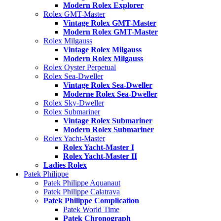
Modern Rolex Explorer
Rolex GMT-Master
Vintage Rolex GMT-Master
Modern Rolex GMT-Master
Rolex Milgauss
Vintage Rolex Milgauss
Modern Rolex Milgauss
Rolex Oyster Perpetual
Rolex Sea-Dweller
Vintage Rolex Sea-Dweller
Moderne Rolex Sea-Dweller
Rolex Sky-Dweller
Rolex Submariner
Vintage Rolex Submariner
Modern Rolex Submariner
Rolex Yacht-Master
Rolex Yacht-Master I
Rolex Yacht-Master II
Ladies Rolex
Patek Philippe
Patek Philippe Aquanaut
Patek Philippe Calatrava
Patek Philippe Complication
Patek World Time
Patek Chronograph