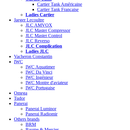
Cartier Tank Américaine
Cartier Tank Française
Ladies Cartier
Jaeger Lecoultre
JLC AMVOX
JLC Master Compressor
JLC Master Control
JLC Reverso
JLC Complication
Ladies JLC
Vacheron Constantin
IWC
IWC Aquatimer
IWC Da Vinci
IWC Ingénieur
IWC Montre d'aviateur
IWC Portugaise
Omega
Tudor
Panerai
Panerai Luminor
Panerai Radiomir
Others brands
BRM
Baume & Mercier