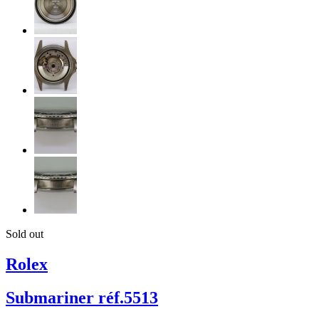
Sold out
Rolex
Submariner réf.5513