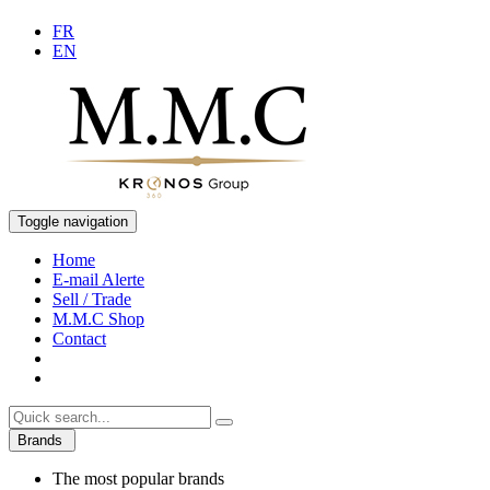
FR
EN
Toggle navigation
Home
E-mail Alerte
Sell / Trade
M.M.C Shop
Contact
Brands
The most popular brands