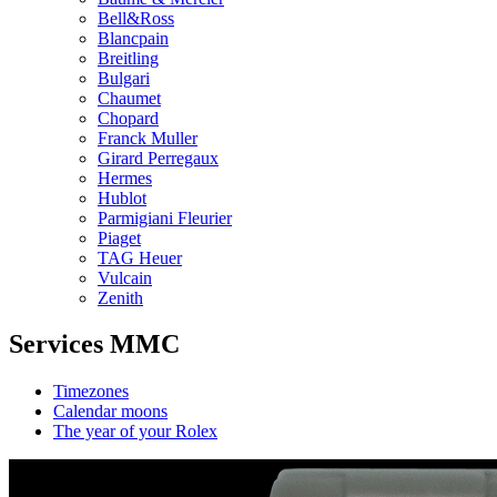
Bell&Ross
Blancpain
Breitling
Bulgari
Chaumet
Chopard
Franck Muller
Girard Perregaux
Hermes
Hublot
Parmigiani Fleurier
Piaget
TAG Heuer
Vulcain
Zenith
Services MMC
Timezones
Calendar moons
The year of your Rolex