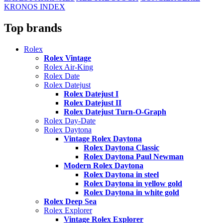
KRONOS INDEX
Top brands
Rolex
Rolex Vintage
Rolex Air-King
Rolex Date
Rolex Datejust
Rolex Datejust I
Rolex Datejust II
Rolex Datejust Turn-O-Graph
Rolex Day-Date
Rolex Daytona
Vintage Rolex Daytona
Rolex Daytona Classic
Rolex Daytona Paul Newman
Modern Rolex Daytona
Rolex Daytona in steel
Rolex Daytona in yellow gold
Rolex Daytona in white gold
Rolex Deep Sea
Rolex Explorer
Vintage Rolex Explorer