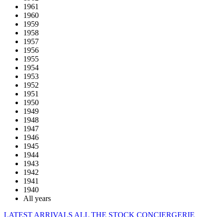
1961
1960
1959
1958
1957
1956
1955
1954
1953
1952
1951
1950
1949
1948
1947
1946
1945
1944
1943
1942
1941
1940
All years
LATEST ARRIVALS
ALL THE STOCK
CONCIERGERIE