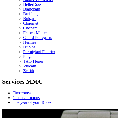
Bell&Ross
Blancpain
Breitling
Bulgari
Chaumet
Chopard
Franck Muller
Girard Perregaux
Hermes
Hublot
Parmigiani Fleurier
Piaget
TAG Heuer
Vulcain
Zenith
Services MMC
Timezones
Calendar moons
The year of your Rolex