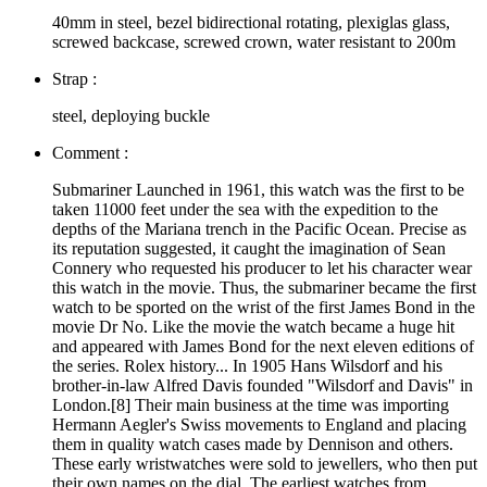
40mm in steel, bezel bidirectional rotating, plexiglas glass,
screwed backcase, screwed crown, water resistant to 200m
Strap :
steel, deploying buckle
Comment :
Submariner Launched in 1961, this watch was the first to be
taken 11000 feet under the sea with the expedition to the
depths of the Mariana trench in the Pacific Ocean. Precise as
its reputation suggested, it caught the imagination of Sean
Connery who requested his producer to let his character wear
this watch in the movie. Thus, the submariner became the first
watch to be sported on the wrist of the first James Bond in the
movie Dr No. Like the movie the watch became a huge hit
and appeared with James Bond for the next eleven editions of
the series. Rolex history... In 1905 Hans Wilsdorf and his
brother-in-law Alfred Davis founded "Wilsdorf and Davis" in
London.[8] Their main business at the time was importing
Hermann Aegler's Swiss movements to England and placing
them in quality watch cases made by Dennison and others.
These early wristwatches were sold to jewellers, who then put
their own names on the dial. The earliest watches from