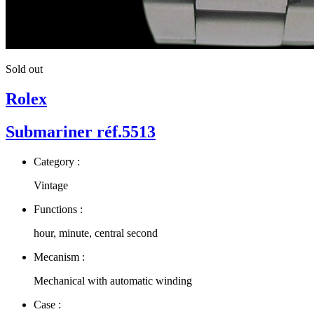
Sold out
Rolex
Submariner réf.5513
Category :
Vintage
Functions :
hour, minute, central second
Mecanism :
Mechanical with automatic winding
Case :