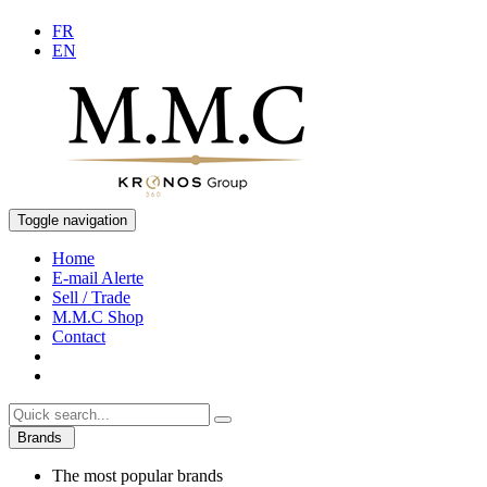
FR
EN
Toggle navigation
Home
E-mail Alerte
Sell / Trade
M.M.C Shop
Contact
Brands
The most popular brands