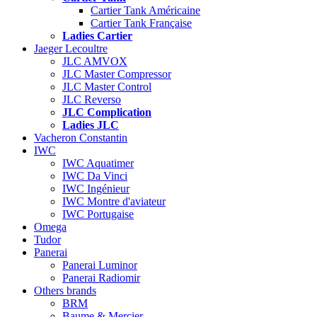
Cartier Tank Américaine
Cartier Tank Française
Ladies Cartier
Jaeger Lecoultre
JLC AMVOX
JLC Master Compressor
JLC Master Control
JLC Reverso
JLC Complication
Ladies JLC
Vacheron Constantin
IWC
IWC Aquatimer
IWC Da Vinci
IWC Ingénieur
IWC Montre d'aviateur
IWC Portugaise
Omega
Tudor
Panerai
Panerai Luminor
Panerai Radiomir
Others brands
BRM
Baume & Mercier