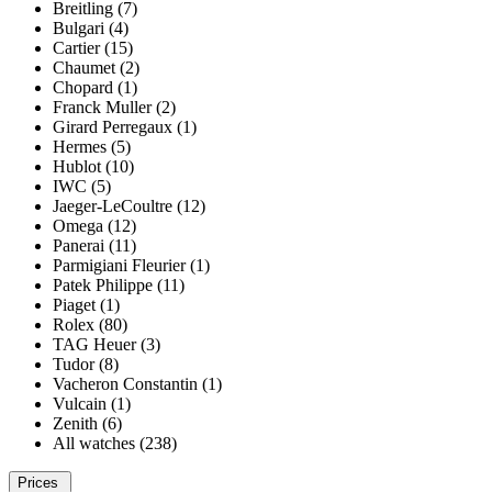
Breitling (7)
Bulgari (4)
Cartier (15)
Chaumet (2)
Chopard (1)
Franck Muller (2)
Girard Perregaux (1)
Hermes (5)
Hublot (10)
IWC (5)
Jaeger-LeCoultre (12)
Omega (12)
Panerai (11)
Parmigiani Fleurier (1)
Patek Philippe (11)
Piaget (1)
Rolex (80)
TAG Heuer (3)
Tudor (8)
Vacheron Constantin (1)
Vulcain (1)
Zenith (6)
All watches (238)
Prices