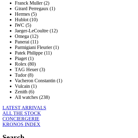
Franck Muller (2)
Girard Perregaux (1)
Hermes (5)
Hublot (10)
IWC (5)
Jaeger-LeCoultre (12)
Omega (12)
Panerai (11)
Parmigiani Fleurier (1)
Patek Philippe (11)
Piaget (1)
Rolex (80)
TAG Heuer (3)
Tudor (8)
Vacheron Constantin (1)
Vulcain (1)
Zenith (6)
All watches (238)
LATEST ARRIVALS
ALL THE STOCK
CONCIERGERIE
KRONOS INDEX
Search