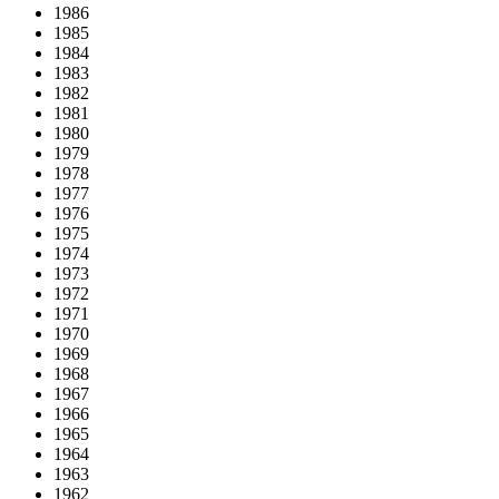
1986
1985
1984
1983
1982
1981
1980
1979
1978
1977
1976
1975
1974
1973
1972
1971
1970
1969
1968
1967
1966
1965
1964
1963
1962