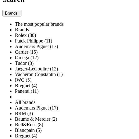
Brands
The most popular brands
Brands
Rolex (80)
Patek Philippe (11)
Audemars Piguet (17)
Cartier (15)
Omega (12)
Tudor (8)
Jaeger-LeCoultre (12)
Vacheron Constantin (1)
IWC (5)
Breguet (4)
Panerai (11)
All brands
Audemars Piguet (17)
BRM (3)
Baume & Mercier (2)
Bell&Ross (8)
Blancpain (5)
Breguet (4)