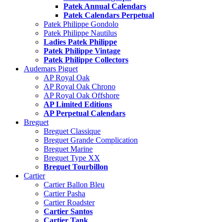
Patek Annual Calendars
Patek Calendars Perpetual
Patek Philippe Gondolo
Patek Philippe Nautilus
Ladies Patek Philippe
Patek Philippe Vintage
Patek Philippe Collectors
Audemars Piguet
AP Royal Oak
AP Royal Oak Chrono
AP Royal Oak Offshore
AP Limited Editions
AP Perpetual Calendars
Breguet
Breguet Classique
Breguet Grande Complication
Breguet Marine
Breguet Type XX
Breguet Tourbillon
Cartier
Cartier Ballon Bleu
Cartier Pasha
Cartier Roadster
Cartier Santos
Cartier Tank