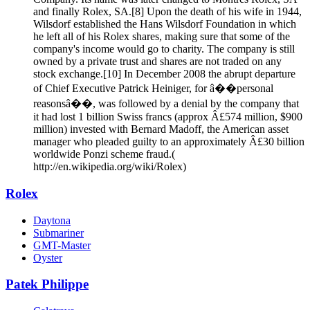
and finally Rolex, SA.[8] Upon the death of his wife in 1944,
Wilsdorf established the Hans Wilsdorf Foundation in which
he left all of his Rolex shares, making sure that some of the
company's income would go to charity. The company is still
owned by a private trust and shares are not traded on any
stock exchange.[10] In December 2008 the abrupt departure
of Chief Executive Patrick Heiniger, for â��personal
reasonsâ��, was followed by a denial by the company that
it had lost 1 billion Swiss francs (approx Â£574 million, $900
million) invested with Bernard Madoff, the American asset
manager who pleaded guilty to an approximately Â£30 billion
worldwide Ponzi scheme fraud.(
http://en.wikipedia.org/wiki/Rolex)
Rolex
Daytona
Submariner
GMT-Master
Oyster
Patek Philippe