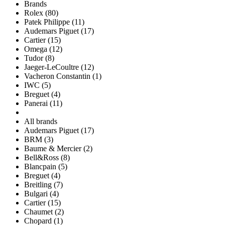
Brands
Rolex (80)
Patek Philippe (11)
Audemars Piguet (17)
Cartier (15)
Omega (12)
Tudor (8)
Jaeger-LeCoultre (12)
Vacheron Constantin (1)
IWC (5)
Breguet (4)
Panerai (11)
All brands
Audemars Piguet (17)
BRM (3)
Baume & Mercier (2)
Bell&Ross (8)
Blancpain (5)
Breguet (4)
Breitling (7)
Bulgari (4)
Cartier (15)
Chaumet (2)
Chopard (1)