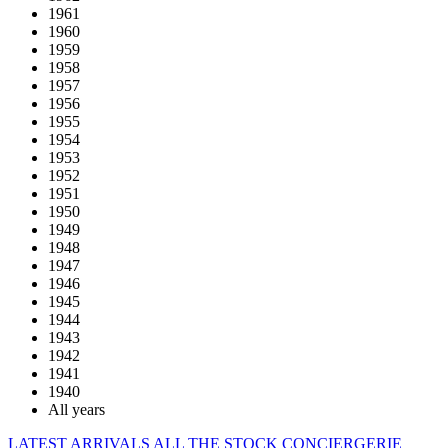
1961
1960
1959
1958
1957
1956
1955
1954
1953
1952
1951
1950
1949
1948
1947
1946
1945
1944
1943
1942
1941
1940
All years
LATEST ARRIVALS
ALL THE STOCK
CONCIERGERIE