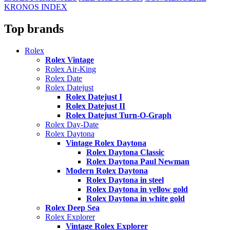
KRONOS INDEX
Top brands
Rolex
Rolex Vintage
Rolex Air-King
Rolex Date
Rolex Datejust
Rolex Datejust I
Rolex Datejust II
Rolex Datejust Turn-O-Graph
Rolex Day-Date
Rolex Daytona
Vintage Rolex Daytona
Rolex Daytona Classic
Rolex Daytona Paul Newman
Modern Rolex Daytona
Rolex Daytona in steel
Rolex Daytona in yellow gold
Rolex Daytona in white gold
Rolex Deep Sea
Rolex Explorer
Vintage Rolex Explorer