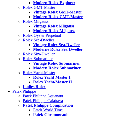
Modern Rolex Explorer
Rolex GMT-Master
Vintage Rolex GMT-Master
Modern Rolex GMT-Master
Rolex Milgauss
Vintage Rolex Milgauss
Modern Rolex Milgauss
Rolex Oyster Perpetual
Rolex Sea-Dweller
Vintage Rolex Sea-Dweller
Moderne Rolex Sea-Dweller
Rolex Sky-Dweller
Rolex Submariner
Vintage Rolex Submariner
Modern Rolex Submariner
Rolex Yacht-Master
Rolex Yacht-Master I
Rolex Yacht-Master II
Ladies Rolex
Patek Philippe
Patek Philippe Aquanaut
Patek Philippe Calatrava
Patek Philippe Complication
Patek World Time
Patek Chronograph