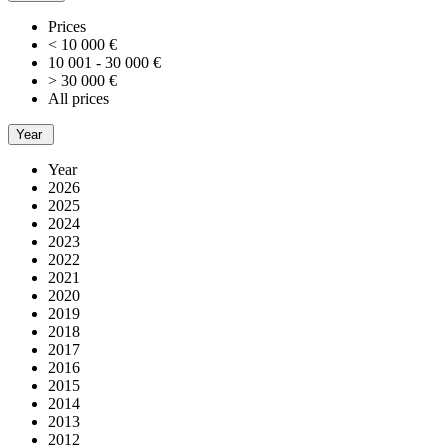
Prices
< 10 000 €
10 001 - 30 000 €
> 30 000 €
All prices
Year
Year
2026
2025
2024
2023
2022
2021
2020
2019
2018
2017
2016
2015
2014
2013
2012