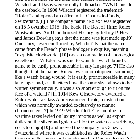
Wilsdorf and Davis were usually hallmarked "W&D" inside
the caseback. In 1908 Wilsdorf registered the trademark
"Rolex" and opened an office in La Chaux-de-Fonds,
Switzerland.[8] The company name "Rolex" was registered
on 15 November 1915. The book The Best of Time: Rolex
Wristwatches: An Unauthorized History by Jeffrey P. Hess
and James Dowling says that the name was just made up.[9]
One story, never confirmed by Wilsdorf, is that the name
came from the French phrase horlogerie exquise, meaning
"exquisite clockwork" [10] or as a contraction of "horological
excellence". Wilsdorf was said to want his watch brand's
name to be easily pronounceable in any language.[7] He also
thought that the name "Rolex" was onomatopoeic, sounding
like a watch being wound. It is easily pronounceable in many
languages and, as all letters have the same size, allows to be
written symmetrically. It was also short enough to fit on the
face of a watch.[7] In 1914 Kew Observatory awarded a
Rolex watch a Class A precision certificate, a distinction
which was normally awarded exclusively to marine
chronometers.[7] In 1919 Wilsdorf left England due to
wartime taxes levied on luxury imports as well as export
duties on the silver and gold used for the watch cases driving
costs too high[10] and moved the company to Geneva,
Switzerland where it was established as the Rolex Watch
Company. Its name was later changed to Montres Rolex, SA