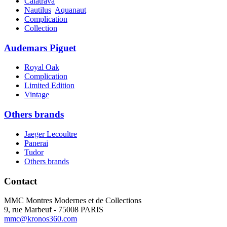
Calatrava
Nautilus
Aquanaut
Complication
Collection
Audemars Piguet
Royal Oak
Complication
Limited Edition
Vintage
Others brands
Jaeger Lecoultre
Panerai
Tudor
Others brands
Contact
MMC Montres Modernes et de Collections
9, rue Marbeuf - 75008 PARIS
mmc@kronos360.com