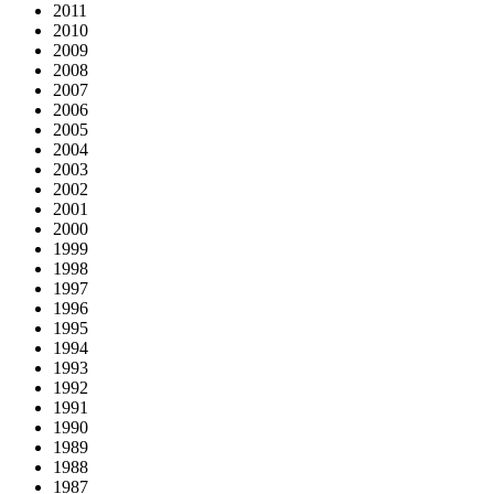
2011
2010
2009
2008
2007
2006
2005
2004
2003
2002
2001
2000
1999
1998
1997
1996
1995
1994
1993
1992
1991
1990
1989
1988
1987