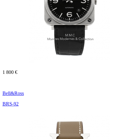
1 800 €
Bell&Ross
BRS-92