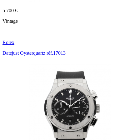
5 700 €
Vintage
Rolex
Datejust Oysterquartz réf.17013