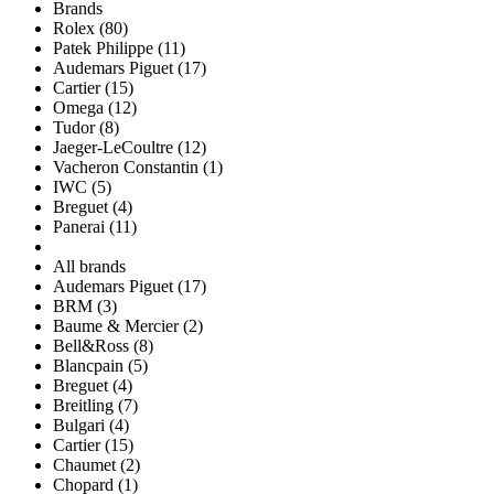
Brands
Rolex (80)
Patek Philippe (11)
Audemars Piguet (17)
Cartier (15)
Omega (12)
Tudor (8)
Jaeger-LeCoultre (12)
Vacheron Constantin (1)
IWC (5)
Breguet (4)
Panerai (11)
All brands
Audemars Piguet (17)
BRM (3)
Baume & Mercier (2)
Bell&Ross (8)
Blancpain (5)
Breguet (4)
Breitling (7)
Bulgari (4)
Cartier (15)
Chaumet (2)
Chopard (1)