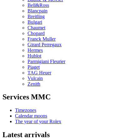
Bell&Ross
Blancpain
Breitling
Bulgari
Chaumet
Chopard
Franck Muller
Girard Perregaux
Hermes
Hublot
Parmigiani Fleurier
Piaget
TAG Heuer
Vulcain
Zenith
Services MMC
Timezones
Calendar moons
The year of your Rolex
Latest arrivals