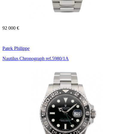
92 000 €
Patek Philippe
Nautilus Chronograph ref.5980/1A