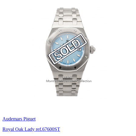
Audemars Piguet
Royal Oak Lady ref.67600ST