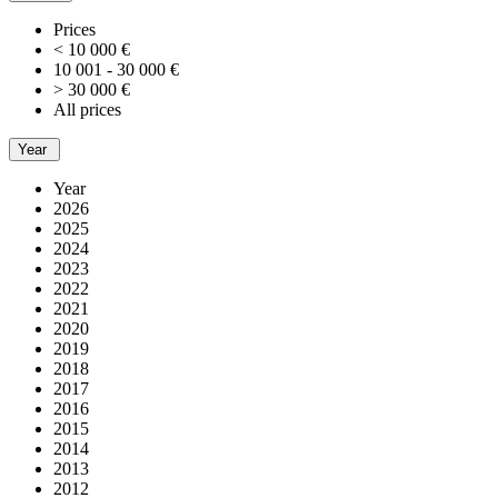
Prices
< 10 000 €
10 001 - 30 000 €
> 30 000 €
All prices
Year
Year
2026
2025
2024
2023
2022
2021
2020
2019
2018
2017
2016
2015
2014
2013
2012