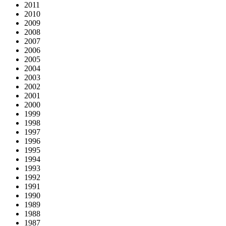
2011
2010
2009
2008
2007
2006
2005
2004
2003
2002
2001
2000
1999
1998
1997
1996
1995
1994
1993
1992
1991
1990
1989
1988
1987