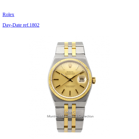
Rolex
Day-Date ref.1802