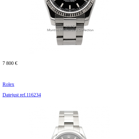
7 800 €
Rolex
Datejust ref.116234