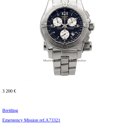
3 200 €
Breitling
Emergency Mission ref.A73321