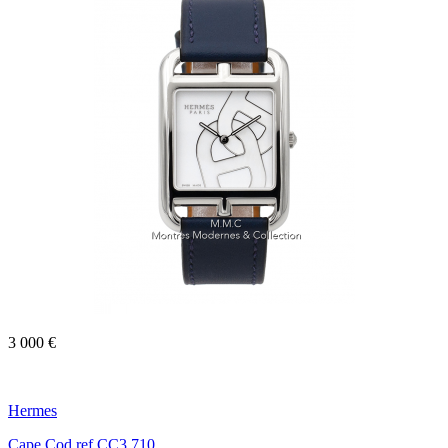
3 000 €
Hermes
Cape Cod ref.CC3.710