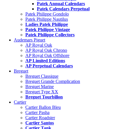
Patek Annual Calendars
Patek Calendars Perpetual
Patek Philippe Gondolo
Patek Philippe Nautilus
Ladies Patek Philippe
Patek Philippe Vintage
Patek Philippe Collectors
Audemars Piguet
AP Royal Oak
AP Royal Oak Chrono
AP Royal Oak Offshore
AP Limited Editions
AP Perpetual Calendars
Breguet
Breguet Classique
Breguet Grande Complication
Breguet Marine
Breguet Type XX
Breguet Tourbillon
Cartier
Cartier Ballon Bleu
Cartier Pasha
Cartier Roadster
Cartier Santos
Cartier Tank