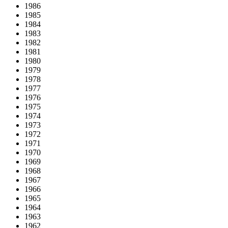
1986
1985
1984
1983
1982
1981
1980
1979
1978
1977
1976
1975
1974
1973
1972
1971
1970
1969
1968
1967
1966
1965
1964
1963
1962