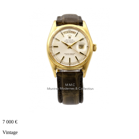
7 000 €
Vintage