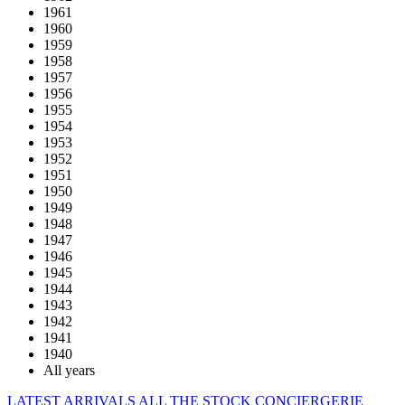
1961
1960
1959
1958
1957
1956
1955
1954
1953
1952
1951
1950
1949
1948
1947
1946
1945
1944
1943
1942
1941
1940
All years
LATEST ARRIVALS
ALL THE STOCK
CONCIERGERIE