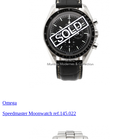
Omega
Speedmaster Moonwatch ref.145.022