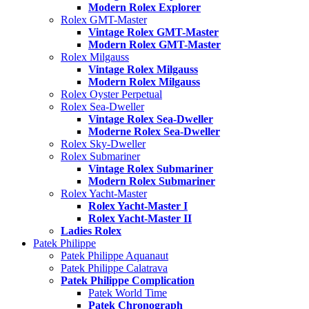
Modern Rolex Explorer
Rolex GMT-Master
Vintage Rolex GMT-Master
Modern Rolex GMT-Master
Rolex Milgauss
Vintage Rolex Milgauss
Modern Rolex Milgauss
Rolex Oyster Perpetual
Rolex Sea-Dweller
Vintage Rolex Sea-Dweller
Moderne Rolex Sea-Dweller
Rolex Sky-Dweller
Rolex Submariner
Vintage Rolex Submariner
Modern Rolex Submariner
Rolex Yacht-Master
Rolex Yacht-Master I
Rolex Yacht-Master II
Ladies Rolex
Patek Philippe
Patek Philippe Aquanaut
Patek Philippe Calatrava
Patek Philippe Complication
Patek World Time
Patek Chronograph