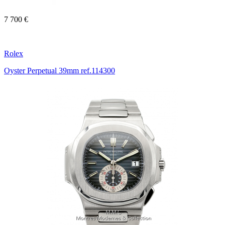
7 700 €
Rolex
Oyster Perpetual 39mm ref.114300