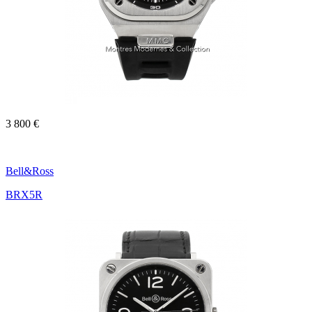
3 800 €
Bell&Ross
BRX5R