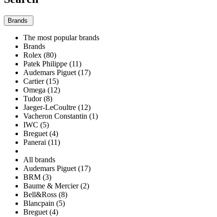
Brands
The most popular brands
Brands
Rolex (80)
Patek Philippe (11)
Audemars Piguet (17)
Cartier (15)
Omega (12)
Tudor (8)
Jaeger-LeCoultre (12)
Vacheron Constantin (1)
IWC (5)
Breguet (4)
Panerai (11)
All brands
Audemars Piguet (17)
BRM (3)
Baume & Mercier (2)
Bell&Ross (8)
Blancpain (5)
Breguet (4)