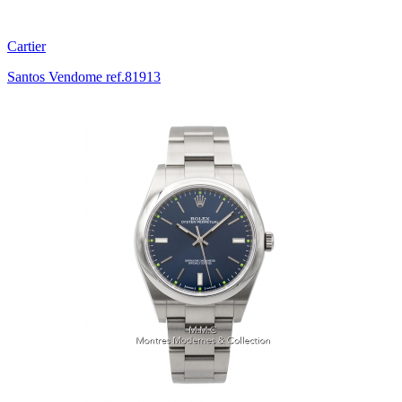
Cartier
Santos Vendome ref.81913