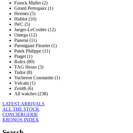
Franck Muller (2)
Girard Perregaux (1)
Hermes (5)
Hublot (10)
IWC (5)
Jaeger-LeCoultre (12)
Omega (12)
Panerai (11)
Parmigiani Fleurier (1)
Patek Philippe (11)
Piaget (1)
Rolex (80)
TAG Heuer (3)
Tudor (8)
Vacheron Constantin (1)
Vulcain (1)
Zenith (6)
All watches (238)
LATEST ARRIVALS
ALL THE STOCK
CONCIERGERIE
KRONOS INDEX
Search