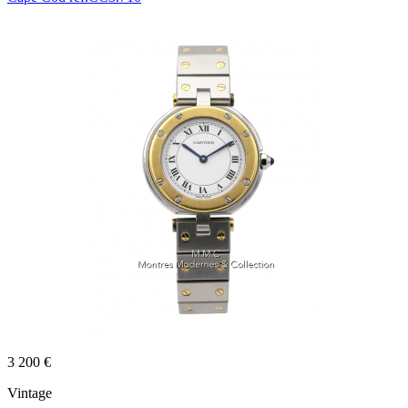
3 200 €
Vintage