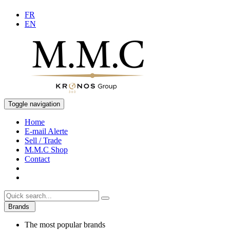
FR
EN
Toggle navigation
Home
E-mail Alerte
Sell / Trade
M.M.C Shop
Contact
Brands
The most popular brands