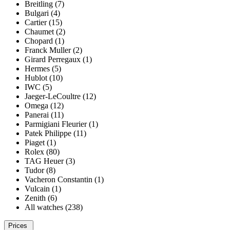
Breitling (7)
Bulgari (4)
Cartier (15)
Chaumet (2)
Chopard (1)
Franck Muller (2)
Girard Perregaux (1)
Hermes (5)
Hublot (10)
IWC (5)
Jaeger-LeCoultre (12)
Omega (12)
Panerai (11)
Parmigiani Fleurier (1)
Patek Philippe (11)
Piaget (1)
Rolex (80)
TAG Heuer (3)
Tudor (8)
Vacheron Constantin (1)
Vulcain (1)
Zenith (6)
All watches (238)
Prices