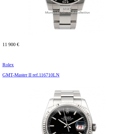
11 900 €
Rolex
GMT-Master II ref.116710LN