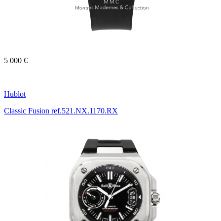
5 000 €
Hublot
Classic Fusion ref.521.NX.1170.RX