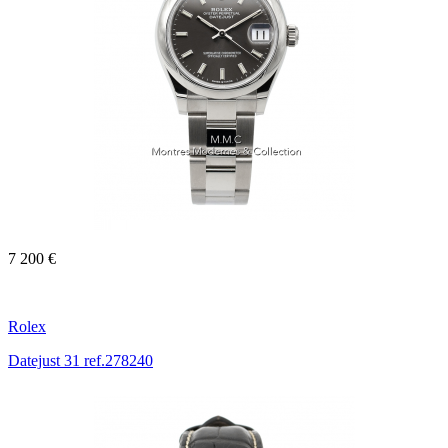
7 200 €
Rolex
Datejust 31 ref.278240