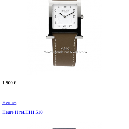
1 800 €
Hermes
Heure H ref.HH1.510