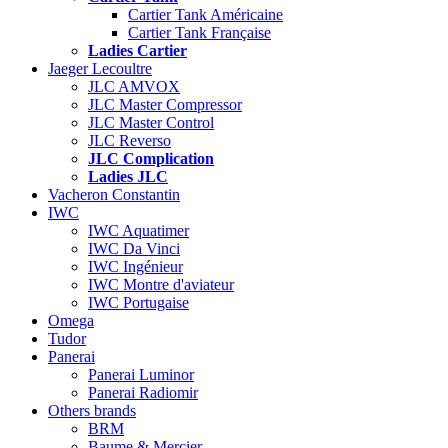
Cartier Tank Américaine
Cartier Tank Française
Ladies Cartier
Jaeger Lecoultre
JLC AMVOX
JLC Master Compressor
JLC Master Control
JLC Reverso
JLC Complication
Ladies JLC
Vacheron Constantin
IWC
IWC Aquatimer
IWC Da Vinci
IWC Ingénieur
IWC Montre d'aviateur
IWC Portugaise
Omega
Tudor
Panerai
Panerai Luminor
Panerai Radiomir
Others brands
BRM
Baume & Mercier