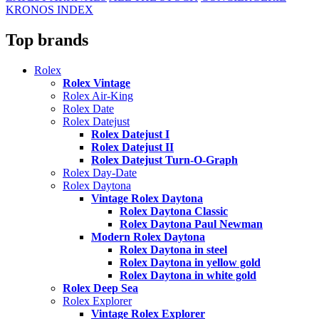
KRONOS INDEX
Top brands
Rolex
Rolex Vintage
Rolex Air-King
Rolex Date
Rolex Datejust
Rolex Datejust I
Rolex Datejust II
Rolex Datejust Turn-O-Graph
Rolex Day-Date
Rolex Daytona
Vintage Rolex Daytona
Rolex Daytona Classic
Rolex Daytona Paul Newman
Modern Rolex Daytona
Rolex Daytona in steel
Rolex Daytona in yellow gold
Rolex Daytona in white gold
Rolex Deep Sea
Rolex Explorer
Vintage Rolex Explorer