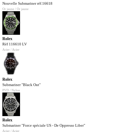
Nouvelle Submariner réf.16618
Or jaune / Or jaune
Rolex
Rèf 116610 LV
Acier / Acier
Rolex
Submariner "Black Out"
PVD / Nylon
Rolex
Submariner "Force spéciale US - De Oppresso Liber"
Acier / Acier