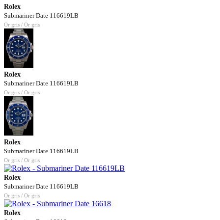
Rolex
Submariner Date 116619LB
Or gris / Or gris
Rolex
Submariner Date 116619LB
Or gris / Or gris
Rolex
Submariner Date 116619LB
Or gris / Or gris
Rolex
Submariner Date 116619LB
Or gris / Or gris
Rolex