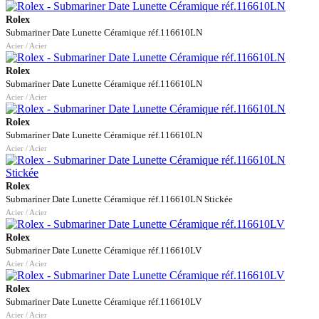
Rolex
Submariner Date Lunette Céramique réf.116610LN
Acier / Acier
Rolex
Submariner Date Lunette Céramique réf.116610LN
Acier / Acier
Rolex
Submariner Date Lunette Céramique réf.116610LN
Acier / Acier
Rolex
Submariner Date Lunette Céramique réf.116610LN Stickée
Acier / Acier
Rolex
Submariner Date Lunette Céramique réf.116610LV
Acier / Acier
Rolex
Submariner Date Lunette Céramique réf.116610LV
Acier / Acier