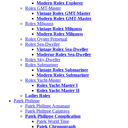
Modern Rolex Explorer
Rolex GMT-Master
Vintage Rolex GMT-Master
Modern Rolex GMT-Master
Rolex Milgauss
Vintage Rolex Milgauss
Modern Rolex Milgauss
Rolex Oyster Perpetual
Rolex Sea-Dweller
Vintage Rolex Sea-Dweller
Moderne Rolex Sea-Dweller
Rolex Sky-Dweller
Rolex Submariner
Vintage Rolex Submariner
Modern Rolex Submariner
Rolex Yacht-Master
Rolex Yacht-Master I
Rolex Yacht-Master II
Ladies Rolex
Patek Philippe
Patek Philippe Aquanaut
Patek Philippe Calatrava
Patek Philippe Complication
Patek World Time
Patek Chronograph