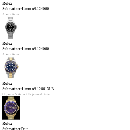
Rolex
Submariner 41mm réf.124060
Acier / Acier
Rolex
Submariner 41mm réf.124060
Acier / Acier
Rolex
Submariner 41mm réf.126613LB
Or jaune & Acier / Or jaune & Acier
Rolex
Submariner Date