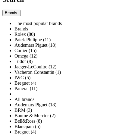
Brands
The most popular brands
Brands
Rolex (80)
Patek Philippe (11)
Audemars Piguet (18)
Cartier (15)
Omega (12)
Tudor (8)
Jaeger-LeCoultre (12)
Vacheron Constantin (1)
IWC (5)
Breguet (4)
Panerai (11)
All brands
Audemars Piguet (18)
BRM (3)
Baume & Mercier (2)
Bell&Ross (8)
Blancpain (5)
Breguet (4)