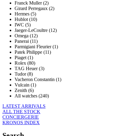
Franck Muller (2)
Girard Perregaux (2)
Hermes (5)
Hublot (10)
IWC (5)
Jaeger-LeCoultre (12)
Omega (12)
Panerai (11)
Parmigiani Fleurier (1)
Patek Philippe (11)
Piaget (1)
Rolex (80)
TAG Heuer (3)
Tudor (8)
Vacheron Constantin (1)
Vulcain (1)
Zenith (6)
All watches (240)
LATEST ARRIVALS
ALL THE STOCK
CONCIERGERIE
KRONOS INDEX
Search