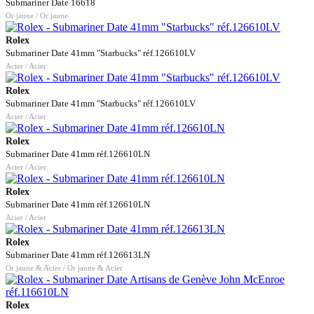
Submariner Date 16618
Or jaune / Or jaune
Rolex
Submariner Date 41mm "Starbucks" réf.126610LV
Acier / Acier
Rolex
Submariner Date 41mm "Starbucks" réf.126610LV
Acier / Acier
Rolex
Submariner Date 41mm réf.126610LN
Acier / Acier
Rolex
Submariner Date 41mm réf.126610LN
Acier / Acier
Rolex
Submariner Date 41mm réf.126613LN
Or jaune & Acier / Or jaune & Acier
Rolex