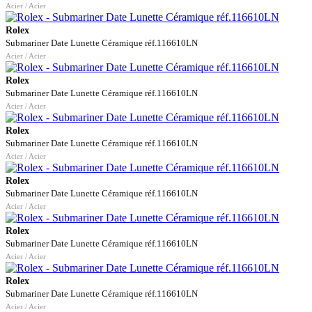
Acier / Acier
Rolex
Submariner Date Lunette Céramique réf.116610LN
Acier / Acier
Rolex
Submariner Date Lunette Céramique réf.116610LN
Acier / Acier
Rolex
Submariner Date Lunette Céramique réf.116610LN
Acier / Acier
Rolex
Submariner Date Lunette Céramique réf.116610LN
Acier / Acier
Rolex
Submariner Date Lunette Céramique réf.116610LN
Acier / Acier
Rolex
Submariner Date Lunette Céramique réf.116610LN
Acier / Acier