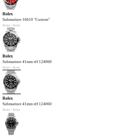
Rolex
Submariner 16610 "Custom"
Acier / Acier
Rolex
Submariner 41mm réf.124060
Acier / Acier
Rolex
Submariner 41mm réf.124060
Acier / Acier