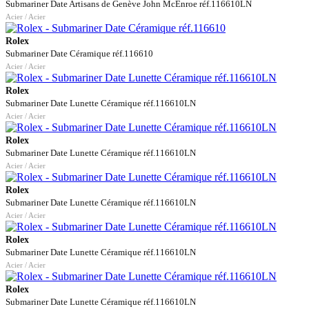
Submariner Date Artisans de Genève John McEnroe réf.116610LN
Acier / Acier
Rolex
Submariner Date Céramique réf.116610
Acier / Acier
Rolex
Submariner Date Lunette Céramique réf.116610LN
Acier / Acier
Rolex
Submariner Date Lunette Céramique réf.116610LN
Acier / Acier
Rolex
Submariner Date Lunette Céramique réf.116610LN
Acier / Acier
Rolex
Submariner Date Lunette Céramique réf.116610LN
Acier / Acier
Rolex
Submariner Date Lunette Céramique réf.116610LN