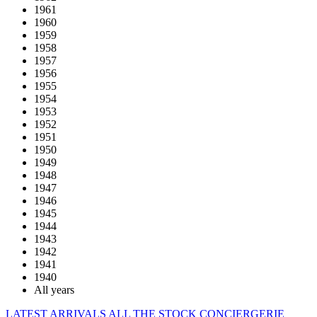
1961
1960
1959
1958
1957
1956
1955
1954
1953
1952
1951
1950
1949
1948
1947
1946
1945
1944
1943
1942
1941
1940
All years
LATEST ARRIVALS
ALL THE STOCK
CONCIERGERIE