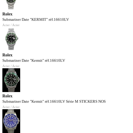
Rolex
Submariner Date "KERMIT" réf.16610LV
Acier / Acier
Rolex
Submariner Date "Kermit" réf.16610LV
Acier / Acier
Rolex
Submariner Date "Kermit" réf.16610LV Série M STICKERS NOS
Acier / Acier