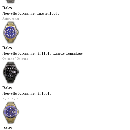
Rolex
Nouvelle Submariner Date réf.16610
Acier / Acier
Rolex
Nouvelle Submariner réf.11618 Lunette Céramique
Or jaune / Or jaune
Rolex
Nouvelle Submariner réf.16610
PVD / PVD
Rolex