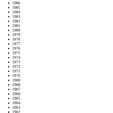
1986
1985
1984
1983
1982
1981
1980
1979
1978
1977
1976
1975
1974
1973
1972
1971
1970
1969
1968
1967
1966
1965
1964
1963
1962