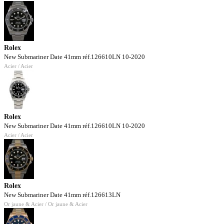
Rolex
New Submariner Date 41mm réf.126610LN 10-2020
Acier / Acier
Rolex
New Submariner Date 41mm réf.126610LN 10-2020
Acier / Acier
Rolex
New Submariner Date 41mm réf.126613LN
Or jaune & Acier / Or jaune & Acier