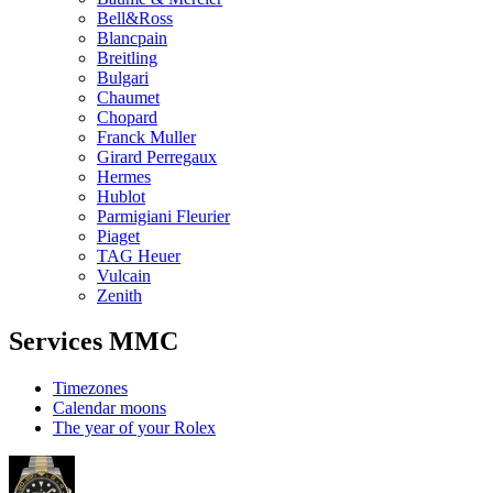
Bell&Ross
Blancpain
Breitling
Bulgari
Chaumet
Chopard
Franck Muller
Girard Perregaux
Hermes
Hublot
Parmigiani Fleurier
Piaget
TAG Heuer
Vulcain
Zenith
Services MMC
Timezones
Calendar moons
The year of your Rolex