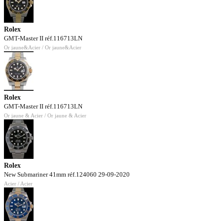
Rolex
GMT-Master II réf.116713LN
Or jaune&Acier / Or jaune&Acier
Rolex
GMT-Master II réf.116713LN
Or jaune & Acier / Or jaune & Acier
Rolex
New Submariner 41mm réf.124060 29-09-2020
Acier / Acier