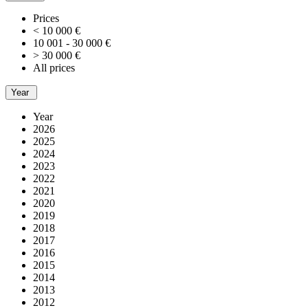
Prices
< 10 000 €
10 001 - 30 000 €
> 30 000 €
All prices
Year
Year
2026
2025
2024
2023
2022
2021
2020
2019
2018
2017
2016
2015
2014
2013
2012