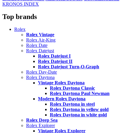
KRONOS INDEX
Top brands
Rolex
Rolex Vintage
Rolex Air-King
Rolex Date
Rolex Datejust
Rolex Datejust I
Rolex Datejust II
Rolex Datejust Turn-O-Graph
Rolex Day-Date
Rolex Daytona
Vintage Rolex Daytona
Rolex Daytona Classic
Rolex Daytona Paul Newman
Modern Rolex Daytona
Rolex Daytona in steel
Rolex Daytona in yellow gold
Rolex Daytona in white gold
Rolex Deep Sea
Rolex Explorer
Vintage Rolex Explorer