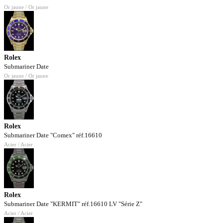
Or jaune / Or jaune
Rolex
Submariner Date
Or jaune / Or jaune
Rolex
Submariner Date "Comex" réf.16610
Acier / Acier
Rolex
Submariner Date "KERMIT" réf.16610 LV "Série Z"
Acier / Acier