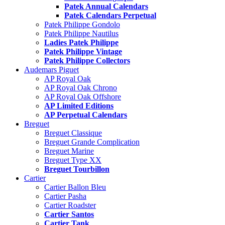
Patek Annual Calendars
Patek Calendars Perpetual
Patek Philippe Gondolo
Patek Philippe Nautilus
Ladies Patek Philippe
Patek Philippe Vintage
Patek Philippe Collectors
Audemars Piguet
AP Royal Oak
AP Royal Oak Chrono
AP Royal Oak Offshore
AP Limited Editions
AP Perpetual Calendars
Breguet
Breguet Classique
Breguet Grande Complication
Breguet Marine
Breguet Type XX
Breguet Tourbillon
Cartier
Cartier Ballon Bleu
Cartier Pasha
Cartier Roadster
Cartier Santos
Cartier Tank