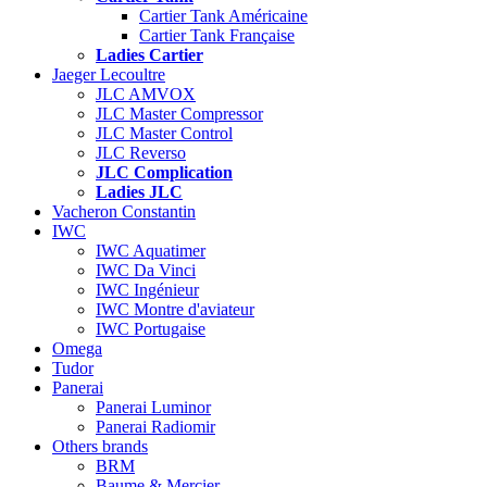
Cartier Tank Américaine
Cartier Tank Française
Ladies Cartier
Jaeger Lecoultre
JLC AMVOX
JLC Master Compressor
JLC Master Control
JLC Reverso
JLC Complication
Ladies JLC
Vacheron Constantin
IWC
IWC Aquatimer
IWC Da Vinci
IWC Ingénieur
IWC Montre d'aviateur
IWC Portugaise
Omega
Tudor
Panerai
Panerai Luminor
Panerai Radiomir
Others brands
BRM
Baume & Mercier