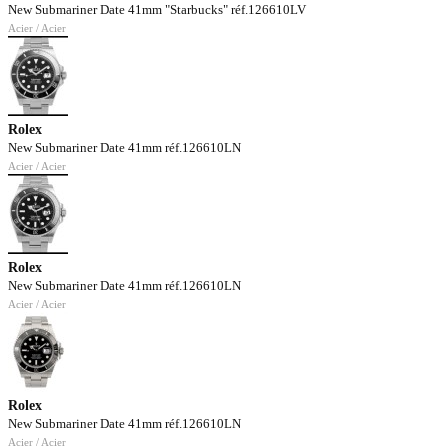
New Submariner Date 41mm "Starbucks" réf.126610LV
Acier / Acier
Rolex
New Submariner Date 41mm réf.126610LN
Acier / Acier
Rolex
New Submariner Date 41mm réf.126610LN
Acier / Acier
Rolex
New Submariner Date 41mm réf.126610LN
Acier / Acier