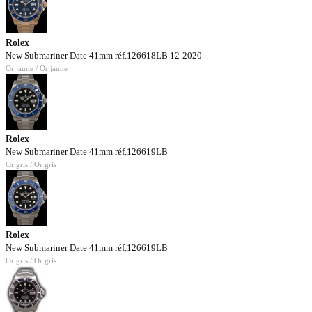
Rolex
New Submariner Date 41mm réf.126618LB 12-2020
Or jaune / Or jaune
Rolex
New Submariner Date 41mm réf.126619LB
Or gris / Or gris
Rolex
New Submariner Date 41mm réf.126619LB
Or gris / Or gris