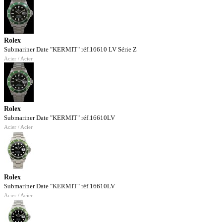
Rolex
Submariner Date "KERMIT" réf.16610 LV Série Z
Acier / Acier
Rolex
Submariner Date "KERMIT" réf.16610LV
Acier / Acier
Rolex
Submariner Date "KERMIT" réf.16610LV
Acier / Acier