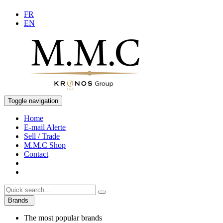
FR
EN
Toggle navigation
Home
E-mail Alerte
Sell / Trade
M.M.C Shop
Contact
Brands
The most popular brands