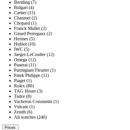
Breitling (7)
Bulgari (4)
Cartier (15)
Chaumet (2)
Chopard (1)
Franck Muller (2)
Girard Perregaux (2)
Hermes (5)
Hublot (10)
IWC (5)
Jaeger-LeCoultre (12)
Omega (12)
Panerai (11)
Parmigiani Fleurier (1)
Patek Philippe (11)
Piaget (1)
Rolex (80)
TAG Heuer (3)
Tudor (8)
Vacheron Constantin (1)
Vulcain (1)
Zenith (6)
All watches (240)
Prices