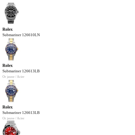
Rolex
Submariner 126610LN
Rolex
Submariner 126613LB
Or jaune / Acier
Rolex
Submariner 126613LB
Or jaune / Acier