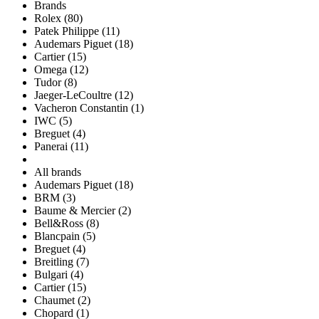
Brands
Rolex (80)
Patek Philippe (11)
Audemars Piguet (18)
Cartier (15)
Omega (12)
Tudor (8)
Jaeger-LeCoultre (12)
Vacheron Constantin (1)
IWC (5)
Breguet (4)
Panerai (11)
All brands
Audemars Piguet (18)
BRM (3)
Baume & Mercier (2)
Bell&Ross (8)
Blancpain (5)
Breguet (4)
Breitling (7)
Bulgari (4)
Cartier (15)
Chaumet (2)
Chopard (1)