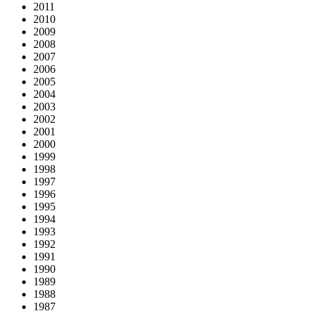
2011
2010
2009
2008
2007
2006
2005
2004
2003
2002
2001
2000
1999
1998
1997
1996
1995
1994
1993
1992
1991
1990
1989
1988
1987