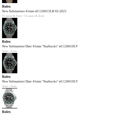
Rolex
New Submariner 41mm réf.126613LB 02-2021
Or jaune & Acier / Or jaune & Acier
Rolex
New Submariner Date 41mm "Starbucks" réf.126610LV
Acier / Acier
Rolex
New Submariner Date 41mm "Starbucks" réf.126610LV
Acier / Acier
Rolex